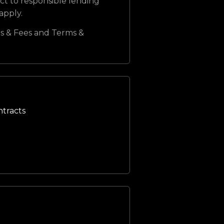
ct to responsible lending
 apply.
s & Fees and Terms &
ntracts