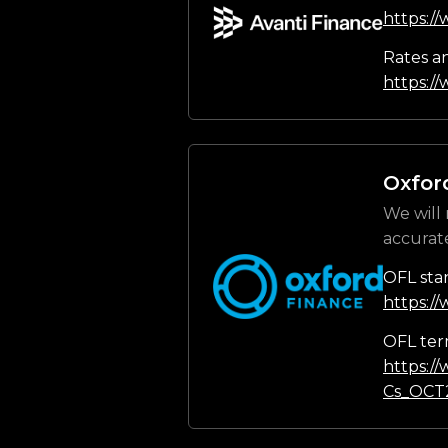
https:/
Rates a
https://
Oxfor
We will 
accurat
OFL sta
https:/
OFL ter
https:/
Cs_OCT2