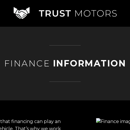
FINANCE
INFORMATION
that financing can play an
ehicle. That’s why we work