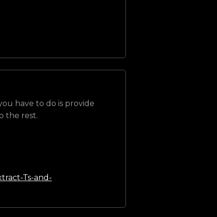
 you have to do is provide
 the rest.
tract-Ts-and-