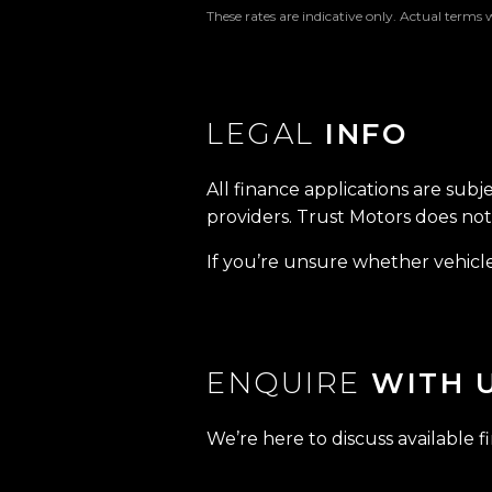
These rates are indicative only. Actual terms 
LEGAL
INFO
All finance applications are subj
providers. Trust Motors does not 
If you’re unsure whether vehicle 
ENQUIRE
WITH 
We’re here to discuss available f