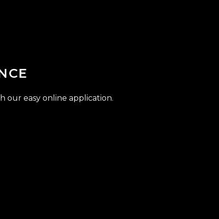
NCE
h our easy online application.