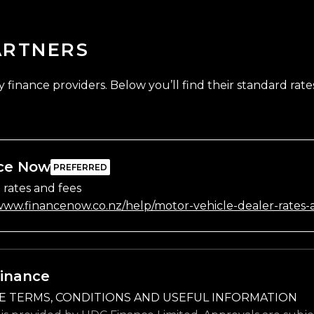
ARTNERS
finance providers. Below you’ll find their standard rates
ce Now
 rates and fees
/www.financenow.co.nz/help/motor-vehicle-dealer-rates-
inance
E TERMS, CONDITIONS AND USEFUL INFORMATION