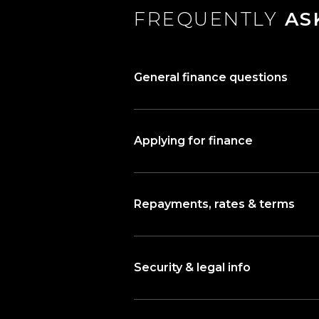
FREQUENTLY
AS
General finance questions
Applying for finance
Repayments, rates & terms
Security & legal info