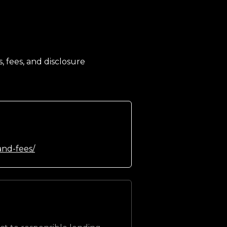
, fees, and disclosure
and-fees/