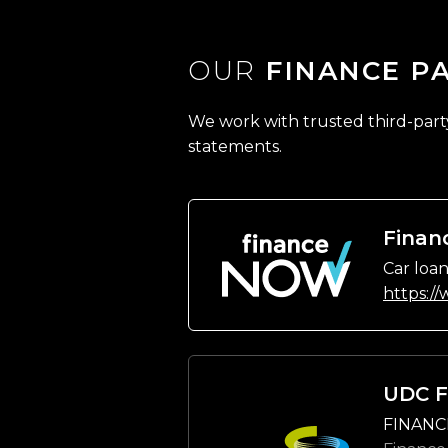
OUR
FINANCE P
We work with trusted third-party 
statements.
Finan
Car loan
https:/
UDC F
FINANC