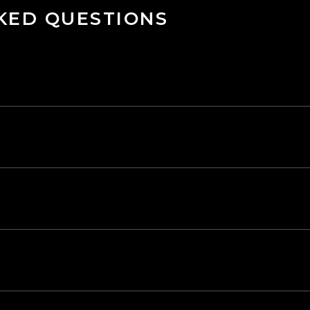
KED QUESTIONS