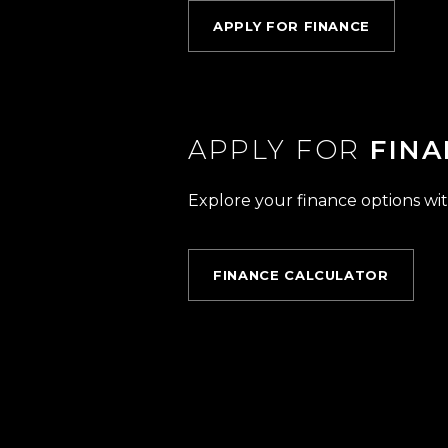
APPLY FOR FINANCE
APPLY FOR
FINA
Explore your finance options wit
FINANCE CALCULATOR