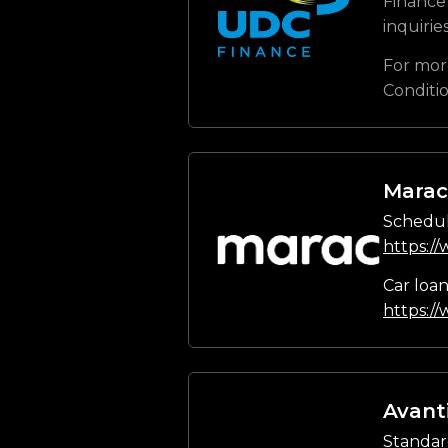
Finance 
inquirie
For mor
Conditi
Marac
Schedul
https:/
Car loa
https:/
Avant
Standar