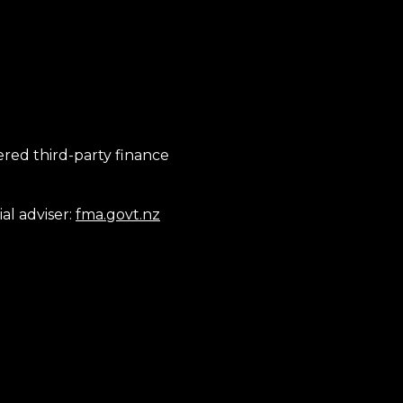
tered third-party finance
al adviser:
fma.govt.nz