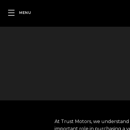
At Trust Motors, we understand 
important role in purchasing a v