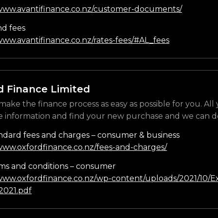
/www.avantifinance.co.nz/customer-documents/
nd fees
www.avantifinance.co.nz/rates-fees/#AL_fees
d Finance Limited
make the finance process as easy as possible for you. All
e information and find your new purchase and we can do
ndard fees and charges – consumer & business
/www.oxfordfinance.co.nz/fees-and-charges/
ms and conditions – consumer
/www.oxfordfinance.co.nz/wp-content/uploads/2021/10/Ex
021.pdf