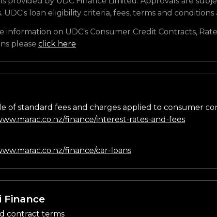
is provided by UDC Finance Limited. Approvals are subje
s. UDC's loan eligibility criteria, fees, terms and conditions
e information on UDC's Consumer Credit Contracts, Rate
ons please
click here
e of standard fees and charges applied to consumer co
/www.marac.co.nz/finance/interest-rates-and-fees
n
/www.marac.co.nz/finance/car-loans
i Finance
d contract terms