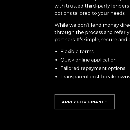
with trusted third-party lenders 
options tailored to your needs.
While we don’t lend money dire
through the process and refer y
partners. It’s simple, secure and 
Flexible terms
Quick online application
Tailored repayment options
Transparent cost breakdowns
APPLY FOR FINANCE