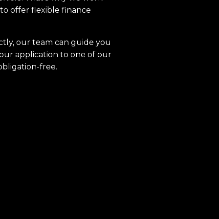
to offer flexible finance
ctly, our team can guide you
our application to one of our
obligation-free.