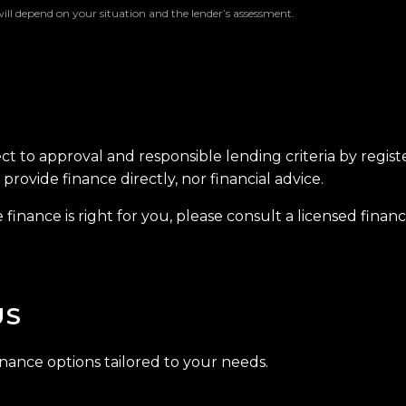
will depend on your situation and the lender’s assessment.
ect to approval and responsible lending criteria by regis
provide finance directly, nor financial advice.
finance is right for you, please consult a licensed financi
US
inance options tailored to your needs.