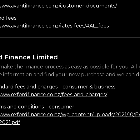
/www.avantifinance.co.nz/customer-documents/
nd fees
www.avantifinance.co.nz/rates-fees/#AL_fees
d Finance Limited
make the finance process as easy as possible for you. All
e information and find your new purchase and we can do
ndard fees and charges – consumer & business
/www.oxfordfinance.co.nz/fees-and-charges/
ms and conditions – consumer
/www.oxfordfinance.co.nz/wp-content/uploads/2021/10/Ex
021.pdf