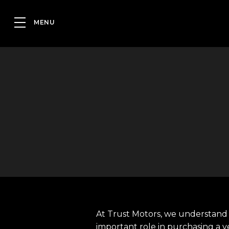
At Trust Motors, we understand 
important role in purchasing a v