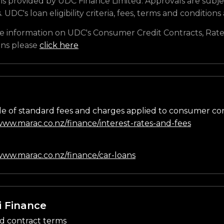
is provided by UDC Finance Limited. Approvals are subje
s. UDC's loan eligibility criteria, fees, terms and conditions
e information on UDC's Consumer Credit Contracts, Rate
ons please
click here
e of standard fees and charges applied to consumer co
/www.marac.co.nz/finance/interest-rates-and-fees
n
/www.marac.co.nz/finance/car-loans
i Finance
d contract terms