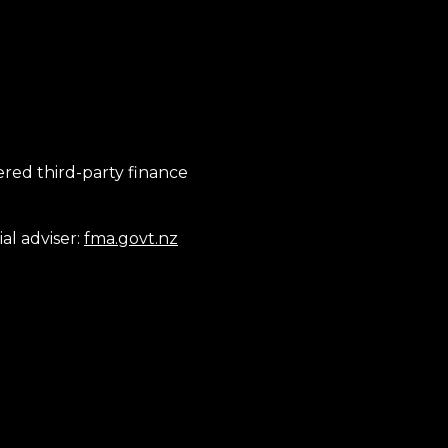
tered third-party finance
al adviser:
fma.govt.nz