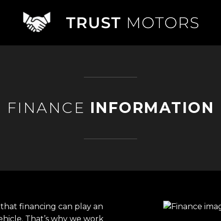
FINANCE
INFORMATION
that financing can play an
ehicle. That’s why we work