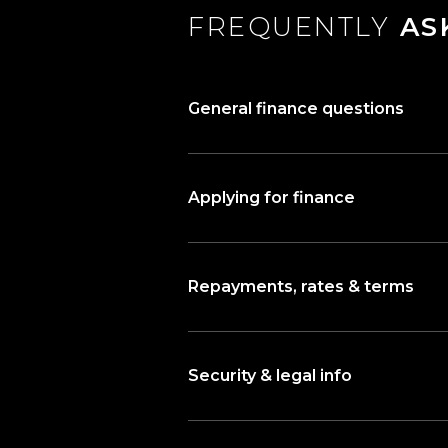
FREQUENTLY
AS
General finance questions
Applying for finance
Repayments, rates & terms
Security & legal info