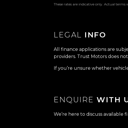
These rates are indicative only. Actual terms 
LEGAL
INFO
All finance applications are subj
providers. Trust Motors does not 
If you’re unsure whether vehicle 
ENQUIRE
WITH 
We’re here to discuss available f