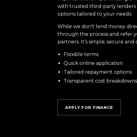
with trusted third-party lenders 
options tailored to your needs.
While we don’t lend money dire
through the process and refer y
partners. It’s simple, secure and 
Flexible terms
Quick online application
Tailored repayment options
Transparent cost breakdowns
APPLY FOR FINANCE