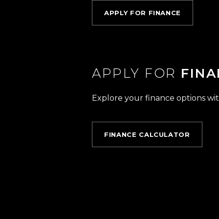
APPLY FOR FINANCE
APPLY FOR
FINA
Explore your finance options wit
FINANCE CALCULATOR