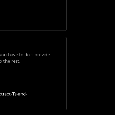
 you have to do is provide
 the rest.
tract-Ts-and-