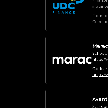
Finance 
inquirie
For mor
Conditi
Marac
Schedul
https:/
Car loa
https:/
Avant
Standar