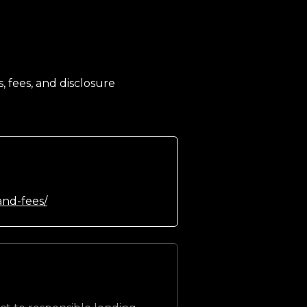
, fees, and disclosure
and-fees/