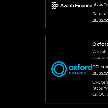
https:/
Rates a
https://
Oxfor
We will 
accurat
OFL sta
https:/
OFL ter
https:/
Cs_OCT2