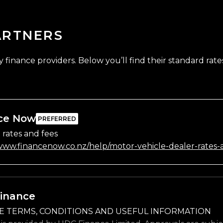
ARTNERS
finance providers. Below you’ll find their standard rates
ce Now
 rates and fees
/www.financenow.co.nz/help/motor-vehicle-dealer-rates-
inance
E TERMS, CONDITIONS AND USEFUL INFORMATION