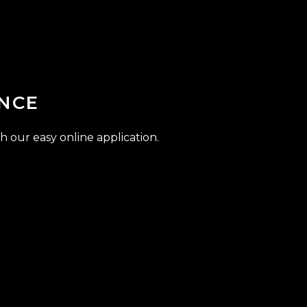
NCE
h our easy online application.