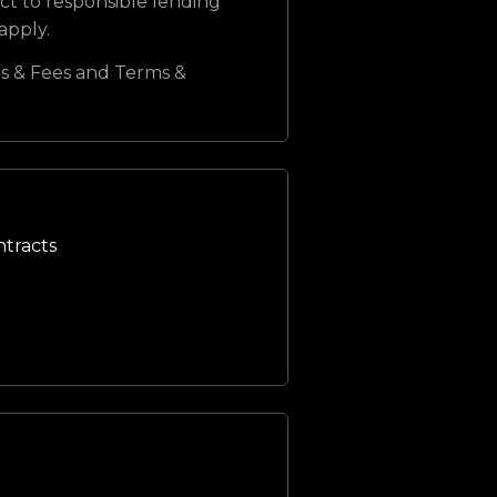
ct to responsible lending
 apply.
s & Fees and Terms &
ntracts