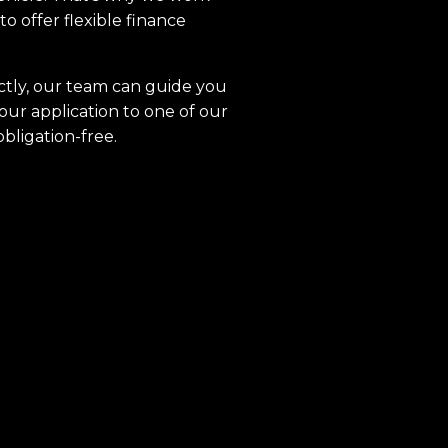
to offer flexible finance
ctly, our team can guide you
our application to one of our
obligation-free.