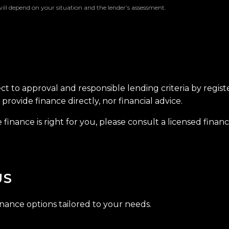
will depend on your situation and the lender’s assessment.
ect to approval and responsible lending criteria by regis
provide finance directly, nor financial advice.
finance is right for you, please consult a licensed financi
US
inance options tailored to your needs.