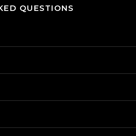
KED QUESTIONS