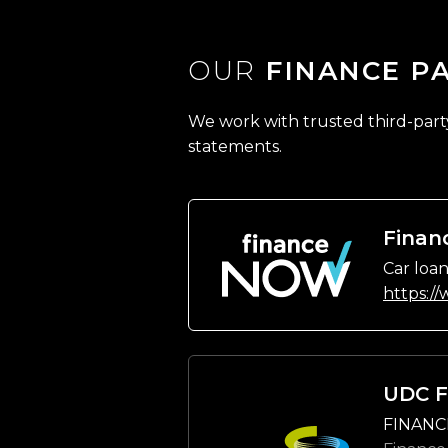
OUR
FINANCE P
We work with trusted third-party 
statements.
Finan
Car loan
https:/
UDC F
FINANC