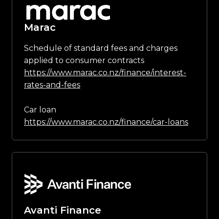
Marac
Schedule of standard fees and charges
applied to consumer contracts
https://www.marac.co.nz/finance/interest-
rates-and-fees
Car loan
https://www.marac.co.nz/finance/car-loans
Avanti Finance