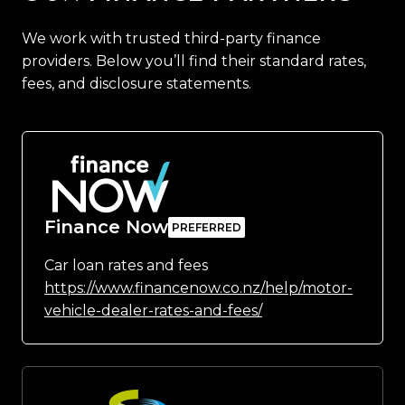
We work with trusted third-party finance
providers. Below you’ll find their standard rates,
fees, and disclosure statements.
Finance Now
Car loan rates and fees
https://www.financenow.co.nz/help/motor-
vehicle-dealer-rates-and-fees/