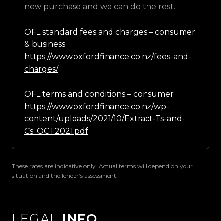
new purchase and we can do the rest.
OFL standard fees and charges – consumer
& business
https://www.oxfordfinance.co.nz/fees-and-
charges/
OFL terms and conditions – consumer
https://www.oxfordfinance.co.nz/wp-
content/uploads/2021/10/Extract-Ts-and-
Cs_OCT2021.pdf
These rates are indicative only. Actual terms will depend on your
situation and the lender’s assessment.
LEGAL
INFO