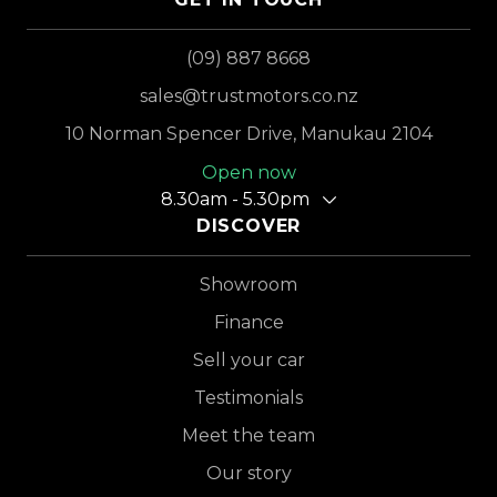
(09) 887 8668
sales@trustmotors.co.nz
10 Norman Spencer Drive, Manukau 2104
Open now
8.30am - 5.30pm
DISCOVER
Showroom
Finance
Sell your car
Testimonials
Meet the team
Our story