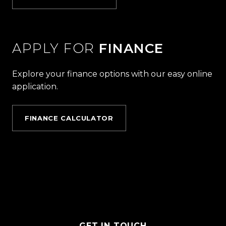
APPLY FOR
FINANCE
Explore your finance options with our easy online
application.
FINANCE CALCULATOR
GET IN TOUCH