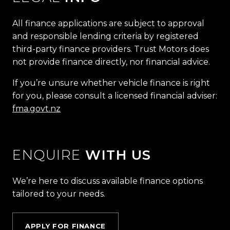
All finance applications are subject to approval
and responsible lending criteria by registered
third-party finance providers. Trust Motors does
not provide finance directly, nor financial advice.
If you’re unsure whether vehicle finance is right
for you, please consult a licensed financial adviser:
fma.govt.nz
ENQUIRE
WITH US
We’re here to discuss available finance options
tailored to your needs.
APPLY FOR FINANCE