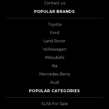
Contact us
POPULAR BRANDS
Toyota
Ford
Land Rover
Volkswagen
Mitsubishi
Kia
Mercedes-Benz
Audi
POPULAR CATEGORIES
SUVs For Sale