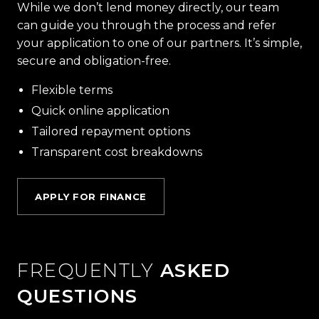
While we don’t lend money directly, our team
can guide you through the process and refer
your application to one of our partners. It’s simple,
secure and obligation-free.
Flexible terms
Quick online application
Tailored repayment options
Transparent cost breakdowns
APPLY FOR FINANCE
FREQUENTLY
ASKED
QUESTIONS