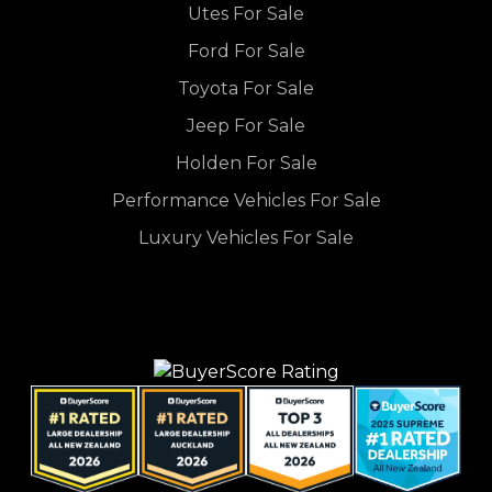
Utes For Sale
Ford For Sale
Toyota For Sale
Jeep For Sale
Holden For Sale
Performance Vehicles For Sale
Luxury Vehicles For Sale