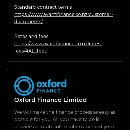
Standard contract terms
https://www.avantifinance.co.nz/customer-
documents/
Rates and fees
https://www.avantifinance.co.nz/rates-
fees/#AL_fees
Oxford Finance Limited
We will make the finance process as easy as
possible for you. All you have to do is
provide accurate information and find your