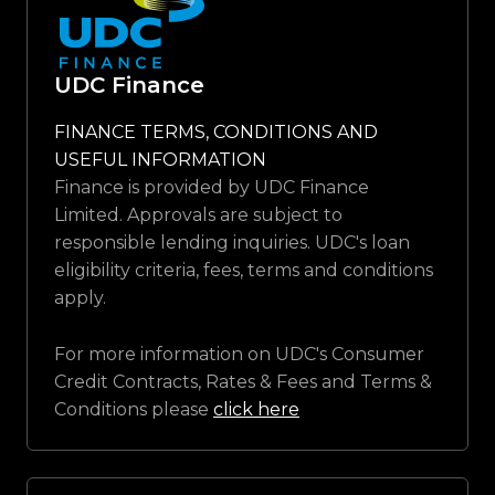
UDC Finance
FINANCE TERMS, CONDITIONS AND
USEFUL INFORMATION
Finance is provided by UDC Finance
Limited. Approvals are subject to
responsible lending inquiries. UDC's loan
eligibility criteria, fees, terms and conditions
apply.
For more information on UDC's Consumer
Credit Contracts, Rates & Fees and Terms &
Conditions please
click here