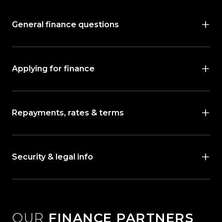
General finance questions
Applying for finance
Repayments, rates & terms
Security & legal info
OUR
FINANCE PARTNERS