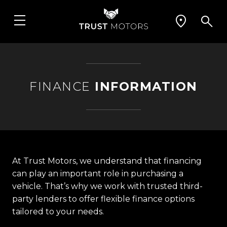
FINANCE
INFORMATION
At Trust Motors, we understand that financing
can play an important role in purchasing a
vehicle. That’s why we work with trusted third-
party lenders to offer flexible finance options
tailored to your needs.