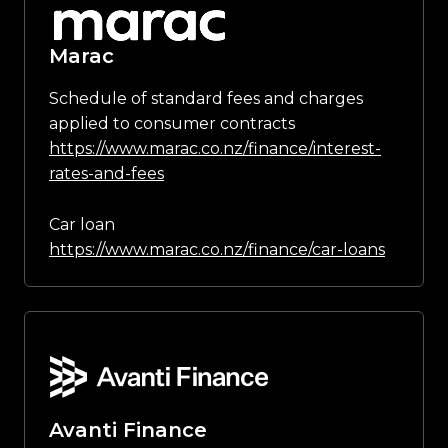
Marac
Schedule of standard fees and charges
applied to consumer contracts
https://www.marac.co.nz/finance/interest-
rates-and-fees
Car loan
https://www.marac.co.nz/finance/car-loans
Avanti Finance