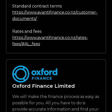
Standard contract terms
https://www.avantifinance.co.nz/customer-
documents/
Rates and fees
https://www.avantifinance.co.nz/rates-
fees/#AL_fees
Oxford Finance Limited
We will make the finance process as easy as
possible for you. All you have to do is
provide accurate information and find your