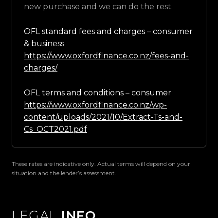
new purchase and we can do the rest.
OFL standard fees and charges – consumer
& business
https://www.oxfordfinance.co.nz/fees-and-
charges/
OFL terms and conditions – consumer
https://www.oxfordfinance.co.nz/wp-
content/uploads/2021/10/Extract-Ts-and-
Cs_OCT2021.pdf
These rates are indicative only. Actual terms will depend on your
situation and the lender’s assessment.
LEGAL
INFO