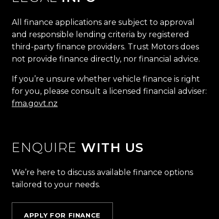
All finance applications are subject to approval
and responsible lending criteria by registered
third-party finance providers. Trust Motors does
not provide finance directly, nor financial advice.
If you’re unsure whether vehicle finance is right
for you, please consult a licensed financial adviser:
fma.govt.nz
ENQUIRE
WITH US
We’re here to discuss available finance options
tailored to your needs.
APPLY FOR FINANCE