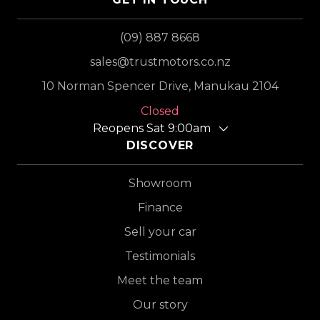
(09) 887 8668
sales@trustmotors.co.nz
10 Norman Spencer Drive, Manukau 2104
Closed
Reopens Sat 9:00am
DISCOVER
Showroom
Finance
Sell your car
Testimonials
Meet the team
Our story