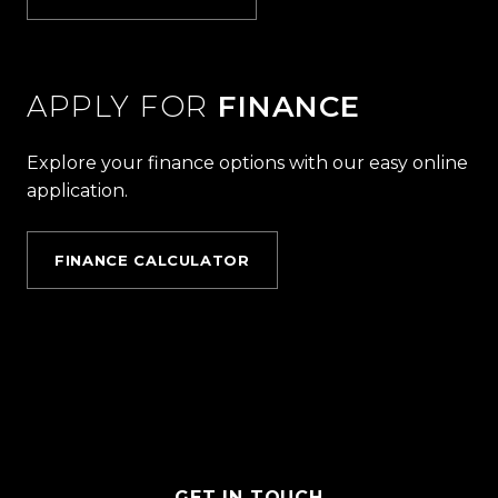
APPLY FOR
FINANCE
Explore your finance options with our easy online
application.
FINANCE CALCULATOR
GET IN TOUCH