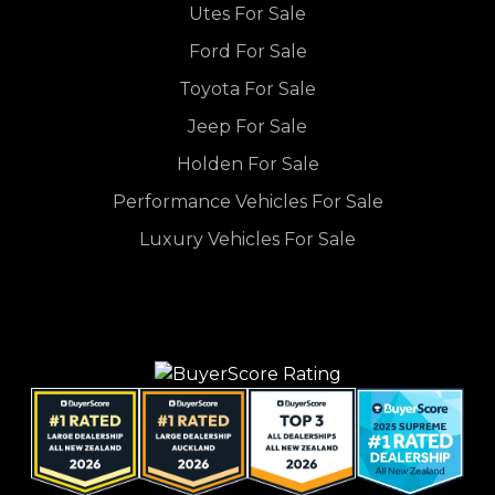
Utes For Sale
Ford For Sale
Toyota For Sale
Jeep For Sale
Holden For Sale
Performance Vehicles For Sale
Luxury Vehicles For Sale