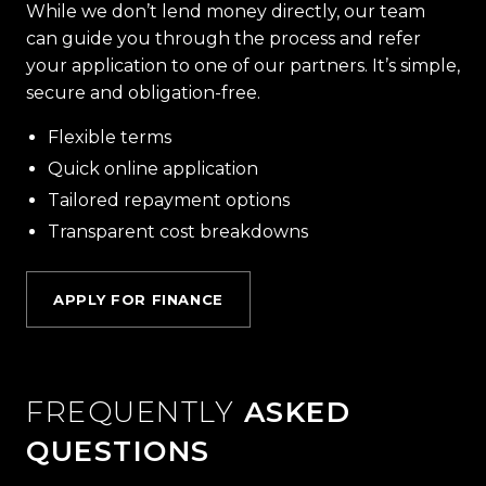
While we don’t lend money directly, our team
can guide you through the process and refer
your application to one of our partners. It’s simple,
secure and obligation-free.
Flexible terms
Quick online application
Tailored repayment options
Transparent cost breakdowns
APPLY FOR FINANCE
FREQUENTLY
ASKED
QUESTIONS