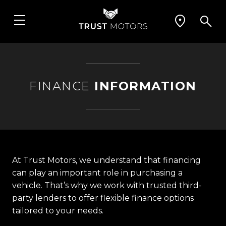
FINANCE
INFORMATION
At Trust Motors, we understand that financing
can play an important role in purchasing a
vehicle. That’s why we work with trusted third-
party lenders to offer flexible finance options
tailored to your needs.