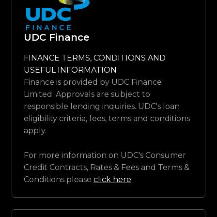
UDC Finance
FINANCE TERMS, CONDITIONS AND
USEFUL INFORMATION
Finance is provided by UDC Finance
Limited. Approvals are subject to
responsible lending inquiries. UDC's loan
eligibility criteria, fees, terms and conditions
apply.
For more information on UDC's Consumer
Credit Contracts, Rates & Fees and Terms &
Conditions please
click here