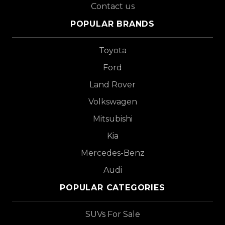
Contact us
POPULAR BRANDS
Toyota
Ford
Land Rover
Volkswagen
Mitsubishi
Kia
Mercedes-Benz
Audi
POPULAR CATEGORIES
SUVs For Sale