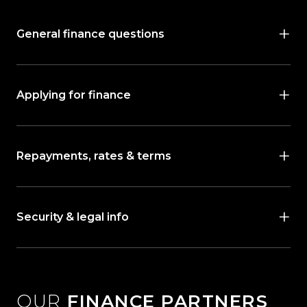
General finance questions
Applying for finance
Repayments, rates & terms
Security & legal info
OUR
FINANCE PARTNERS