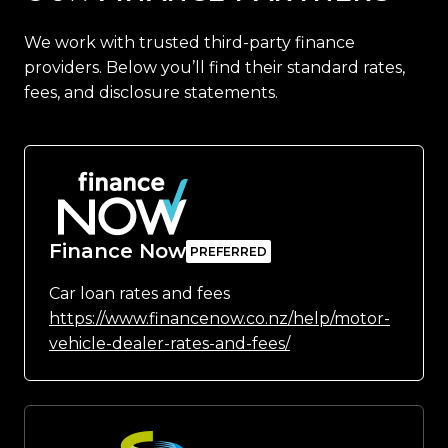
We work with trusted third-party finance
providers. Below you’ll find their standard rates,
fees, and disclosure statements.
Finance Now
Car loan rates and fees
https://www.financenow.co.nz/help/motor-
vehicle-dealer-rates-and-fees/