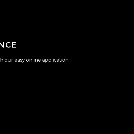
NCE
h our easy online application.