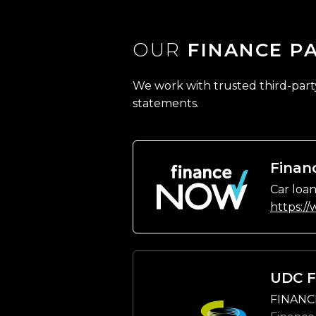
OUR
FINANCE P
We work with trusted third-party 
statements.
Finan
Car loan
https:/
UDC F
FINANC