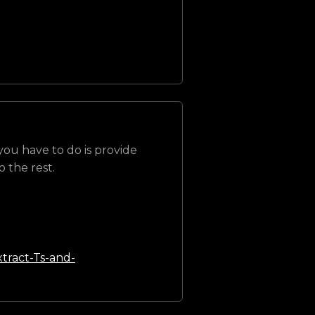
 you have to do is provide
 the rest.
tract-Ts-and-