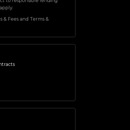
ct to responsible lending
 apply.
s & Fees and Terms &
ntracts