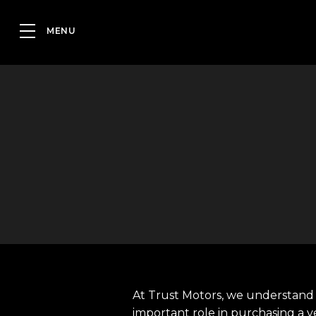
At Trust Motors, we understand 
important role in purchasing a v