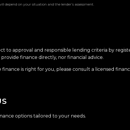
will depend on your situation and the lender’s assessment.
ect to approval and responsible lending criteria by regis
provide finance directly, nor financial advice.
finance is right for you, please consult a licensed financi
US
inance options tailored to your needs.