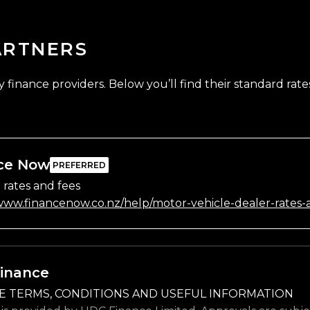
ARTNERS
finance providers. Below you’ll find their standard rates
ce Now
 rates and fees
/www.financenow.co.nz/help/motor-vehicle-dealer-rates-
inance
E TERMS, CONDITIONS AND USEFUL INFORMATION