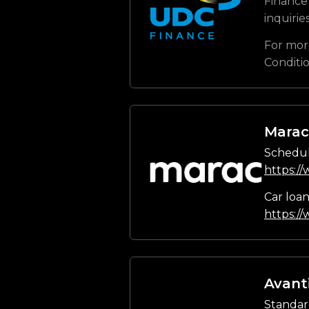
Finance 
inquirie
For mor
Conditi
Marac
Schedul
https:/
Car loa
https:/
Avant
Standar