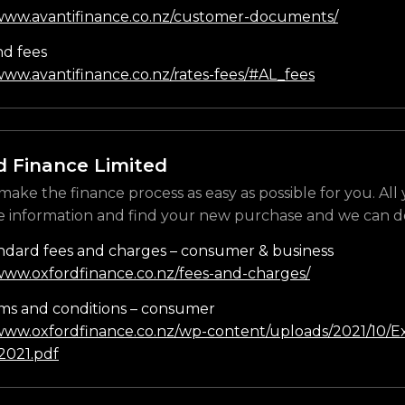
/www.avantifinance.co.nz/customer-documents/
nd fees
www.avantifinance.co.nz/rates-fees/#AL_fees
d Finance Limited
make the finance process as easy as possible for you. All
e information and find your new purchase and we can do
ndard fees and charges – consumer & business
/www.oxfordfinance.co.nz/fees-and-charges/
ms and conditions – consumer
/www.oxfordfinance.co.nz/wp-content/uploads/2021/10/Ex
021.pdf