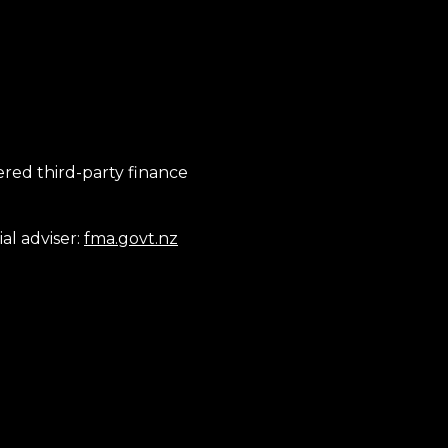
tered third-party finance
al adviser:
fma.govt.nz