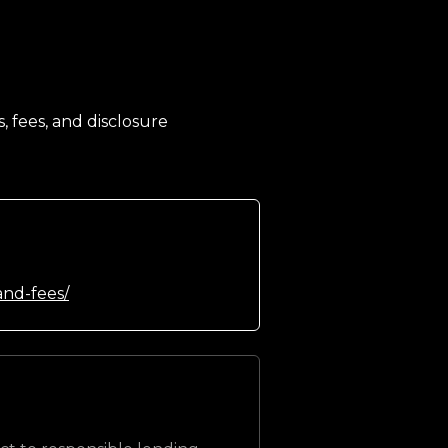
, fees, and disclosure
and-fees/