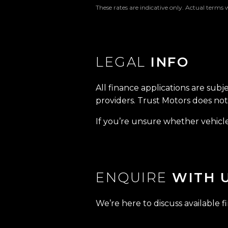
These rates are indicative only. Actual terms 
LEGAL
INFO
All finance applications are subj
providers. Trust Motors does not 
If you’re unsure whether vehicle 
ENQUIRE
WITH 
We’re here to discuss available f