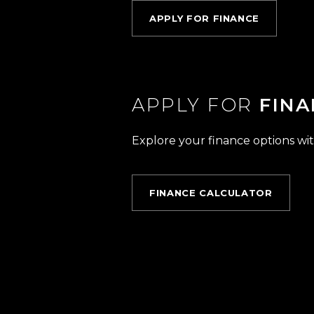
APPLY FOR FINANCE
APPLY FOR
FINA
Explore your finance options wit
FINANCE CALCULATOR