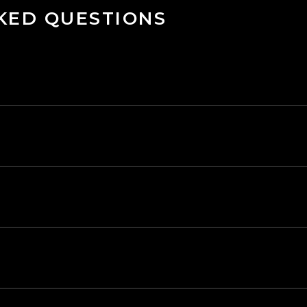
KED QUESTIONS