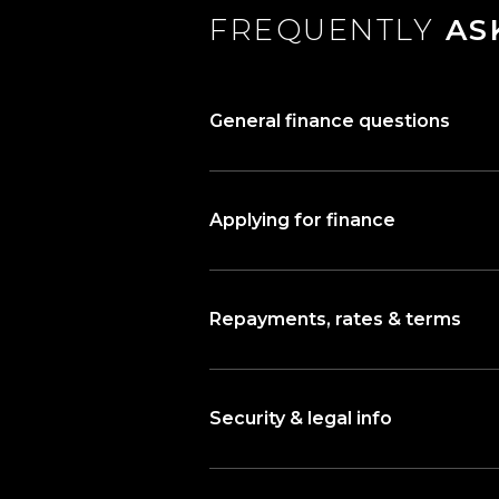
FREQUENTLY
AS
General finance questions
Applying for finance
Repayments, rates & terms
Security & legal info