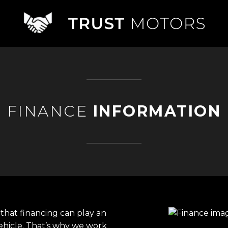
FINANCE
INFORMATION
that financing can play an
ehicle. That’s why we work