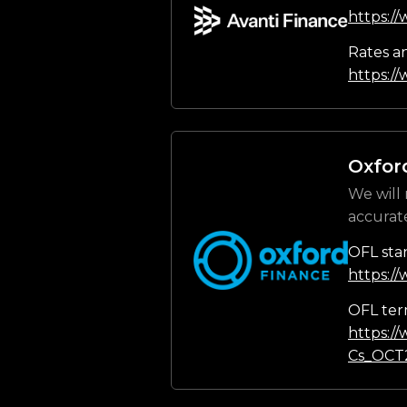
https:/
Rates a
https://
Oxfor
We will 
accurat
OFL sta
https:/
OFL ter
https:/
Cs_OCT2