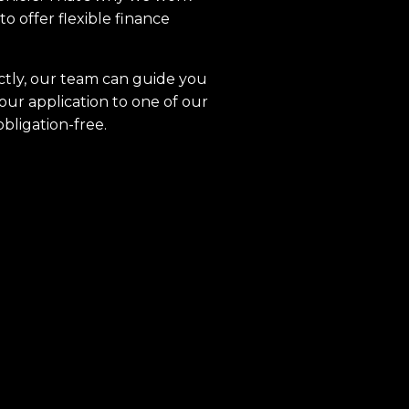
to offer flexible finance
ctly, our team can guide you
our application to one of our
obligation-free.