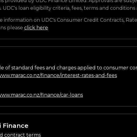
is provided by UDC Finance Limited. Approvals are subje
s. UDC's loan eligibility criteria, fees, terms and conditions
e information on UDC's Consumer Credit Contracts, Rate
ons please
click here
e of standard fees and charges applied to consumer co
/www.marac.co.nz/finance/interest-rates-and-fees
n
/www.marac.co.nz/finance/car-loans
i Finance
d contract terms