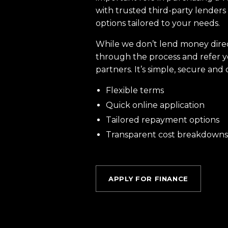
with trusted third-party lenders 
options tailored to your needs.
While we don’t lend money dire
through the process and refer y
partners. It’s simple, secure and 
Flexible terms
Quick online application
Tailored repayment options
Transparent cost breakdowns
APPLY FOR FINANCE