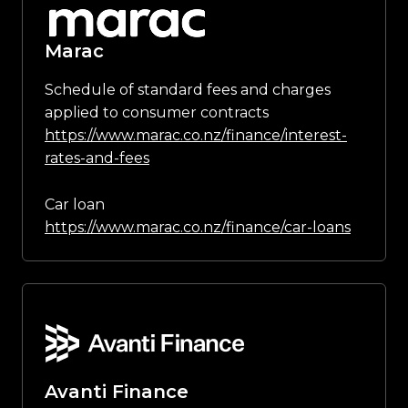
Marac
Schedule of standard fees and charges
applied to consumer contracts
https://www.marac.co.nz/finance/interest-
rates-and-fees
Car loan
https://www.marac.co.nz/finance/car-loans
Avanti Finance