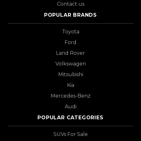
Contact us
POPULAR BRANDS
Toyota
Ford
Land Rover
Volkswagen
Mitsubishi
Kia
Mercedes-Benz
Audi
POPULAR CATEGORIES
SUVs For Sale