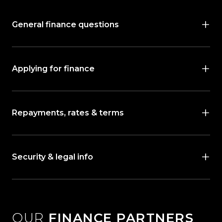
General finance questions
Applying for finance
Repayments, rates & terms
Security & legal info
OUR
FINANCE PARTNERS