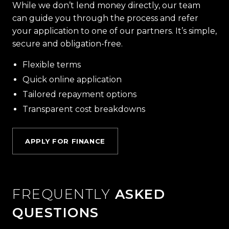
While we don’t lend money directly, our team
can guide you through the process and refer
your application to one of our partners. It’s simple,
secure and obligation-free.
Flexible terms
Quick online application
Tailored repayment options
Transparent cost breakdowns
APPLY FOR FINANCE
FREQUENTLY
ASKED
QUESTIONS