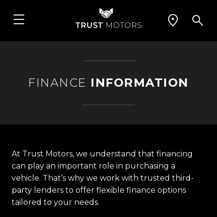
FINANCE
INFORMATION
At Trust Motors, we understand that financing
can play an important role in purchasing a
vehicle. That’s why we work with trusted third-
party lenders to offer flexible finance options
tailored to your needs.