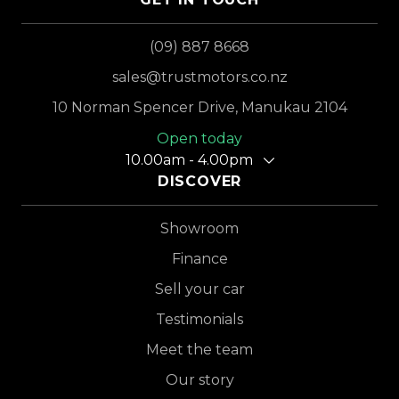
(09) 887 8668
sales@trustmotors.co.nz
10 Norman Spencer Drive, Manukau 2104
Open today
10.00am - 4.00pm
DISCOVER
Showroom
Finance
Sell your car
Testimonials
Meet the team
Our story