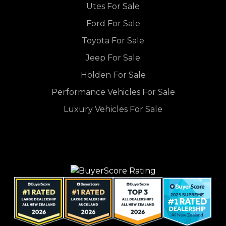
Utes For Sale
Ford For Sale
Toyota For Sale
Jeep For Sale
Holden For Sale
Performance Vehicles For Sale
Luxury Vehicles For Sale