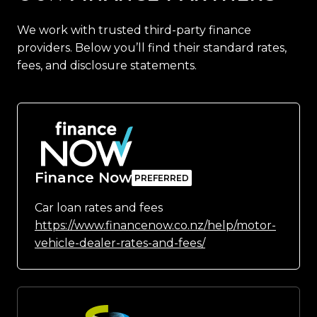
We work with trusted third-party finance
providers. Below you’ll find their standard rates,
fees, and disclosure statements.
Finance Now
Car loan rates and fees
https://www.financenow.co.nz/help/motor-
vehicle-dealer-rates-and-fees/