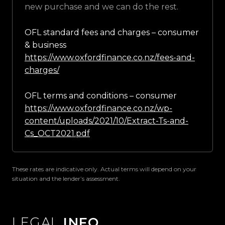
new purchase and we can do the rest.
OFL standard fees and charges – consumer
& business
https://www.oxfordfinance.co.nz/fees-and-
charges/
OFL terms and conditions – consumer
https://www.oxfordfinance.co.nz/wp-
content/uploads/2021/10/Extract-Ts-and-
Cs_OCT2021.pdf
These rates are indicative only. Actual terms will depend on your
situation and the lender’s assessment.
LEGAL
INFO