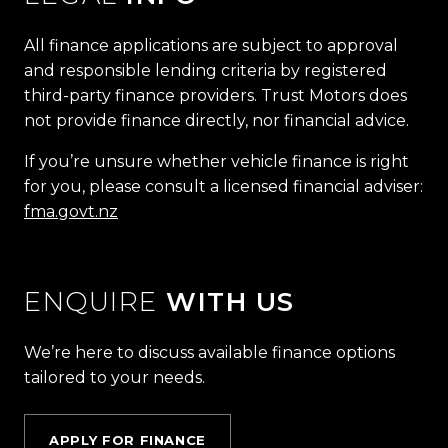
All finance applications are subject to approval
and responsible lending criteria by registered
third-party finance providers. Trust Motors does
not provide finance directly, nor financial advice.
If you’re unsure whether vehicle finance is right
for you, please consult a licensed financial adviser:
fma.govt.nz
ENQUIRE
WITH US
We’re here to discuss available finance options
tailored to your needs.
APPLY FOR FINANCE