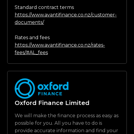
Standard contract terms
https://www.avantifinance.co.nz/customer-
documents/
Rates and fees
https://www.avantifinance.co.nz/rates-
fees/#AL_fees
Oxford Finance Limited
We will make the finance process as easy as
possible for you. All you have to do is
provide accurate information and find your