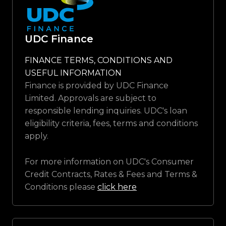
UDC Finance
FINANCE TERMS, CONDITIONS AND
USEFUL INFORMATION
Finance is provided by UDC Finance
Limited. Approvals are subject to
responsible lending inquiries. UDC's loan
eligibility criteria, fees, terms and conditions
apply.
For more information on UDC's Consumer
Credit Contracts, Rates & Fees and Terms &
Conditions please
click here