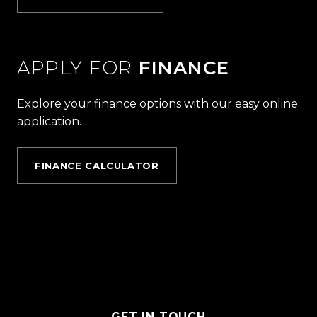
APPLY FOR
FINANCE
Explore your finance options with our easy online
application.
FINANCE CALCULATOR
GET IN TOUCH