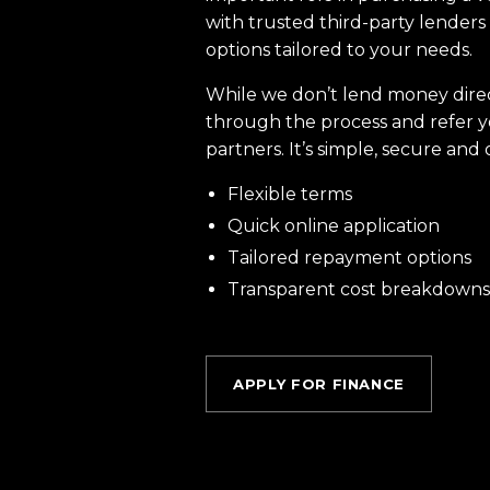
with trusted third-party lenders 
options tailored to your needs.
While we don’t lend money dire
through the process and refer y
partners. It’s simple, secure and 
Flexible terms
Quick online application
Tailored repayment options
Transparent cost breakdowns
APPLY FOR FINANCE