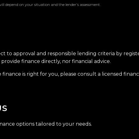
will depend on your situation and the lender’s assessment.
ect to approval and responsible lending criteria by regis
provide finance directly, nor financial advice.
finance is right for you, please consult a licensed financi
US
inance options tailored to your needs.