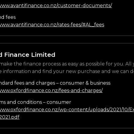
/www.avantifinance.co.nz/customer-documents/
nd fees
www.avantifinance.co.nz/rates-fees/#AL_fees
d Finance Limited
make the finance process as easy as possible for you. All
e information and find your new purchase and we can do
ndard fees and charges – consumer & business
/www.oxfordfinance.co.nz/fees-and-charges/
ms and conditions – consumer
/www.oxfordfinance.co.nz/wp-content/uploads/2021/10/Ex
021.pdf