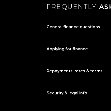
FREQUENTLY
AS
General finance questions
Applying for finance
Repayments, rates & terms
Security & legal info