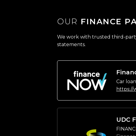
OUR
FINANCE P
We work with trusted third-party 
statements.
Finan
Car loan
https:/
UDC F
FINANC