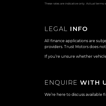
These rates are indicative only. Actual terms 
LEGAL
INFO
All finance applications are subj
providers. Trust Motors does not 
If you’re unsure whether vehicle 
ENQUIRE
WITH 
We’re here to discuss available f