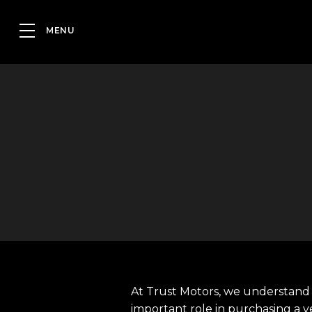
At Trust Motors, we understand 
important role in purchasing a v