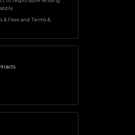
ct to responsible lending
 apply.
s & Fees and Terms &
ntracts