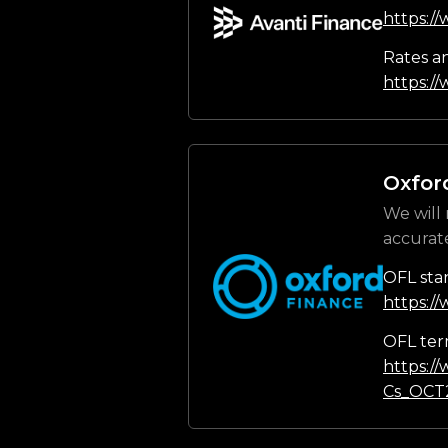
https:/
Rates a
https://
Oxfor
We will 
accurat
OFL sta
https:/
OFL ter
https:/
Cs_OCT2