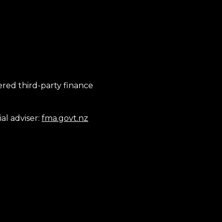
tered third-party finance
al adviser:
fma.govt.nz