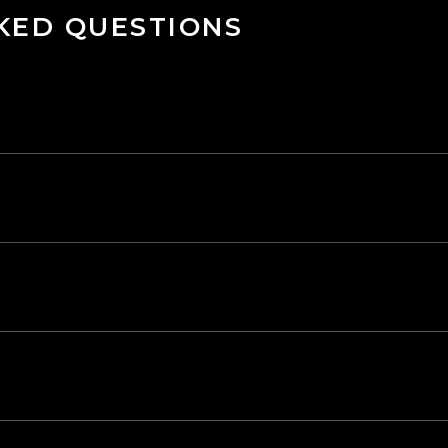
KED QUESTIONS