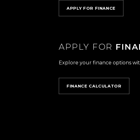
APPLY FOR FINANCE
APPLY FOR
FINA
Explore your finance options wit
FINANCE CALCULATOR