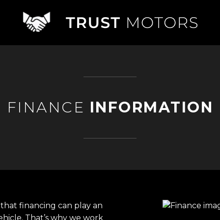
FINANCE
INFORMATION
that financing can play an
ehicle. That’s why we work