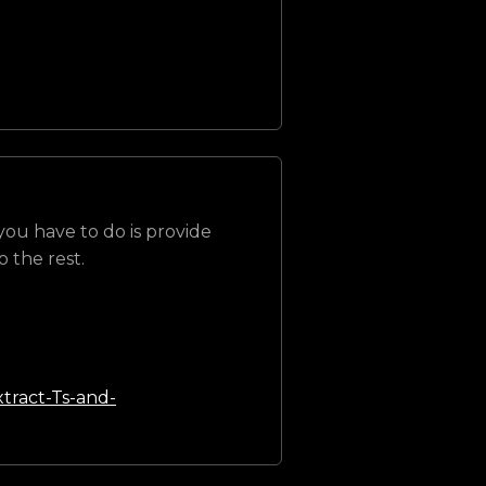
 you have to do is provide
 the rest.
tract-Ts-and-