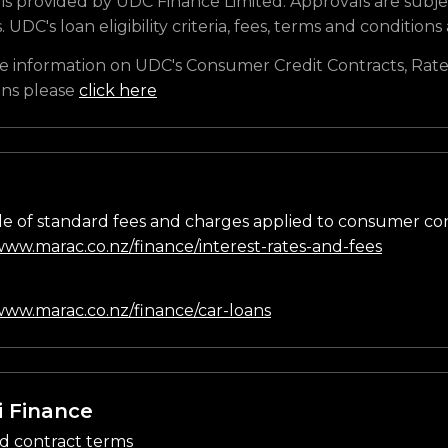
is provided by UDC Finance Limited. Approvals are subje
s. UDC's loan eligibility criteria, fees, terms and conditions
e information on UDC's Consumer Credit Contracts, Rate
ons please
click here
e of standard fees and charges applied to consumer co
/www.marac.co.nz/finance/interest-rates-and-fees
n
/www.marac.co.nz/finance/car-loans
i Finance
d contract terms