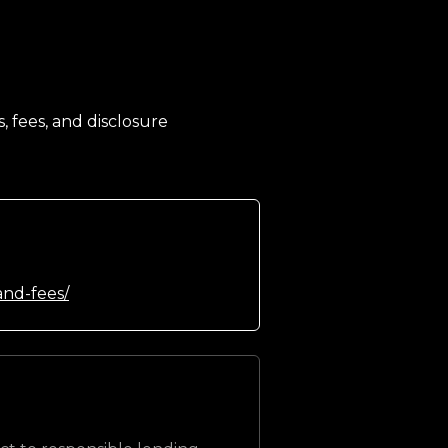
, fees, and disclosure
and-fees/