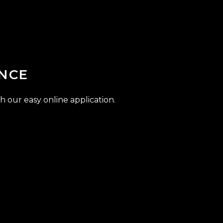
NCE
h our easy online application.