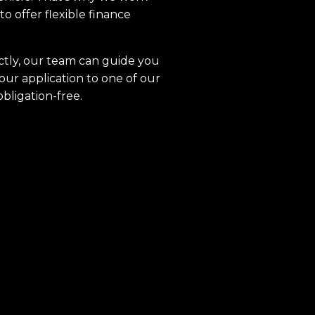
to offer flexible finance
ctly, our team can guide you
our application to one of our
obligation-free.