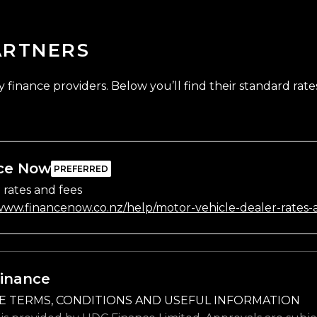
ARTNERS
finance providers. Below you’ll find their standard rates
ce Now
 rates and fees
/www.financenow.co.nz/help/motor-vehicle-dealer-rates-
inance
E TERMS, CONDITIONS AND USEFUL INFORMATION