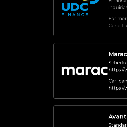
Finance 
inquirie
For mor
Conditi
Marac
Schedul
https:/
Car loa
https:/
Avant
Standar