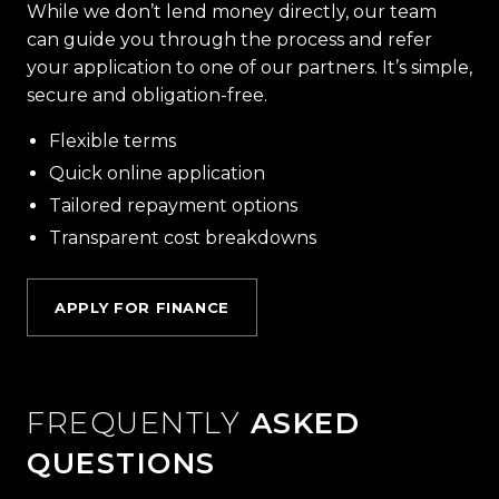
While we don’t lend money directly, our team
can guide you through the process and refer
your application to one of our partners. It’s simple,
secure and obligation-free.
Flexible terms
Quick online application
Tailored repayment options
Transparent cost breakdowns
APPLY FOR FINANCE
FREQUENTLY
ASKED
QUESTIONS