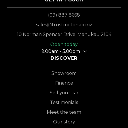
(09) 887 8668
sales@trustmotors.co.nz
10 Norman Spencer Drive, Manukau 2104
Open today
9.00am - 5.00pm
DISCOVER
Showroom
Finance
Sell your car
Testimonials
Meet the team
Our story