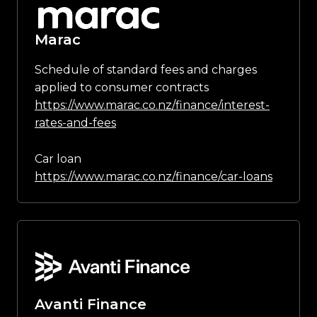
Marac
Schedule of standard fees and charges
applied to consumer contracts
https://www.marac.co.nz/finance/interest-
rates-and-fees
Car loan
https://www.marac.co.nz/finance/car-loans
Avanti Finance