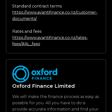
Standard contract terms
https://www.avantifinance.co.nz/customer-
documents/
Rates and fees
https://www.avantifinance.co.nz/rates-
fees/#AL_fees
Oxford Finance Limited
We will make the finance process as easy as
possible for you. All you have to do is
provide accurate information and find your