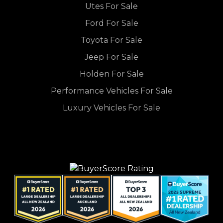
Utes For Sale
Ford For Sale
Toyota For Sale
Jeep For Sale
Holden For Sale
Performance Vehicles For Sale
Luxury Vehicles For Sale