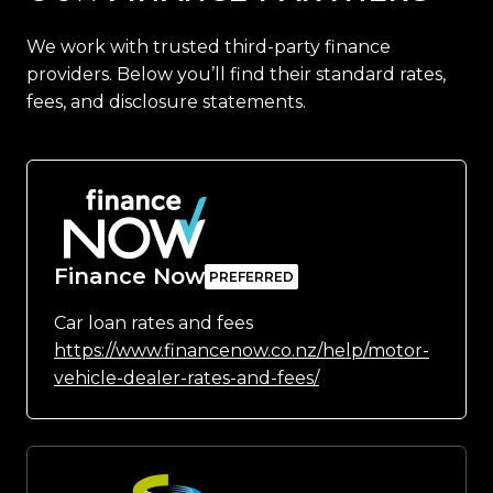
We work with trusted third-party finance
providers. Below you’ll find their standard rates,
fees, and disclosure statements.
Finance Now
Car loan rates and fees
https://www.financenow.co.nz/help/motor-
vehicle-dealer-rates-and-fees/