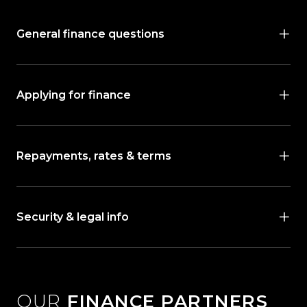
General finance questions
Applying for finance
Repayments, rates & terms
Security & legal info
OUR
FINANCE PARTNERS