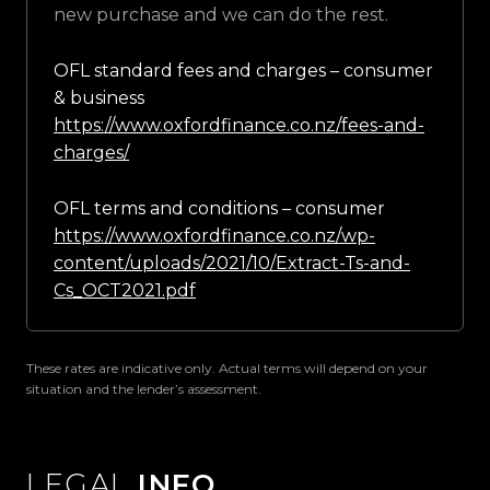
new purchase and we can do the rest.
OFL standard fees and charges – consumer
& business
https://www.oxfordfinance.co.nz/fees-and-
charges/
OFL terms and conditions – consumer
https://www.oxfordfinance.co.nz/wp-
content/uploads/2021/10/Extract-Ts-and-
Cs_OCT2021.pdf
These rates are indicative only. Actual terms will depend on your
situation and the lender’s assessment.
LEGAL
INFO