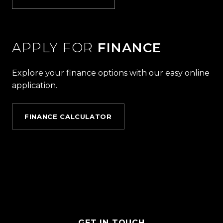
APPLY FOR
FINANCE
Explore your finance options with our easy online
application.
FINANCE CALCULATOR
GET IN TOUCH