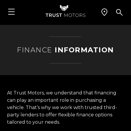
FINANCE
INFORMATION
At Trust Motors, we understand that financing
can play an important role in purchasing a
vehicle. That’s why we work with trusted third-
party lenders to offer flexible finance options
tailored to your needs.