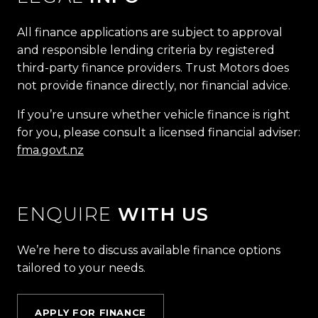
All finance applications are subject to approval
and responsible lending criteria by registered
third-party finance providers. Trust Motors does
not provide finance directly, nor financial advice.
If you’re unsure whether vehicle finance is right
for you, please consult a licensed financial adviser:
fma.govt.nz
ENQUIRE
WITH US
We’re here to discuss available finance options
tailored to your needs.
APPLY FOR FINANCE