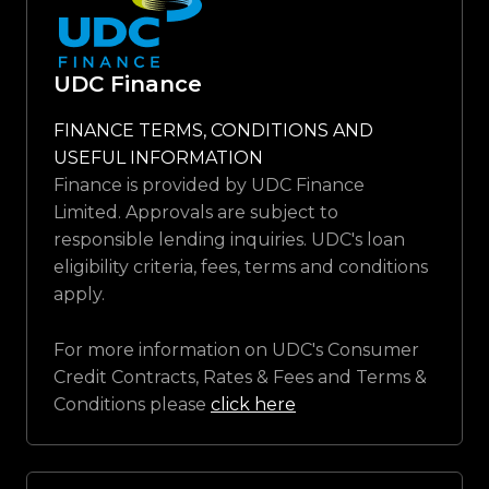
UDC Finance
FINANCE TERMS, CONDITIONS AND
USEFUL INFORMATION
Finance is provided by UDC Finance
Limited. Approvals are subject to
responsible lending inquiries. UDC's loan
eligibility criteria, fees, terms and conditions
apply.
For more information on UDC's Consumer
Credit Contracts, Rates & Fees and Terms &
Conditions please
click here