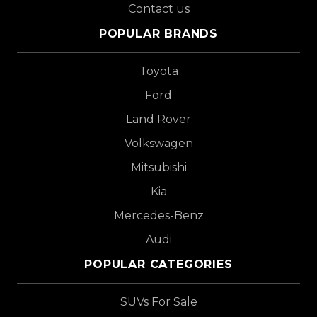
Contact us
POPULAR BRANDS
Toyota
Ford
Land Rover
Volkswagen
Mitsubishi
Kia
Mercedes-Benz
Audi
POPULAR CATEGORIES
SUVs For Sale