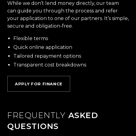
While we don’t lend money directly, our team
can guide you through the process and refer
your application to one of our partners. It’s simple,
secure and obligation-free.
Flexible terms
Quick online application
Tailored repayment options
Transparent cost breakdowns
APPLY FOR FINANCE
FREQUENTLY
ASKED
QUESTIONS