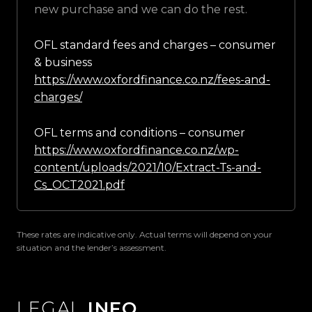
new purchase and we can do the rest.
OFL standard fees and charges – consumer
& business
https://www.oxfordfinance.co.nz/fees-and-
charges/
OFL terms and conditions – consumer
https://www.oxfordfinance.co.nz/wp-
content/uploads/2021/10/Extract-Ts-and-
Cs_OCT2021.pdf
These rates are indicative only. Actual terms will depend on your
situation and the lender’s assessment.
LEGAL
INFO