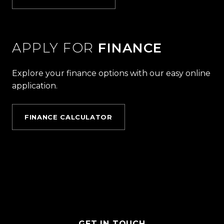
APPLY FOR
FINANCE
Explore your finance options with our easy online
application.
FINANCE CALCULATOR
GET IN TOUCH