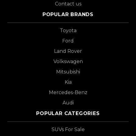
Contact us
POPULAR BRANDS
Toyota
Ford
Land Rover
Volkswagen
Mitsubishi
Kia
Mercedes-Benz
Audi
POPULAR CATEGORIES
SUVs For Sale