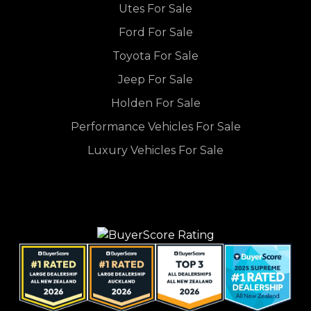
Utes For Sale
Ford For Sale
Toyota For Sale
Jeep For Sale
Holden For Sale
Performance Vehicles For Sale
Luxury Vehicles For Sale