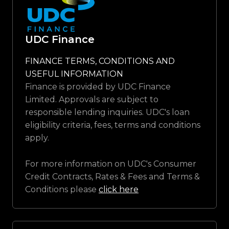
UDC Finance
FINANCE TERMS, CONDITIONS AND
USEFUL INFORMATION
Finance is provided by UDC Finance
Limited. Approvals are subject to
responsible lending inquiries. UDC's loan
eligibility criteria, fees, terms and conditions
apply.
For more information on UDC's Consumer
Credit Contracts, Rates & Fees and Terms &
Conditions please
click here