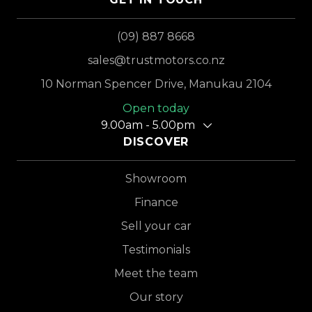
(09) 887 8668
sales@trustmotors.co.nz
10 Norman Spencer Drive, Manukau 2104
Open today
9.00am - 5.00pm
DISCOVER
Showroom
Finance
Sell your car
Testimonials
Meet the team
Our story