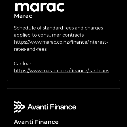
Marac
Schedule of standard fees and charges
applied to consumer contracts
https://www.marac.co.nz/finance/interest-
rates-and-fees
Car loan
https://www.marac.co.nz/finance/car-loans
Avanti Finance