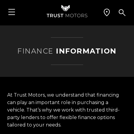
FINANCE
INFORMATION
At Trust Motors, we understand that financing
can play an important role in purchasing a
vehicle. That’s why we work with trusted third-
party lenders to offer flexible finance options
tailored to your needs.