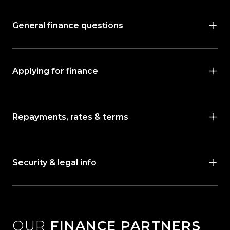
General finance questions
Applying for finance
Repayments, rates & terms
Security & legal info
OUR
FINANCE PARTNERS