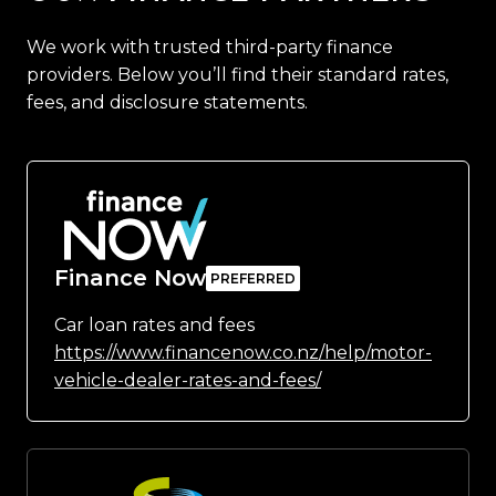
We work with trusted third-party finance
providers. Below you’ll find their standard rates,
fees, and disclosure statements.
Finance Now
Car loan rates and fees
https://www.financenow.co.nz/help/motor-
vehicle-dealer-rates-and-fees/