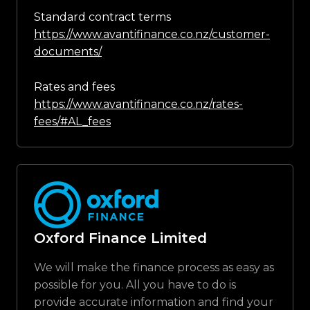
Standard contract terms
https://www.avantifinance.co.nz/customer-
documents/
Rates and fees
https://www.avantifinance.co.nz/rates-
fees/#AL_fees
Oxford Finance Limited
We will make the finance process as easy as
possible for you. All you have to do is
provide accurate information and find your