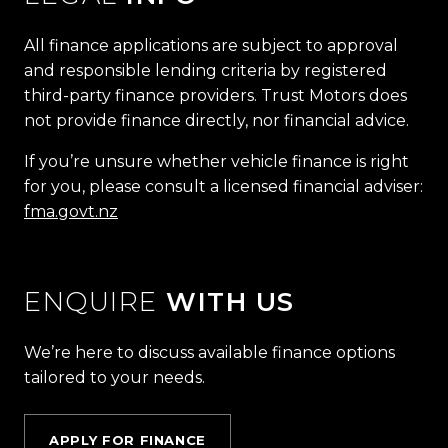
All finance applications are subject to approval
and responsible lending criteria by registered
third-party finance providers. Trust Motors does
not provide finance directly, nor financial advice.
If you’re unsure whether vehicle finance is right
for you, please consult a licensed financial adviser:
fma.govt.nz
ENQUIRE
WITH US
We’re here to discuss available finance options
tailored to your needs.
APPLY FOR FINANCE