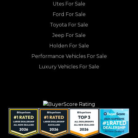
Utes For Sale
Ford For Sale
Toyota For Sale
Jeep For Sale
Holden For Sale
Performance Vehicles For Sale
Luxury Vehicles For Sale