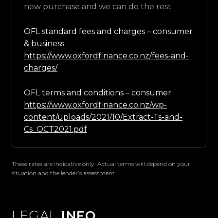
new purchase and we can do the rest.
OFL standard fees and charges – consumer
& business
https://www.oxfordfinance.co.nz/fees-and-
charges/
OFL terms and conditions – consumer
https://www.oxfordfinance.co.nz/wp-
content/uploads/2021/10/Extract-Ts-and-
Cs_OCT2021.pdf
These rates are indicative only. Actual terms will depend on your
situation and the lender’s assessment.
LEGAL
INFO