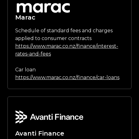
Marac
Schedule of standard fees and charges
applied to consumer contracts
https://www.marac.co.nz/finance/interest-
rates-and-fees
Car loan
https://www.marac.co.nz/finance/car-loans
Avanti Finance