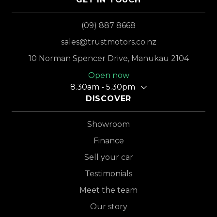
(09) 887 8668
sales@trustmotors.co.nz
10 Norman Spencer Drive, Manukau 2104
Open now
8.30am - 5.30pm
DISCOVER
Showroom
Finance
Sell your car
Testimonials
Meet the team
Our story