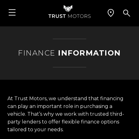
FINANCE
INFORMATION
At Trust Motors, we understand that financing
can play an important role in purchasing a
vehicle. That’s why we work with trusted third-
party lenders to offer flexible finance options
tailored to your needs.