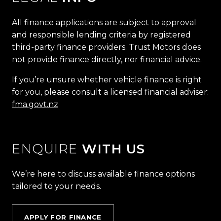
All finance applications are subject to approval
and responsible lending criteria by registered
third-party finance providers. Trust Motors does
not provide finance directly, nor financial advice.
If you’re unsure whether vehicle finance is right
for you, please consult a licensed financial adviser:
fma.govt.nz
ENQUIRE
WITH US
We’re here to discuss available finance options
tailored to your needs.
APPLY FOR FINANCE