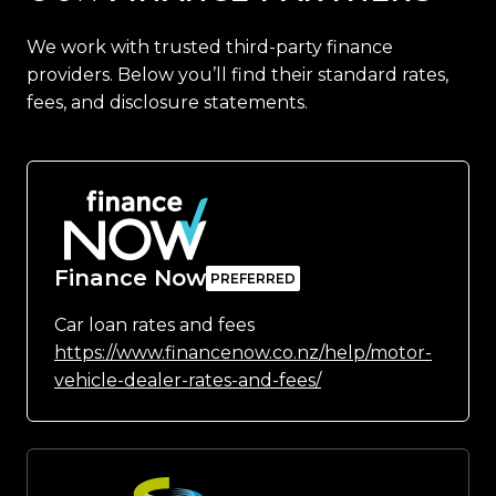
We work with trusted third-party finance
providers. Below you’ll find their standard rates,
fees, and disclosure statements.
Finance Now
Car loan rates and fees
https://www.financenow.co.nz/help/motor-
vehicle-dealer-rates-and-fees/