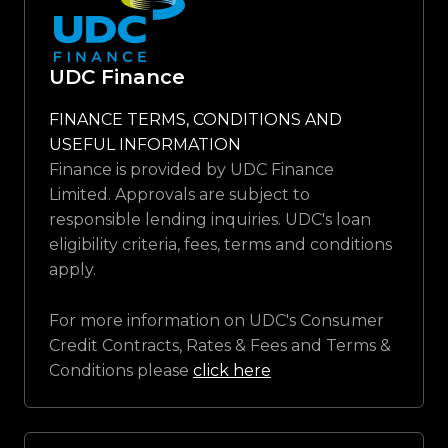
UDC Finance
FINANCE TERMS, CONDITIONS AND
USEFUL INFORMATION
Finance is provided by UDC Finance
Limited. Approvals are subject to
responsible lending inquiries. UDC's loan
eligibility criteria, fees, terms and conditions
apply.
For more information on UDC's Consumer
Credit Contracts, Rates & Fees and Terms &
Conditions please
click here