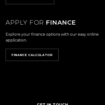
APPLY FOR
FINANCE
Explore your finance options with our easy online
application.
FINANCE CALCULATOR
GET IN TOUCH