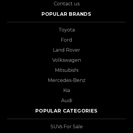
Contact us
POPULAR BRANDS
Toyota
Ford
Land Rover
Volkswagen
Mitsubishi
Mercedes-Benz
Kia
Audi
POPULAR CATEGORIES
SUVs For Sale