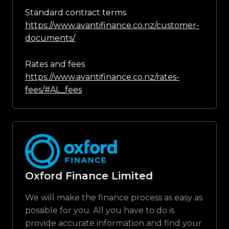
Standard contract terms
https://www.avantifinance.co.nz/customer-
documents/
Rates and fees
https://www.avantifinance.co.nz/rates-
fees/#AL_fees
Oxford Finance Limited
We will make the finance process as easy as
possible for you. All you have to do is
provide accurate information and find your