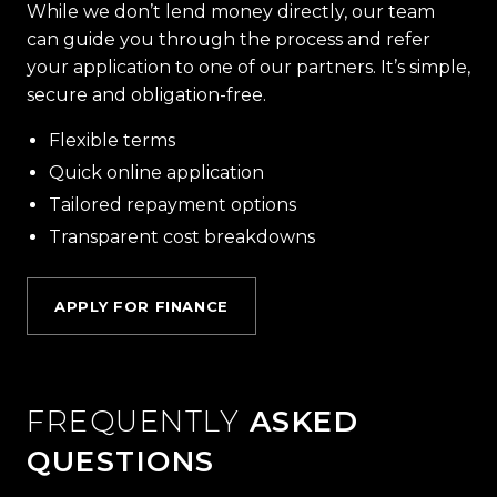
While we don’t lend money directly, our team
can guide you through the process and refer
your application to one of our partners. It’s simple,
secure and obligation-free.
Flexible terms
Quick online application
Tailored repayment options
Transparent cost breakdowns
APPLY FOR FINANCE
FREQUENTLY
ASKED
QUESTIONS