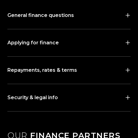
General finance questions
Applying for finance
Repayments, rates & terms
Security & legal info
OUR
FINANCE PARTNERS