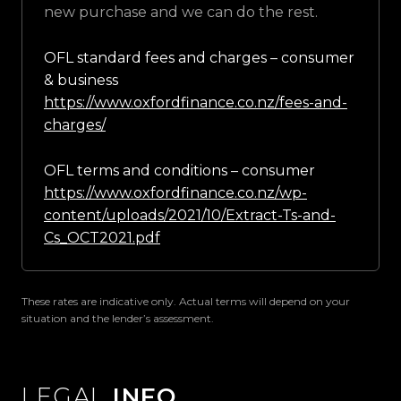
new purchase and we can do the rest.
OFL standard fees and charges – consumer
& business
https://www.oxfordfinance.co.nz/fees-and-
charges/
OFL terms and conditions – consumer
https://www.oxfordfinance.co.nz/wp-
content/uploads/2021/10/Extract-Ts-and-
Cs_OCT2021.pdf
These rates are indicative only. Actual terms will depend on your
situation and the lender’s assessment.
LEGAL
INFO