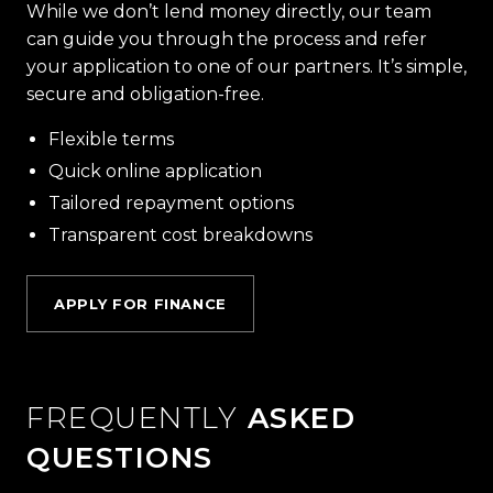
While we don’t lend money directly, our team
can guide you through the process and refer
your application to one of our partners. It’s simple,
secure and obligation-free.
Flexible terms
Quick online application
Tailored repayment options
Transparent cost breakdowns
APPLY FOR FINANCE
FREQUENTLY
ASKED
QUESTIONS