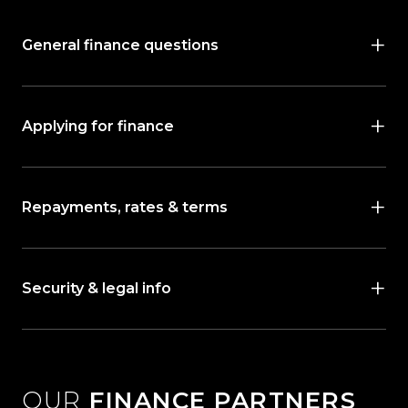
General finance questions
Applying for finance
Repayments, rates & terms
Security & legal info
OUR
FINANCE PARTNERS