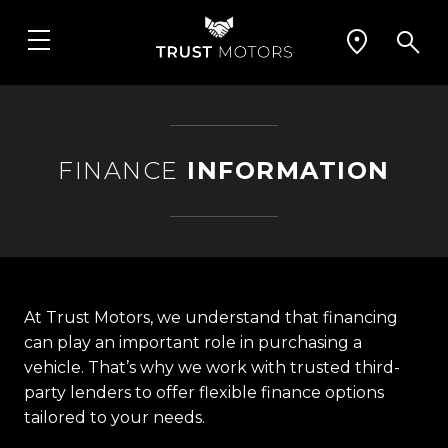
FINANCE
INFORMATION
At Trust Motors, we understand that financing
can play an important role in purchasing a
vehicle. That’s why we work with trusted third-
party lenders to offer flexible finance options
tailored to your needs.