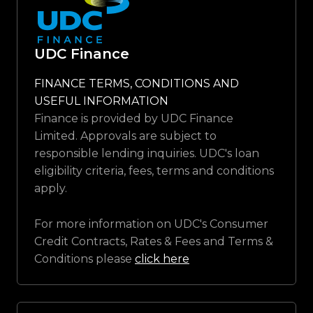
UDC Finance
FINANCE TERMS, CONDITIONS AND
USEFUL INFORMATION
Finance is provided by UDC Finance
Limited. Approvals are subject to
responsible lending inquiries. UDC's loan
eligibility criteria, fees, terms and conditions
apply.
For more information on UDC's Consumer
Credit Contracts, Rates & Fees and Terms &
Conditions please
click here