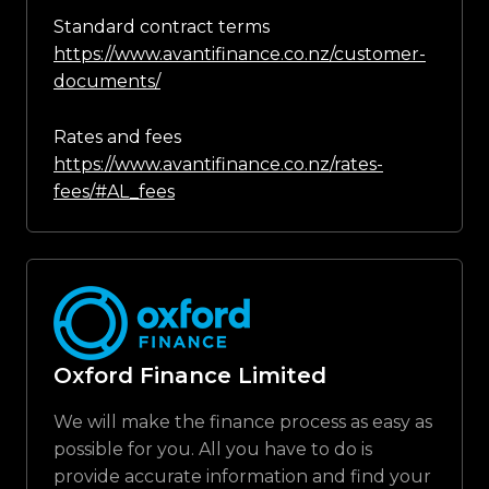
Standard contract terms
https://www.avantifinance.co.nz/customer-
documents/
Rates and fees
https://www.avantifinance.co.nz/rates-
fees/#AL_fees
Oxford Finance Limited
We will make the finance process as easy as
possible for you. All you have to do is
provide accurate information and find your