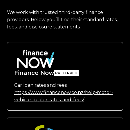
We work with trusted third-party finance
providers. Below you’ll find their standard rates,
fees, and disclosure statements.
Finance Now
Car loan rates and fees
https://www.financenow.co.nz/help/motor-
vehicle-dealer-rates-and-fees/