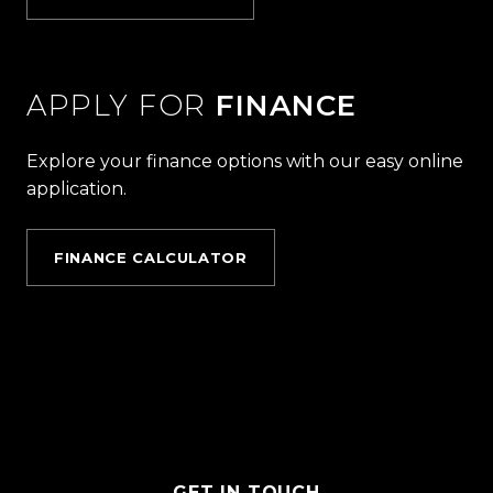
APPLY FOR
FINANCE
Explore your finance options with our easy online
application.
FINANCE CALCULATOR
GET IN TOUCH