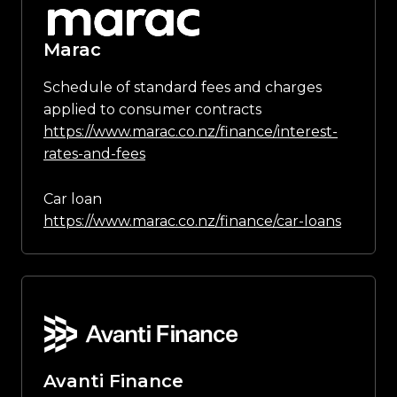
Marac
Schedule of standard fees and charges
applied to consumer contracts
https://www.marac.co.nz/finance/interest-
rates-and-fees
Car loan
https://www.marac.co.nz/finance/car-loans
Avanti Finance