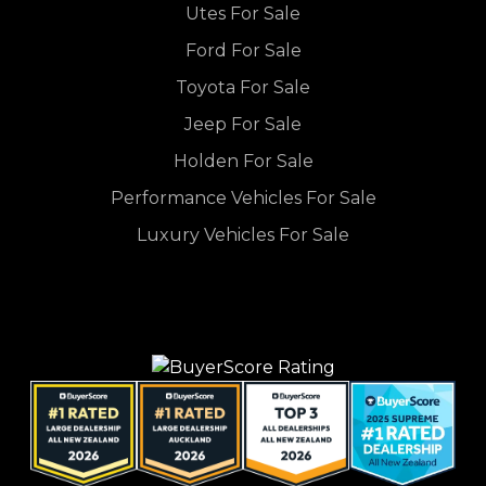
Utes For Sale
Ford For Sale
Toyota For Sale
Jeep For Sale
Holden For Sale
Performance Vehicles For Sale
Luxury Vehicles For Sale