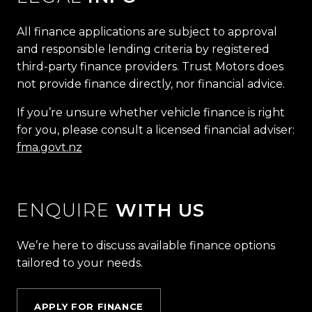
All finance applications are subject to approval
and responsible lending criteria by registered
third-party finance providers. Trust Motors does
not provide finance directly, nor financial advice.
If you’re unsure whether vehicle finance is right
for you, please consult a licensed financial adviser:
fma.govt.nz
ENQUIRE
WITH US
We’re here to discuss available finance options
tailored to your needs.
APPLY FOR FINANCE