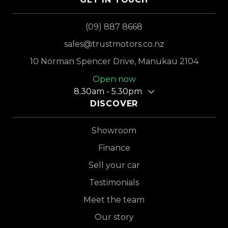
(09) 887 8668
sales@trustmotors.co.nz
10 Norman Spencer Drive, Manukau 2104
Open now
8.30am - 5.30pm
DISCOVER
Showroom
Finance
Sell your car
Testimonials
Meet the team
Our story