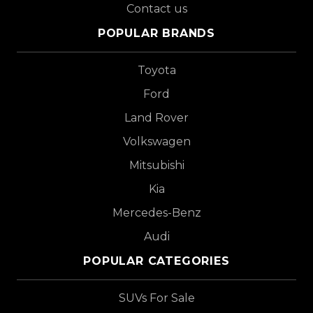
Contact us
POPULAR BRANDS
Toyota
Ford
Land Rover
Volkswagen
Mitsubishi
Kia
Mercedes-Benz
Audi
POPULAR CATEGORIES
SUVs For Sale