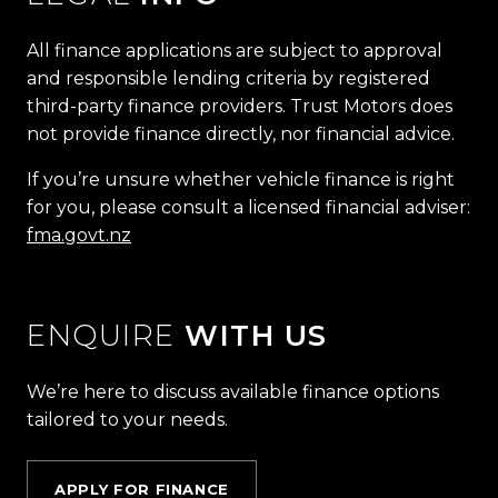
All finance applications are subject to approval
and responsible lending criteria by registered
third-party finance providers. Trust Motors does
not provide finance directly, nor financial advice.
If you’re unsure whether vehicle finance is right
for you, please consult a licensed financial adviser:
fma.govt.nz
ENQUIRE
WITH US
We’re here to discuss available finance options
tailored to your needs.
APPLY FOR FINANCE