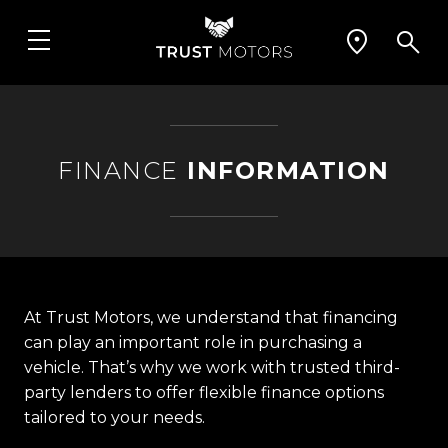
FINANCE
INFORMATION
At Trust Motors, we understand that financing
can play an important role in purchasing a
vehicle. That’s why we work with trusted third-
party lenders to offer flexible finance options
tailored to your needs.