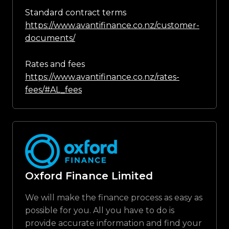
Standard contract terms
https://www.avantifinance.co.nz/customer-
documents/
Rates and fees
https://www.avantifinance.co.nz/rates-
fees/#AL_fees
Oxford Finance Limited
We will make the finance process as easy as
possible for you. All you have to do is
provide accurate information and find your