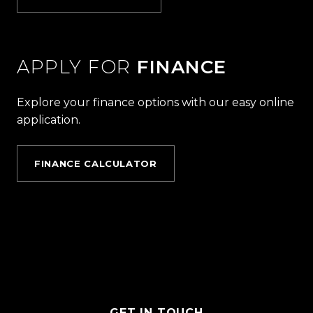
APPLY FOR
FINANCE
Explore your finance options with our easy online
application.
FINANCE CALCULATOR
GET IN TOUCH