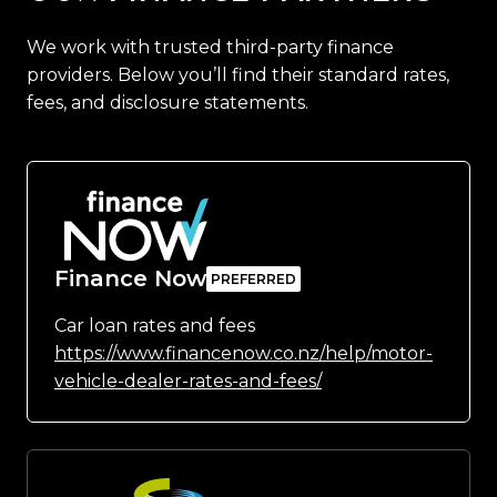
We work with trusted third-party finance
providers. Below you’ll find their standard rates,
fees, and disclosure statements.
Finance Now
Car loan rates and fees
https://www.financenow.co.nz/help/motor-
vehicle-dealer-rates-and-fees/