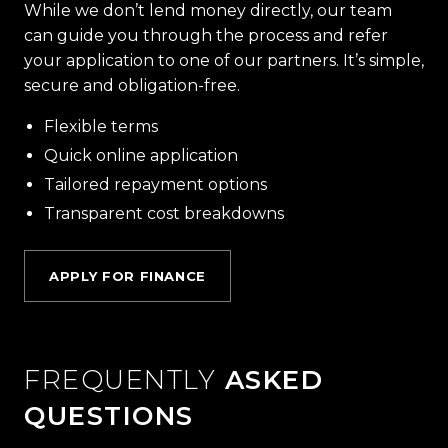
While we don’t lend money directly, our team
can guide you through the process and refer
your application to one of our partners. It’s simple,
secure and obligation-free.
Flexible terms
Quick online application
Tailored repayment options
Transparent cost breakdowns
APPLY FOR FINANCE
FREQUENTLY
ASKED
QUESTIONS