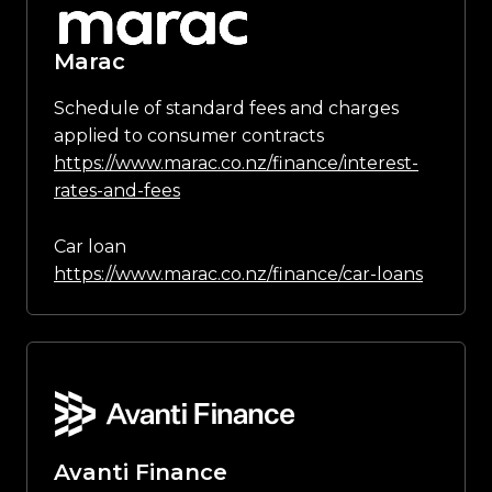
Marac
Schedule of standard fees and charges
applied to consumer contracts
https://www.marac.co.nz/finance/interest-
rates-and-fees
Car loan
https://www.marac.co.nz/finance/car-loans
Avanti Finance