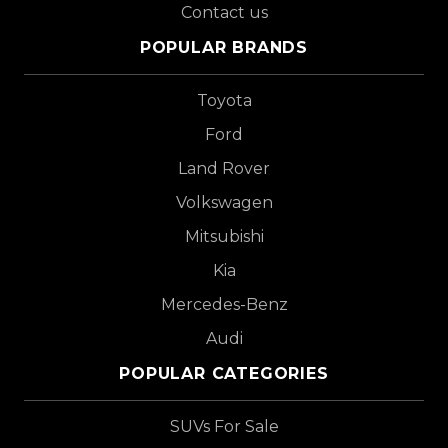
Contact us
POPULAR BRANDS
Toyota
Ford
Land Rover
Volkswagen
Mitsubishi
Kia
Mercedes-Benz
Audi
POPULAR CATEGORIES
SUVs For Sale