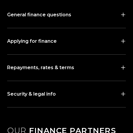
General finance questions
Applying for finance
Repayments, rates & terms
Security & legal info
OUR
FINANCE PARTNERS