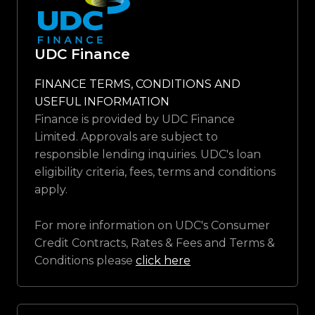
UDC Finance
FINANCE TERMS, CONDITIONS AND
USEFUL INFORMATION
Finance is provided by UDC Finance
Limited. Approvals are subject to
responsible lending inquiries. UDC's loan
eligibility criteria, fees, terms and conditions
apply.
For more information on UDC's Consumer
Credit Contracts, Rates & Fees and Terms &
Conditions please
click here