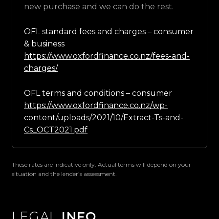
new purchase and we can do the rest.
OFL standard fees and charges – consumer
& business
https://www.oxfordfinance.co.nz/fees-and-
charges/
OFL terms and conditions – consumer
https://www.oxfordfinance.co.nz/wp-
content/uploads/2021/10/Extract-Ts-and-
Cs_OCT2021.pdf
These rates are indicative only. Actual terms will depend on your
situation and the lender’s assessment.
LEGAL
INFO