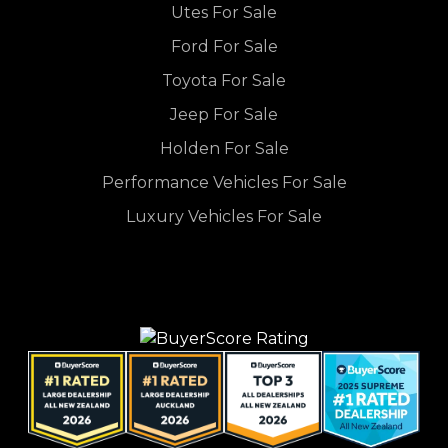
Utes For Sale
Ford For Sale
Toyota For Sale
Jeep For Sale
Holden For Sale
Performance Vehicles For Sale
Luxury Vehicles For Sale