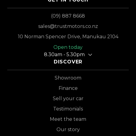
(09) 887 8668
sales@trustmotors.co.nz
10 Norman Spencer Drive, Manukau 2104
Open today
8.30am - 5.30pm
DISCOVER
Showroom
Finance
Sell your car
Testimonials
Meet the team
Our story