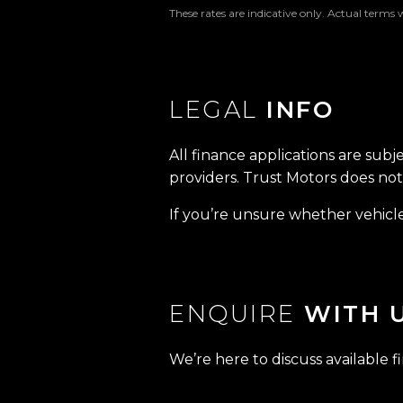
These rates are indicative only. Actual terms 
LEGAL
INFO
All finance applications are subj
providers. Trust Motors does not 
If you’re unsure whether vehicle 
ENQUIRE
WITH 
We’re here to discuss available f