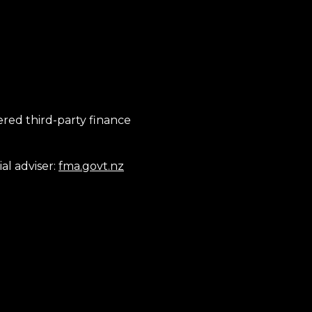
tered third-party finance
al adviser:
fma.govt.nz