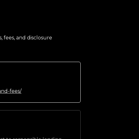
, fees, and disclosure
and-fees/