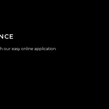
NCE
h our easy online application.