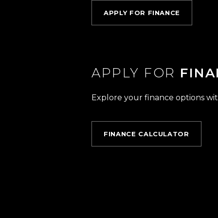
APPLY FOR FINANCE
APPLY FOR
FINA
Explore your finance options wit
FINANCE CALCULATOR