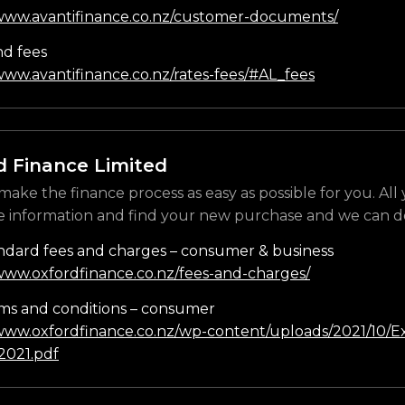
/www.avantifinance.co.nz/customer-documents/
nd fees
www.avantifinance.co.nz/rates-fees/#AL_fees
d Finance Limited
make the finance process as easy as possible for you. All
e information and find your new purchase and we can do
ndard fees and charges – consumer & business
/www.oxfordfinance.co.nz/fees-and-charges/
ms and conditions – consumer
/www.oxfordfinance.co.nz/wp-content/uploads/2021/10/Ex
021.pdf