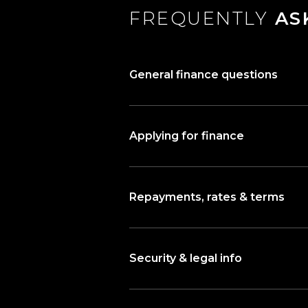
FREQUENTLY
AS
General finance questions
Applying for finance
Repayments, rates & terms
Security & legal info