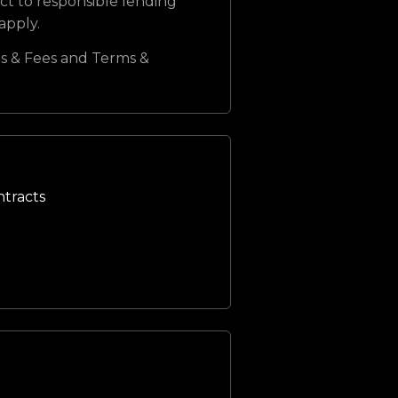
ct to responsible lending
 apply.
s & Fees and Terms &
ntracts