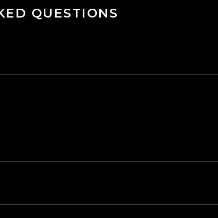
KED QUESTIONS