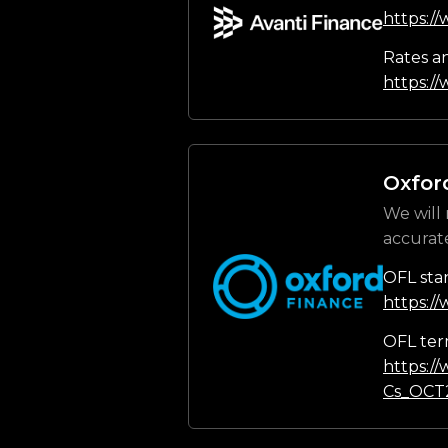
https:/
Rates a
https://
Oxfor
We will 
accurat
OFL sta
https:/
OFL ter
https:/
Cs_OCT2