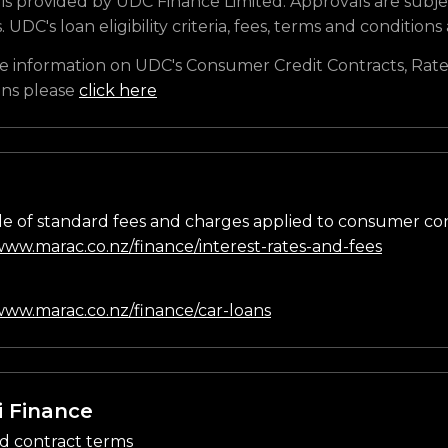
is provided by UDC Finance Limited. Approvals are subje
s. UDC's loan eligibility criteria, fees, terms and conditions
e information on UDC's Consumer Credit Contracts, Rate
ons please
click here
e of standard fees and charges applied to consumer co
/www.marac.co.nz/finance/interest-rates-and-fees
n
/www.marac.co.nz/finance/car-loans
i Finance
d contract terms