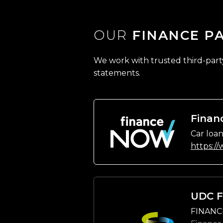
OUR
FINANCE P
We work with trusted third-party 
statements.
Finan
Car loan
https:/
UDC F
FINANC