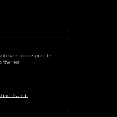
 you have to do is provide
 the rest.
tract-Ts-and-