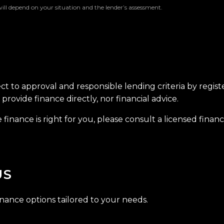
will depend on your situation and the lender’s assessment.
ect to approval and responsible lending criteria by regis
provide finance directly, nor financial advice.
finance is right for you, please consult a licensed financi
US
inance options tailored to your needs.