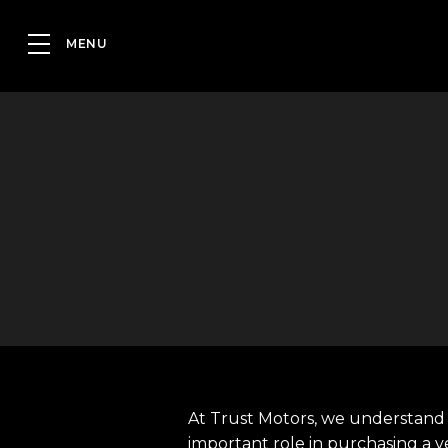
At Trust Motors, we understand 
important role in purchasing a v