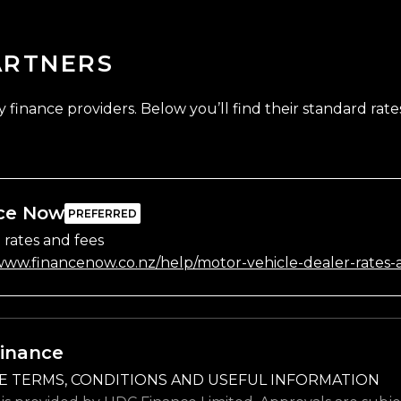
ARTNERS
finance providers. Below you’ll find their standard rates
ce Now
 rates and fees
/www.financenow.co.nz/help/motor-vehicle-dealer-rates-
inance
E TERMS, CONDITIONS AND USEFUL INFORMATION