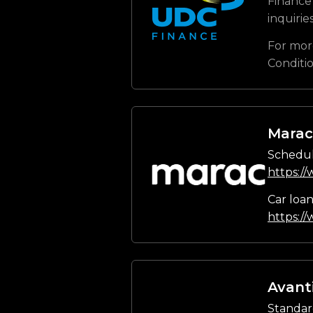
Finance 
inquirie
For mor
Conditi
Marac
Schedul
https:/
Car loa
https:/
Avant
Standar