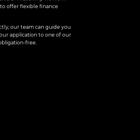
to offer flexible finance
ctly, our team can guide you
our application to one of our
obligation-free.