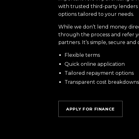
with trusted third-party lenders 
options tailored to your needs.
While we don’t lend money dire
through the process and refer y
partners. It’s simple, secure and 
Flexible terms
Quick online application
Tailored repayment options
Transparent cost breakdowns
APPLY FOR FINANCE