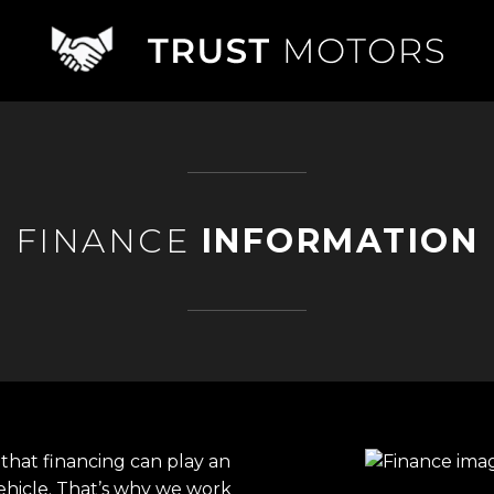
FINANCE
INFORMATION
that financing can play an
ehicle. That’s why we work