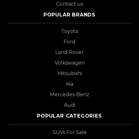
Contact us
POPULAR BRANDS
Toyota
Ford
Land Rover
Volkswagen
Mitsubishi
Kia
Mercedes-Benz
Audi
POPULAR CATEGORIES
SUVs For Sale