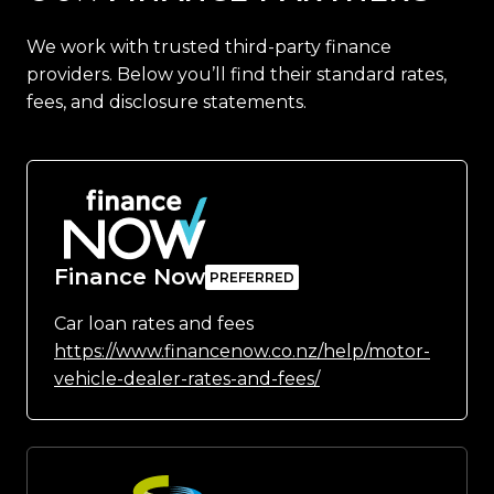
We work with trusted third-party finance
providers. Below you’ll find their standard rates,
fees, and disclosure statements.
Finance Now
Car loan rates and fees
https://www.financenow.co.nz/help/motor-
vehicle-dealer-rates-and-fees/