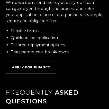
While we don’t lend money directly, our team
can guide you through the process and refer
your application to one of our partners. It’s simple,
secure and obligation-free.
Flexible terms
Quick online application
Tailored repayment options
Transparent cost breakdowns
APPLY FOR FINANCE
FREQUENTLY
ASKED
QUESTIONS