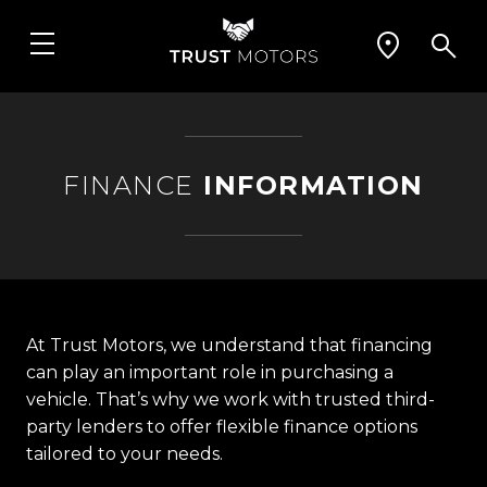
FINANCE
INFORMATION
At Trust Motors, we understand that financing
can play an important role in purchasing a
vehicle. That’s why we work with trusted third-
party lenders to offer flexible finance options
tailored to your needs.