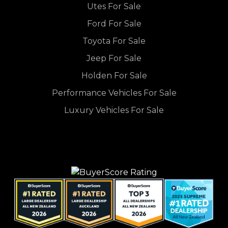
Utes For Sale
Ford For Sale
Toyota For Sale
Jeep For Sale
Holden For Sale
Performance Vehicles For Sale
Luxury Vehicles For Sale