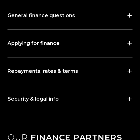
General finance questions
Applying for finance
Repayments, rates & terms
Security & legal info
OUR
FINANCE PARTNERS