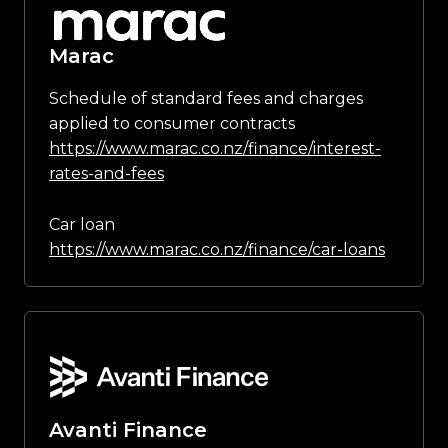
Marac
Schedule of standard fees and charges
applied to consumer contracts
https://www.marac.co.nz/finance/interest-
rates-and-fees
Car loan
https://www.marac.co.nz/finance/car-loans
Avanti Finance