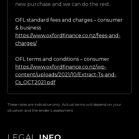
new purchase and we can do the rest.
OFL standard fees and charges – consumer
& business
https://www.oxfordfinance.co.nz/fees-and-
charges/
OFL terms and conditions – consumer
https://www.oxfordfinance.co.nz/wp-
content/uploads/2021/10/Extract-Ts-and-
Cs_OCT2021.pdf
These rates are indicative only. Actual terms will depend on your
situation and the lender’s assessment.
LEGAL
INFO