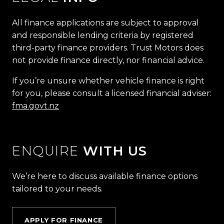
All finance applications are subject to approval
and responsible lending criteria by registered
third-party finance providers. Trust Motors does
not provide finance directly, nor financial advice.
If you’re unsure whether vehicle finance is right
for you, please consult a licensed financial adviser:
fma.govt.nz
ENQUIRE
WITH US
We’re here to discuss available finance options
tailored to your needs.
APPLY FOR FINANCE