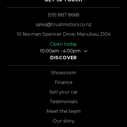
(09) 887 8668
sales@trustmotors.co.nz
10 Norman Spencer Drive, Manukau 2104
Open today
10.00am - 4.00pm
DISCOVER
Showroom
Finance
Sell your car
Testimonials
Meet the team
Our story