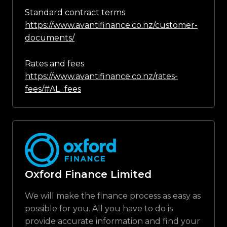
Standard contract terms
https://www.avantifinance.co.nz/customer-
documents/
Rates and fees
https://www.avantifinance.co.nz/rates-
fees/#AL_fees
Oxford Finance Limited
We will make the finance process as easy as
possible for you. All you have to do is
provide accurate information and find your