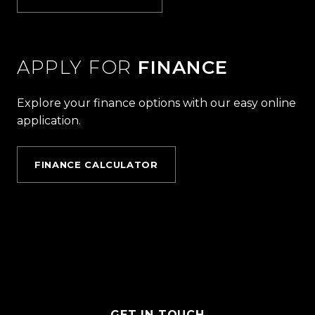
APPLY FOR
FINANCE
Explore your finance options with our easy online
application.
FINANCE CALCULATOR
GET IN TOUCH