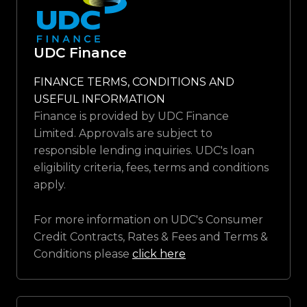
UDC Finance
FINANCE TERMS, CONDITIONS AND
USEFUL INFORMATION
Finance is provided by UDC Finance
Limited. Approvals are subject to
responsible lending inquiries. UDC's loan
eligibility criteria, fees, terms and conditions
apply.
For more information on UDC's Consumer
Credit Contracts, Rates & Fees and Terms &
Conditions please
click here