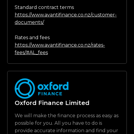
Standard contract terms
https://www.avantifinance.co.nz/customer-
documents/
Rates and fees
https://www.avantifinance.co.nz/rates-
fees/#AL_fees
Oxford Finance Limited
We will make the finance process as easy as
possible for you. All you have to do is
provide accurate information and find your