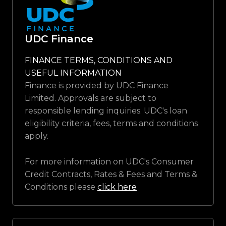
UDC Finance
FINANCE TERMS, CONDITIONS AND
USEFUL INFORMATION
Finance is provided by UDC Finance
Limited. Approvals are subject to
responsible lending inquiries. UDC's loan
eligibility criteria, fees, terms and conditions
apply.
For more information on UDC's Consumer
Credit Contracts, Rates & Fees and Terms &
Conditions please
click here