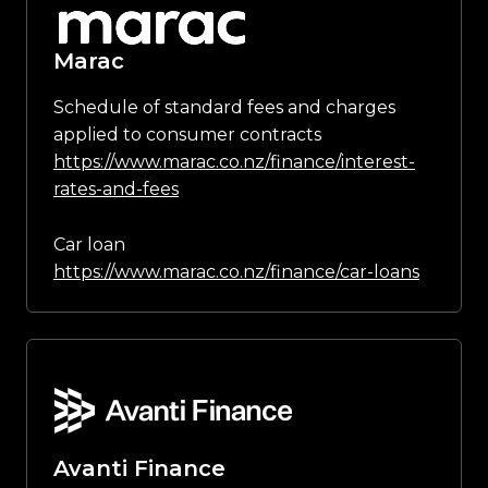
Marac
Schedule of standard fees and charges
applied to consumer contracts
https://www.marac.co.nz/finance/interest-
rates-and-fees
Car loan
https://www.marac.co.nz/finance/car-loans
Avanti Finance