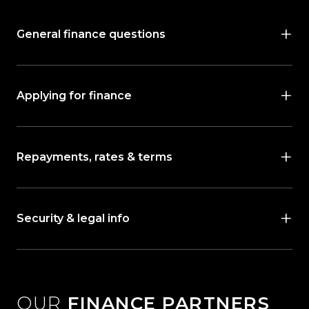
General finance questions
Applying for finance
Repayments, rates & terms
Security & legal info
OUR
FINANCE PARTNERS