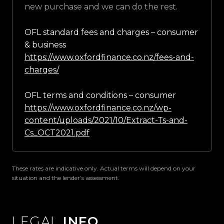
new purchase and we can do the rest.
OFL standard fees and charges – consumer
& business
https://www.oxfordfinance.co.nz/fees-and-
charges/
OFL terms and conditions – consumer
https://www.oxfordfinance.co.nz/wp-
content/uploads/2021/10/Extract-Ts-and-
Cs_OCT2021.pdf
These rates are indicative only. Actual terms will depend on your
situation and the lender’s assessment.
LEGAL
INFO