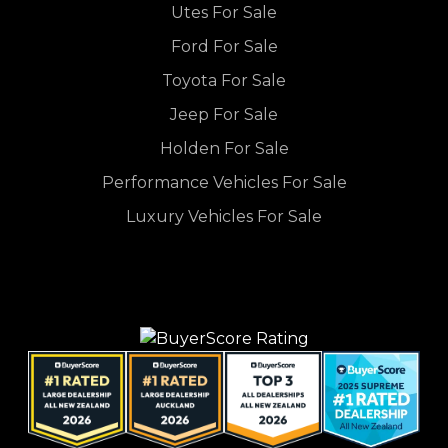
Utes For Sale
Ford For Sale
Toyota For Sale
Jeep For Sale
Holden For Sale
Performance Vehicles For Sale
Luxury Vehicles For Sale