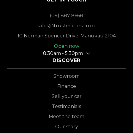
(09) 887 8668
sales@trustmotors.co.nz
10 Norman Spencer Drive, Manukau 2104
Open now
8.30am - 5.30pm
DISCOVER
Showroom
Finance
Sell your car
Testimonials
Meet the team
Our story