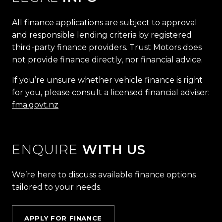
All finance applications are subject to approval
and responsible lending criteria by registered
third-party finance providers. Trust Motors does
not provide finance directly, nor financial advice.
If you’re unsure whether vehicle finance is right
for you, please consult a licensed financial adviser:
fma.govt.nz
ENQUIRE
WITH US
We’re here to discuss available finance options
tailored to your needs.
APPLY FOR FINANCE