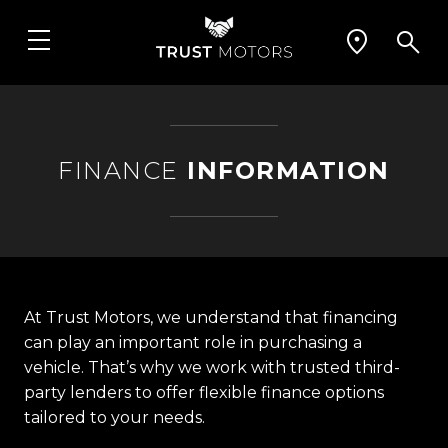
FINANCE
INFORMATION
At Trust Motors, we understand that financing
can play an important role in purchasing a
vehicle. That’s why we work with trusted third-
party lenders to offer flexible finance options
tailored to your needs.