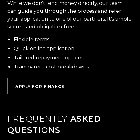
While we don’t lend money directly, our team
can guide you through the process and refer
your application to one of our partners. It’s simple,
secure and obligation-free.
Flexible terms
Quick online application
Tailored repayment options
Transparent cost breakdowns
APPLY FOR FINANCE
FREQUENTLY
ASKED
QUESTIONS