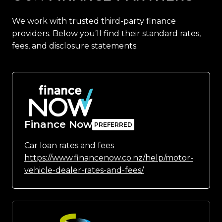
We work with trusted third-party finance
providers. Below you’ll find their standard rates,
fees, and disclosure statements.
Finance Now
Car loan rates and fees
https://www.financenow.co.nz/help/motor-
vehicle-dealer-rates-and-fees/