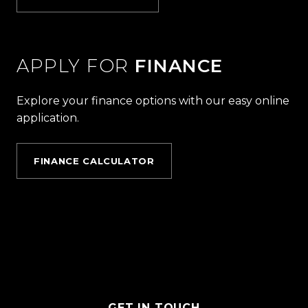
APPLY FOR
FINANCE
Explore your finance options with our easy online
application.
FINANCE CALCULATOR
GET IN TOUCH