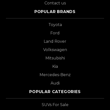
Contact us
POPULAR BRANDS
Toyota
Ford
Land Rover
Volkswagen
Mitsubishi
Kia
Mercedes-Benz
Audi
POPULAR CATEGORIES
SUVs For Sale