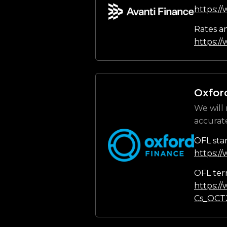
https:/
Rates a
https://
Oxfor
We will 
accurat
OFL sta
https:/
OFL ter
https:/
Cs_OCT2