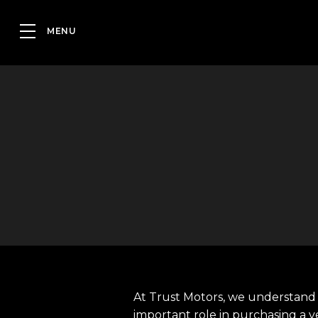
At Trust Motors, we understand 
important role in purchasing a v