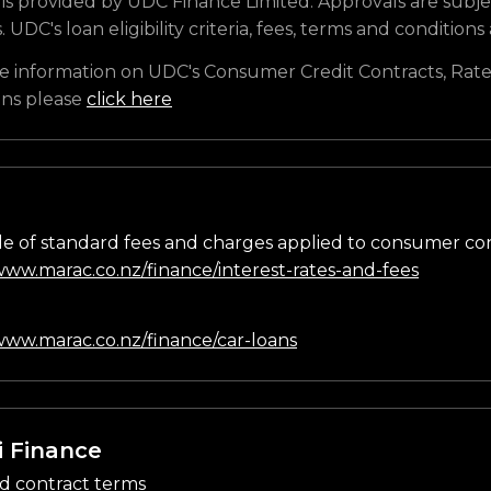
is provided by UDC Finance Limited. Approvals are subje
s. UDC's loan eligibility criteria, fees, terms and conditions
e information on UDC's Consumer Credit Contracts, Rate
ons please
click here
e of standard fees and charges applied to consumer co
/www.marac.co.nz/finance/interest-rates-and-fees
n
/www.marac.co.nz/finance/car-loans
i Finance
d contract terms