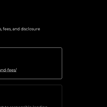
, fees, and disclosure
and-fees/