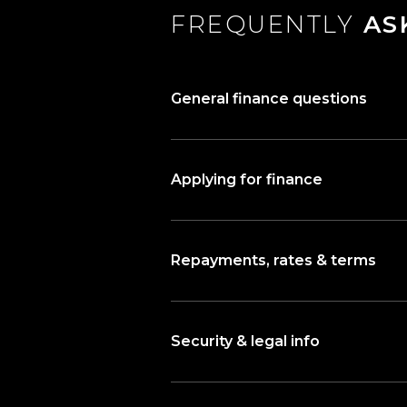
FREQUENTLY
AS
General finance questions
Applying for finance
Repayments, rates & terms
Security & legal info