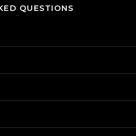
KED QUESTIONS