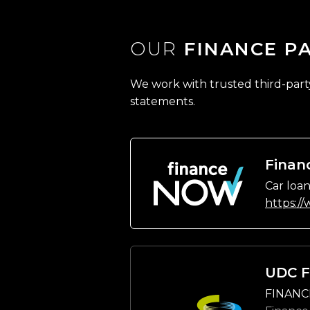
OUR
FINANCE P
We work with trusted third-party 
statements.
Finan
Car loan
https:/
UDC F
FINANC