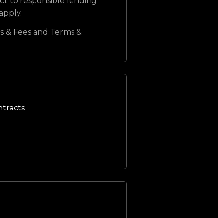
ct to responsible lending
 apply.
s & Fees and Terms &
ntracts