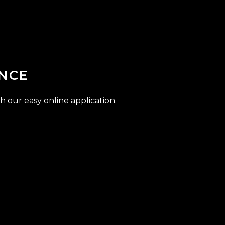
NCE
h our easy online application.