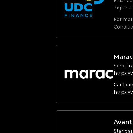
Finance 
inquirie
For mor
Conditi
Marac
Schedul
https:/
Car loa
https:/
Avant
Standar