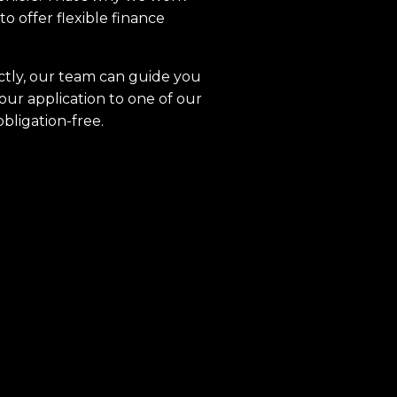
to offer flexible finance
ctly, our team can guide you
our application to one of our
obligation-free.