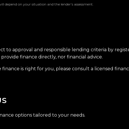
will depend on your situation and the lender’s assessment.
ect to approval and responsible lending criteria by regis
provide finance directly, nor financial advice.
finance is right for you, please consult a licensed financi
US
inance options tailored to your needs.