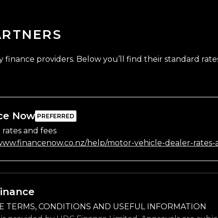
ARTNERS
finance providers. Below you’ll find their standard rates
ce Now
 rates and fees
/www.financenow.co.nz/help/motor-vehicle-dealer-rates-
inance
E TERMS, CONDITIONS AND USEFUL INFORMATION