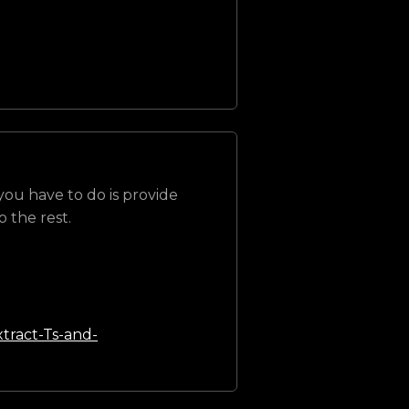
 you have to do is provide
 the rest.
tract-Ts-and-