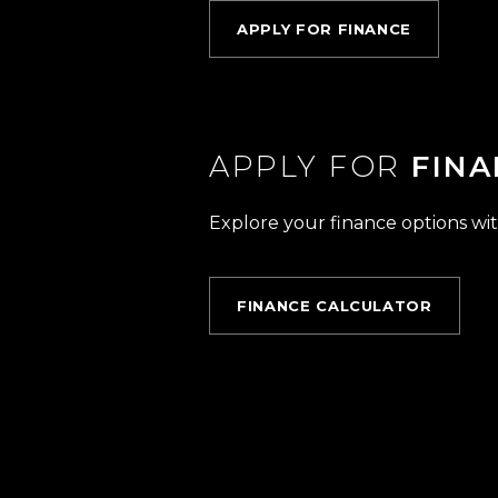
APPLY FOR FINANCE
APPLY FOR
FINA
Explore your finance options wit
FINANCE CALCULATOR