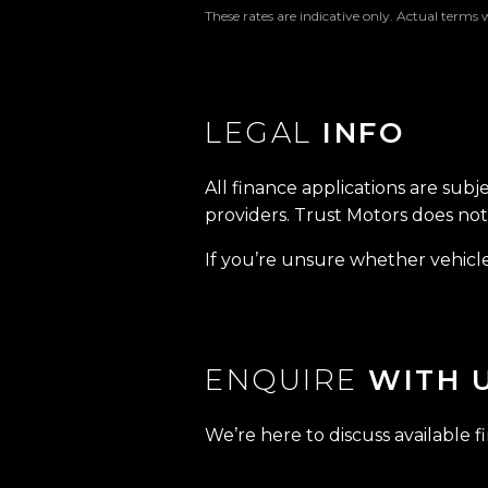
These rates are indicative only. Actual terms 
LEGAL
INFO
All finance applications are subj
providers. Trust Motors does not 
If you’re unsure whether vehicle 
ENQUIRE
WITH 
We’re here to discuss available f