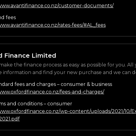
/www.avantifinance.co.nz/customer-documents/
nd fees
www.avantifinance.co.nz/rates-fees/#AL_fees
d Finance Limited
make the finance process as easy as possible for you. All
e information and find your new purchase and we can do
ndard fees and charges – consumer & business
/www.oxfordfinance.co.nz/fees-and-charges/
ms and conditions – consumer
/www.oxfordfinance.co.nz/wp-content/uploads/2021/10/Ex
021.pdf