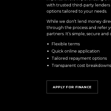
with trusted third-party lenders 
options tailored to your needs.
While we don’t lend money dire
through the process and refer y
partners. It’s simple, secure and 
Flexible terms
Quick online application
Tailored repayment options
Transparent cost breakdowns
APPLY FOR FINANCE