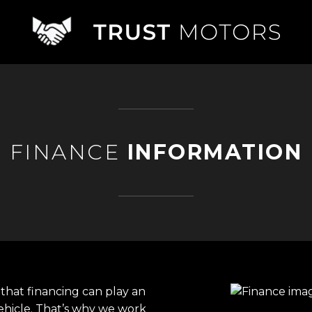
FINANCE
INFORMATION
that financing can play an
ehicle. That’s why we work