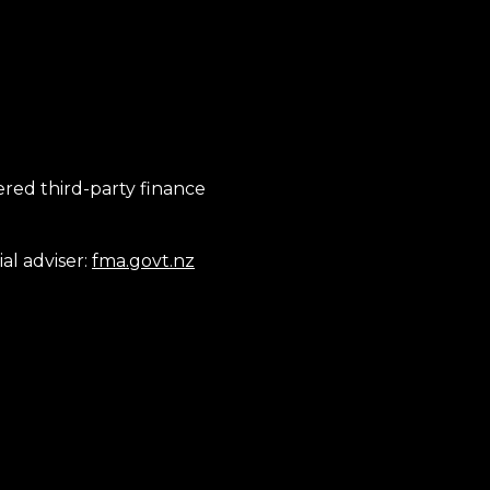
tered third-party finance
al adviser:
fma.govt.nz