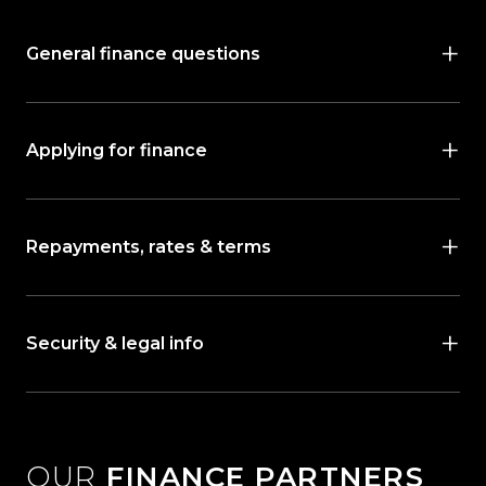
General finance questions
Applying for finance
Repayments, rates & terms
Security & legal info
OUR
FINANCE PARTNERS