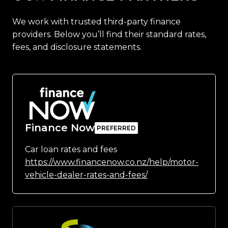
We work with trusted third-party finance
providers. Below you’ll find their standard rates,
fees, and disclosure statements.
Finance Now
Car loan rates and fees
https://www.financenow.co.nz/help/motor-
vehicle-dealer-rates-and-fees/