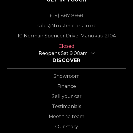
(09) 887 8668
sales@trustmotors.co.nz
10 Norman Spencer Drive, Manukau 2104
Closed
Reopens Sat 9:00am
DISCOVER
Showroom
Finance
Sell your car
Testimonials
Meet the team
Our story