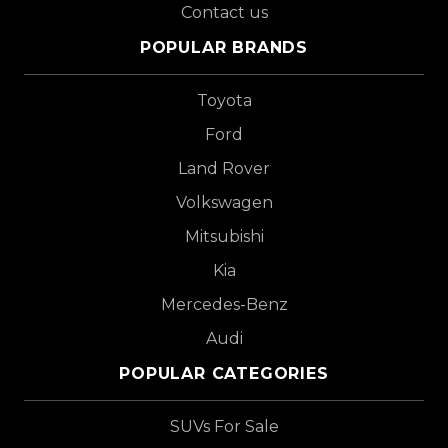
Contact us
POPULAR BRANDS
Toyota
Ford
Land Rover
Volkswagen
Mitsubishi
Kia
Mercedes-Benz
Audi
POPULAR CATEGORIES
SUVs For Sale