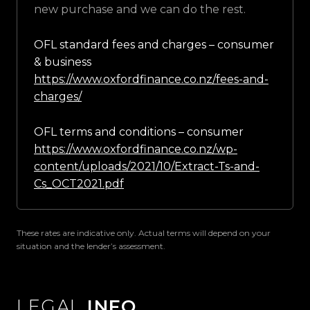
new purchase and we can do the rest.
OFL standard fees and charges – consumer
& business
https://www.oxfordfinance.co.nz/fees-and-
charges/
OFL terms and conditions – consumer
https://www.oxfordfinance.co.nz/wp-
content/uploads/2021/10/Extract-Ts-and-
Cs_OCT2021.pdf
These rates are indicative only. Actual terms will depend on your
situation and the lender’s assessment.
LEGAL
INFO