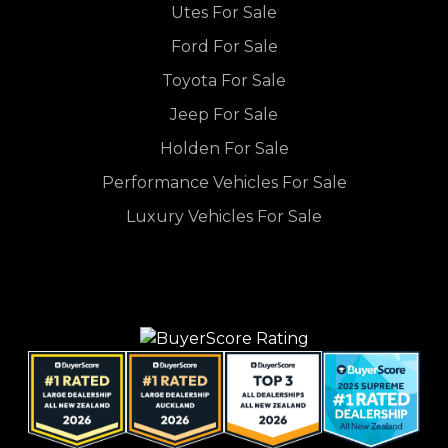
Utes For Sale
Ford For Sale
Toyota For Sale
Jeep For Sale
Holden For Sale
Performance Vehicles For Sale
Luxury Vehicles For Sale