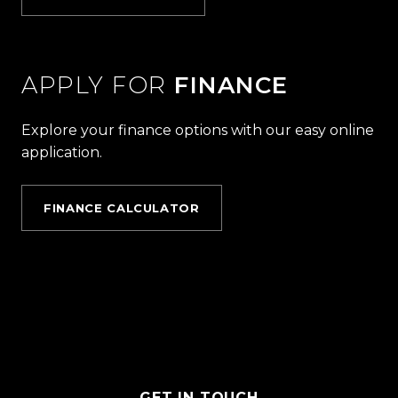
APPLY FOR
FINANCE
Explore your finance options with our easy online
application.
FINANCE CALCULATOR
GET IN TOUCH