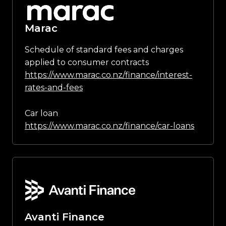
Marac
Schedule of standard fees and charges
applied to consumer contracts
https://www.marac.co.nz/finance/interest-
rates-and-fees
Car loan
https://www.marac.co.nz/finance/car-loans
Avanti Finance