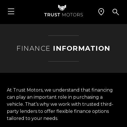
FINANCE
INFORMATION
At Trust Motors, we understand that financing
can play an important role in purchasing a
vehicle. That’s why we work with trusted third-
party lenders to offer flexible finance options
tailored to your needs.