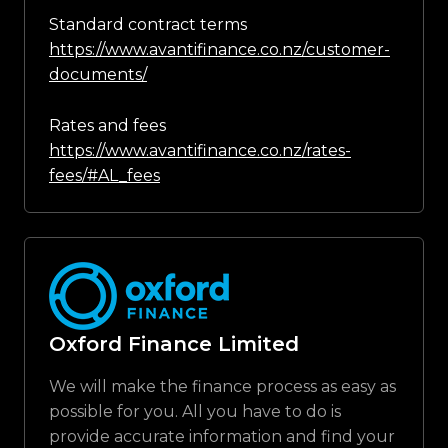
Standard contract terms
https://www.avantifinance.co.nz/customer-
documents/
Rates and fees
https://www.avantifinance.co.nz/rates-
fees/#AL_fees
Oxford Finance Limited
We will make the finance process as easy as
possible for you. All you have to do is
provide accurate information and find your