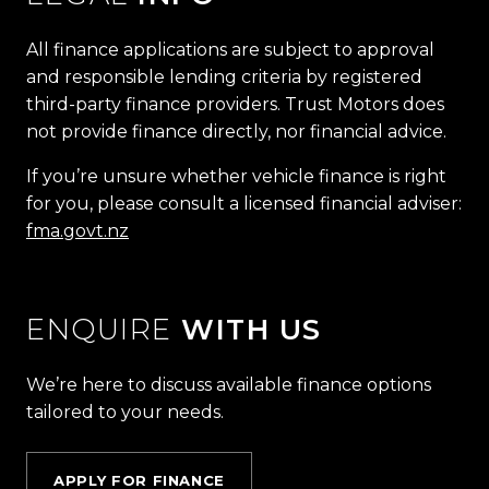
All finance applications are subject to approval
and responsible lending criteria by registered
third-party finance providers. Trust Motors does
not provide finance directly, nor financial advice.
If you’re unsure whether vehicle finance is right
for you, please consult a licensed financial adviser:
fma.govt.nz
ENQUIRE
WITH US
We’re here to discuss available finance options
tailored to your needs.
APPLY FOR FINANCE