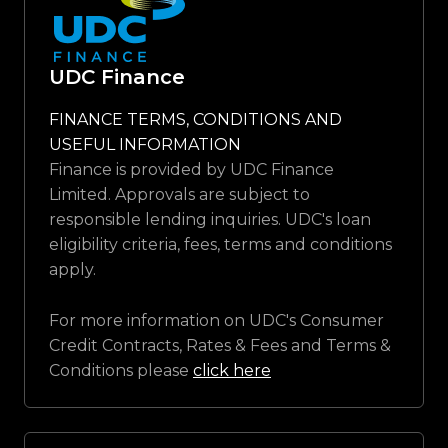
UDC Finance
FINANCE TERMS, CONDITIONS AND
USEFUL INFORMATION
Finance is provided by UDC Finance
Limited. Approvals are subject to
responsible lending inquiries. UDC's loan
eligibility criteria, fees, terms and conditions
apply.
For more information on UDC's Consumer
Credit Contracts, Rates & Fees and Terms &
Conditions please
click here