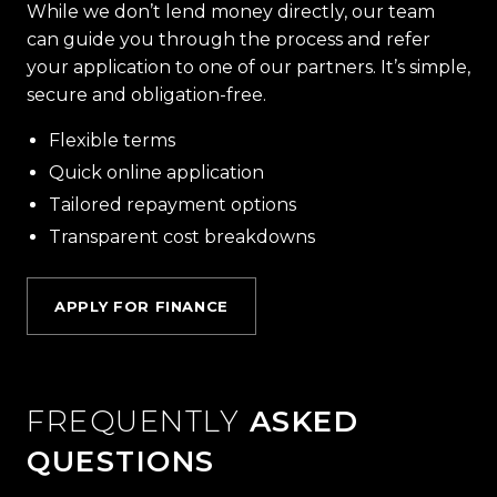
While we don’t lend money directly, our team
can guide you through the process and refer
your application to one of our partners. It’s simple,
secure and obligation-free.
Flexible terms
Quick online application
Tailored repayment options
Transparent cost breakdowns
APPLY FOR FINANCE
FREQUENTLY
ASKED
QUESTIONS