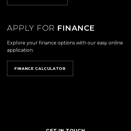
APPLY FOR
FINANCE
Explore your finance options with our easy online
application.
FINANCE CALCULATOR
GET IN TOUCH