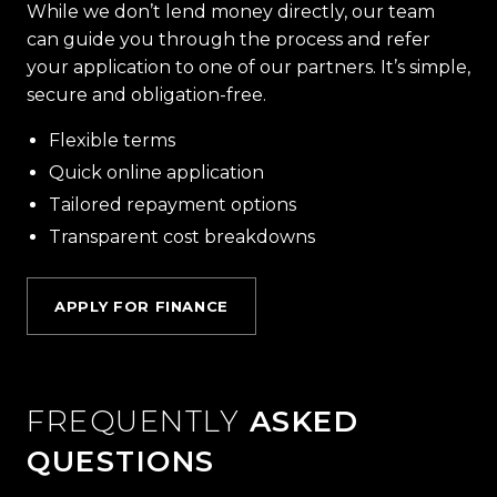
While we don’t lend money directly, our team
can guide you through the process and refer
your application to one of our partners. It’s simple,
secure and obligation-free.
Flexible terms
Quick online application
Tailored repayment options
Transparent cost breakdowns
APPLY FOR FINANCE
FREQUENTLY
ASKED
QUESTIONS