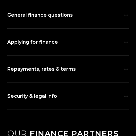
General finance questions
Applying for finance
Repayments, rates & terms
Security & legal info
OUR
FINANCE PARTNERS