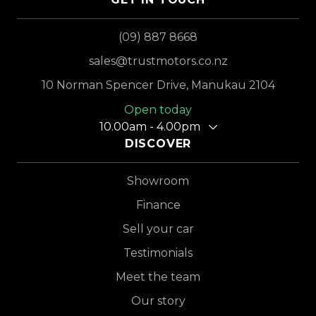
(09) 887 8668
sales@trustmotors.co.nz
10 Norman Spencer Drive, Manukau 2104
Open today
10.00am - 4.00pm
DISCOVER
Showroom
Finance
Sell your car
Testimonials
Meet the team
Our story