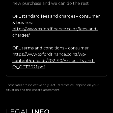
new purchase and we can do the rest.
OFL standard fees and charges – consumer
& business
https://www.oxfordfinance.co.nz/fees-and-
charges/
OFL terms and conditions – consumer
https://www.oxfordfinance.co.nz/wp-
content/uploads/2021/10/Extract-Ts-and-
Cs_OCT2021.pdf
These rates are indicative only. Actual terms will depend on your
situation and the lender’s assessment.
LEGAL
INFO