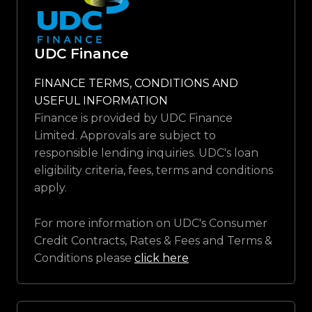
UDC Finance
FINANCE TERMS, CONDITIONS AND
USEFUL INFORMATION
Finance is provided by UDC Finance
Limited. Approvals are subject to
responsible lending inquiries. UDC's loan
eligibility criteria, fees, terms and conditions
apply.
For more information on UDC's Consumer
Credit Contracts, Rates & Fees and Terms &
Conditions please
click here