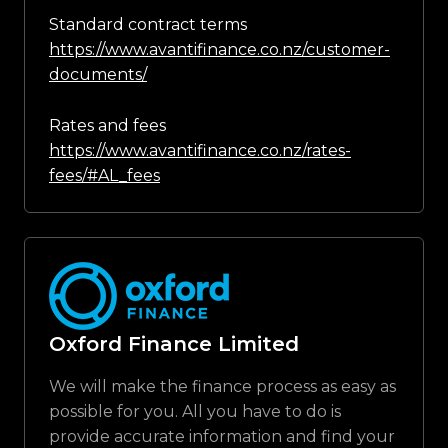
Standard contract terms
https://www.avantifinance.co.nz/customer-
documents/
Rates and fees
https://www.avantifinance.co.nz/rates-
fees/#AL_fees
Oxford Finance Limited
We will make the finance process as easy as
possible for you. All you have to do is
provide accurate information and find your