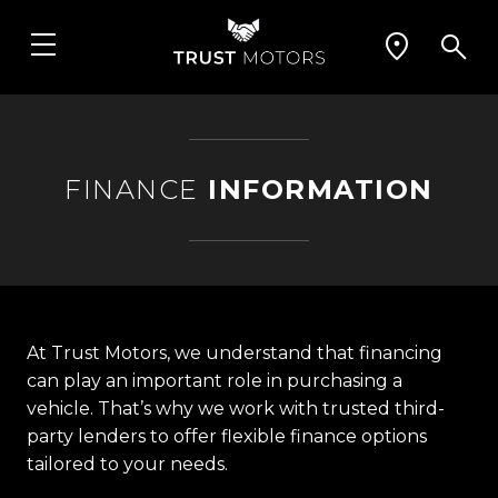
FINANCE
INFORMATION
At Trust Motors, we understand that financing
can play an important role in purchasing a
vehicle. That’s why we work with trusted third-
party lenders to offer flexible finance options
tailored to your needs.