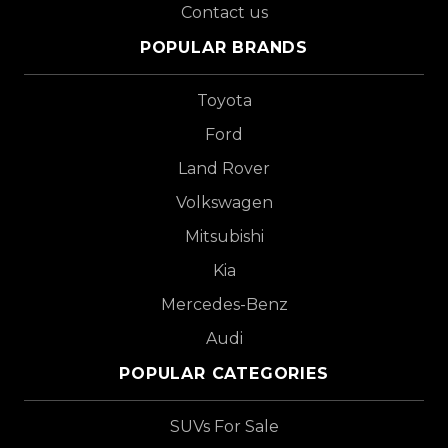
Contact us
POPULAR BRANDS
Toyota
Ford
Land Rover
Volkswagen
Mitsubishi
Kia
Mercedes-Benz
Audi
POPULAR CATEGORIES
SUVs For Sale