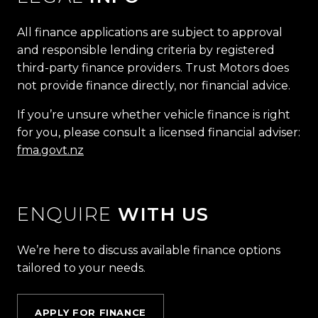
All finance applications are subject to approval
and responsible lending criteria by registered
third-party finance providers. Trust Motors does
not provide finance directly, nor financial advice.
If you’re unsure whether vehicle finance is right
for you, please consult a licensed financial adviser:
fma.govt.nz
ENQUIRE
WITH US
We’re here to discuss available finance options
tailored to your needs.
APPLY FOR FINANCE