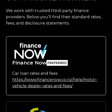
We work with trusted third-party finance
providers. Below you’ll find their standard rates,
fees, and disclosure statements.
Finance Now
Car loan rates and fees
https://www.financenow.co.nz/help/motor-
vehicle-dealer-rates-and-fees/