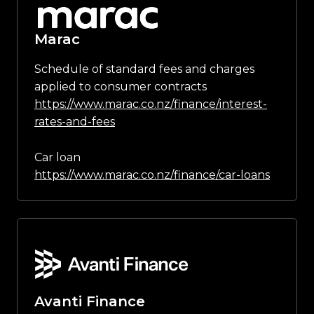
Marac
Schedule of standard fees and charges
applied to consumer contracts
https://www.marac.co.nz/finance/interest-
rates-and-fees
Car loan
https://www.marac.co.nz/finance/car-loans
Avanti Finance