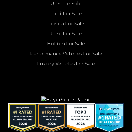
Utes For Sale
Ford For Sale
Toyota For Sale
Jeep For Sale
Holden For Sale
Performance Vehicles For Sale
Luxury Vehicles For Sale