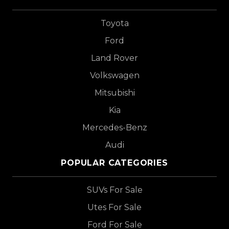
Toyota
Ford
Land Rover
Volkswagen
Mitsubishi
Kia
Mercedes-Benz
Audi
POPULAR CATEGORIES
SUVs For Sale
Utes For Sale
Ford For Sale