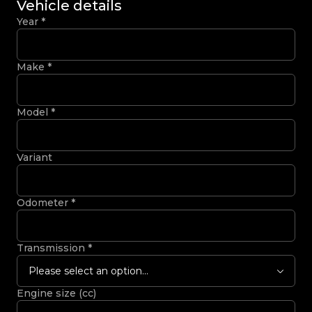
Vehicle details
Year
*
Make
*
Model
*
Variant
Odometer
*
Transmission
*
Please select an option...
Engine size (cc)