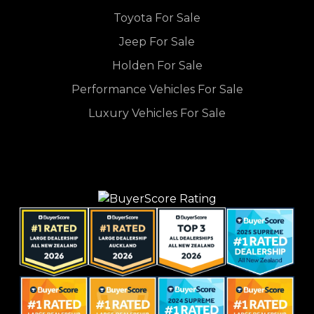
Toyota For Sale
Jeep For Sale
Holden For Sale
Performance Vehicles For Sale
Luxury Vehicles For Sale