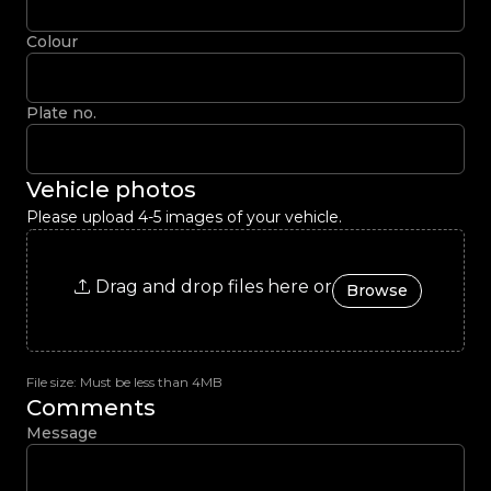
Colour
Plate no.
Vehicle photos
Please upload 4-5 images of your vehicle.
Drag and drop files here or
Browse
File size: Must be less than 4MB
Comments
Message