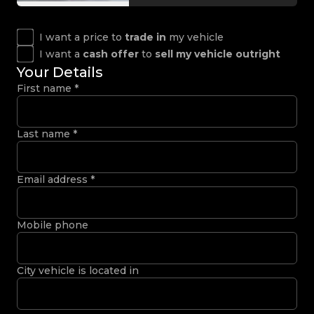
I want a price to
trade in
my vehicle
I want a
cash offer
to
sell my vehicle outright
Your Details
First name
*
Last name
*
Email address
*
Mobile phone
City vehicle is located in