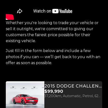
Whether you're looking to trade your vehicle or
sell it outright, we're committed to giving our
customers the fairest price possible for their
existing vehicle.
Just fill in the form below and include a few
photos if you can — we’ll get back to you with an
offer as soon as possible.
2015 DODGE CHALLENGER HELLCAT 6.2L SUPERCHARGED V8
$99,990
37,200km, Automatic, Petrol, 6200cc