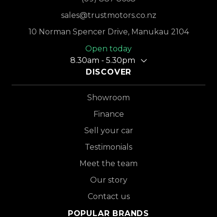
sales@trustmotors.co.nz
10 Norman Spencer Drive, Manukau 2104
Open today
8.30am - 5.30pm
DISCOVER
Showroom
Finance
Sell your car
Testimonials
Meet the team
Our story
Contact us
POPULAR BRANDS