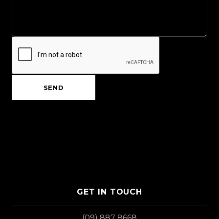
SEND
GET IN TOUCH
(09) 887 8668