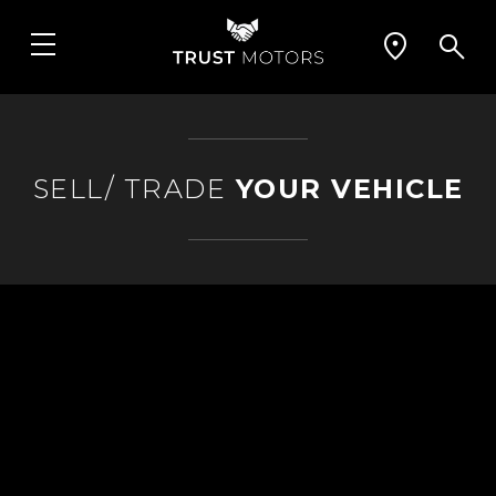
SELL/ TRADE
YOUR VEHICLE