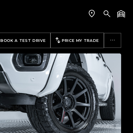
BOOK A TEST DRIVE
PRICE MY TRADE