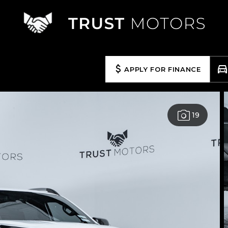
APPLY FOR FINANCE
19