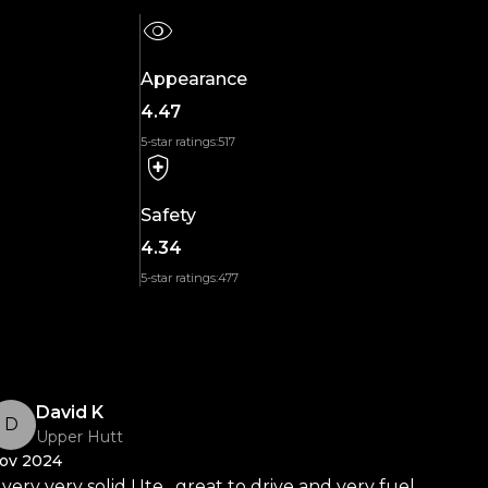
Appearance
4.47
5-star ratings:
517
Safety
4.34
5-star ratings:
477
David K
D
Upper Hutt
ov 2024
 very very solid Ute , great to drive and very fuel