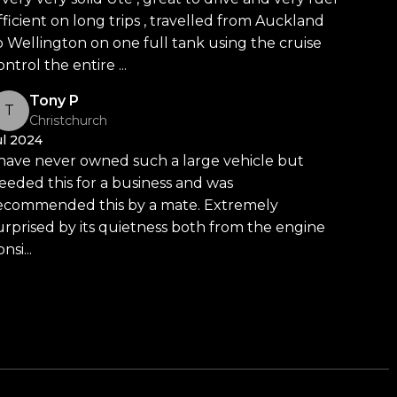
fficient on long trips , travelled from Auckland
o Wellington on one full tank using the cruise
ontrol the entire ...
Read more
Car Dealership
Tony P
T
Christchurch
ul 2024
ommitted to delivering the highest quality vehicles
 have never owned such a large vehicle but
chmark for car buying in New Zealand.
eeded this for a business and was
ecommended this by a mate. Extremely
ur massive 11,000m² indoor showroom is home to one of
urprised by its quietness both from the engine
y vehicle is hand-selected and meticulously prepared
nsi...
Read more
ensuring top-tier quality, reliability, and presentation.
es, rugged 4x4s to powerful utes we have
d meet our award-winning team and discover why we