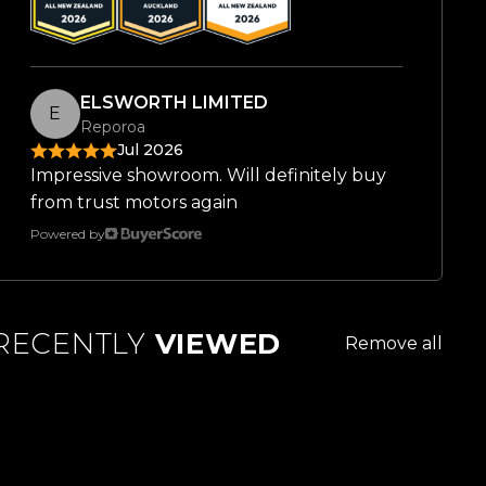
ELSWORTH LIMITED
E
Reporoa
Jul 2026
Impressive showroom. Will definitely buy
from trust motors again
Powered by
RECENTLY
VIEWED
Remove all