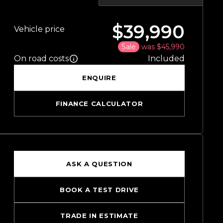
$39,990
Vehicle price
Sale
was $45,990
On road costs
Included
ENQUIRE
FINANCE CALCULATOR
ASK A QUESTION
BOOK A TEST DRIVE
TRADE IN ESTIMATE