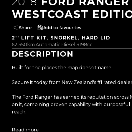
2018
FORD RANGER 
WESTCOAST EDITI
Share
favourites
2'' LIFT KIT, SNORKEL, HARD LID
62,350km
Automatic
Diesel
3198cc
DESCRIPTION
Built for the places the map doesn't name.
Secure it today from New Zealand's #1 rated dealer
The Ford Ranger has earned its reputation across 
on it, combining proven capability with purposefu
reach.
Perched up high on a 2-inch Dobinson lift and rolli
Read more