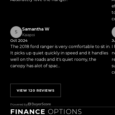
- 230V AC Outlet
e
- Rain Sensing Wipers
t
- And So Much More!
c
Trust Motors Limited New Zealands #1 Rated 
Samantha W
S
Kaiapoi
Oct 2024
J
Proudly Kiwi owned and operated, Trust Motors is c
The 2018 ford ranger is very comfortable to sit in.
I
and exceptional customer service, setting the ben
It picks up quiet quickly in speed and it handles
n
well on the roads and it's quiet roomy, the
r
Located in the heart of Manukau City, Auckland, o
canopy has alot of spac...
Read more
s
the countrys most impressive vehicle lineups. Ever
co
for sale through a stringent reconditioning process, 
From versatile family cars to high-performance machin
something for everyone.
VIEW 120 REVIEWS
Experience the Trust Motors difference. Come an
Powered by
are rated the best dealership in the country.
FINANCE
OPTIONS