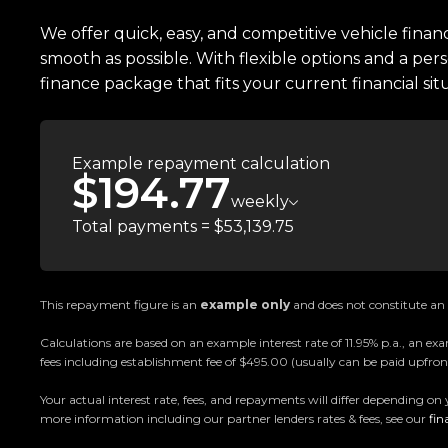
Easy on-site finance
We offer quick, easy, and competitive vehicle finan
smooth as possible. With flexible options and a pers
All trade-ins welcome
finance package that fits your current financial sit
Visit Us:
10 Norman Spencer Drive, Papatoetoe, Auckland
Example repayment calculation
$194.77
Opening Hours:
weekly
Monday to Friday: 8:30 AM 5:30 PM
Total payments = $53,139.75
Saturday: 9:00 AM 5:00 PM
Sunday: 10:00 AM 4:30 PM
This repayment figure is an
example only
and does not constitute an o
Trust Motors How car buying should be.
Calculations are based on an example interest rate of 11.95% p.a., an
fees including establishment fee of $495.00 (usually can be paid upfront
Your actual interest rate, fees, and repayments will differ depending on 
more information including our partner lenders rates & fees, see our
fin