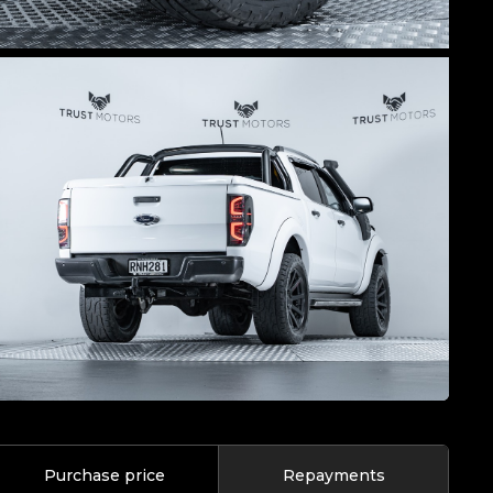
Purchase price
Repayments