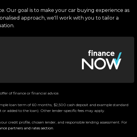
ce. Our goal is to make your car buying experience as
onalised approach, we'll work with you to tailor a
uation.
ffer of finance or financial advice.
 example loan term of 60 months, $2,500 cash deposit and example standard
 or added to the loan). Other lender-specific fees may apply.
your credit profile, chosen lender, and responsible lending assessment. For
ance partners and rates section
.