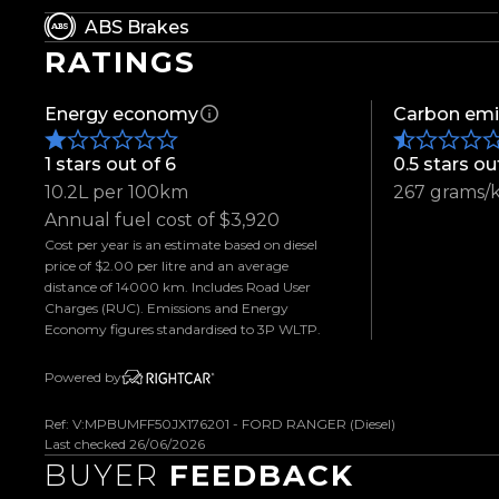
- 20-Inch BGW Alloys
ABS Brakes
- Monsta Terrain Gripper A/T Tyres
RATINGS
- 2-Inch Dobinson Lift Kit
- Colour Matched Flares
Energy economy
Carbon emi
- Snorkel
- Bonnet Guard
1 stars out of 6
0.5 stars ou
- Weather Shields
10.2L per 100km
267 grams/
- West-Coast Edition Grille
Annual fuel cost of $3,920
- Sports Bar
Cost per year is an estimate based on diesel
- Colour Matched Hard Lid
price of $2.00 per litre and an average
- Tow Bar
distance of 14000 km. Includes Road User
Charges (RUC). Emissions and Energy
- Westcoast Edition Leather Sports Seats
Economy figures standardised to 3P WLTP.
- Custom LED Taillights
- Front and Rear Parking Sensors
Powered by
- Reverse Camera
Ref: V:MPBUMFF50JX176201 - FORD RANGER (Diesel)
- Keyless Entry
Last checked 26/06/2026
- Selectable 4WD Modes
BUYER
FEEDBACK
- Locking Differential