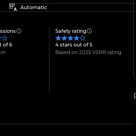
Automatic
ssions
Safety rating
t of 6
4 stars out of 5
km
Based on 2025 VSRR rating