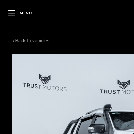
Back to vehicles