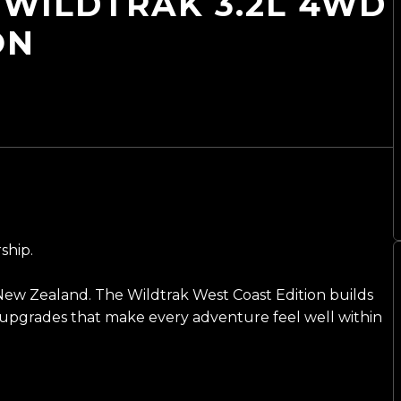
WILDTRAK 3.2L 4WD
ON
ship.
New Zealand. The Wildtrak West Coast Edition builds
l upgrades that make every adventure feel well within
ng on 20-inch BGW alloys wrapped in all-terrain tyres,