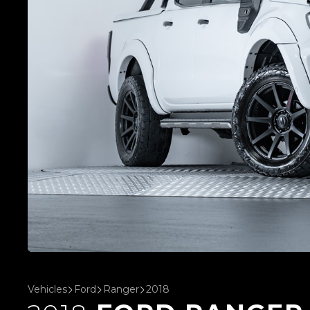
Vehicles
Ford
Ranger
2018