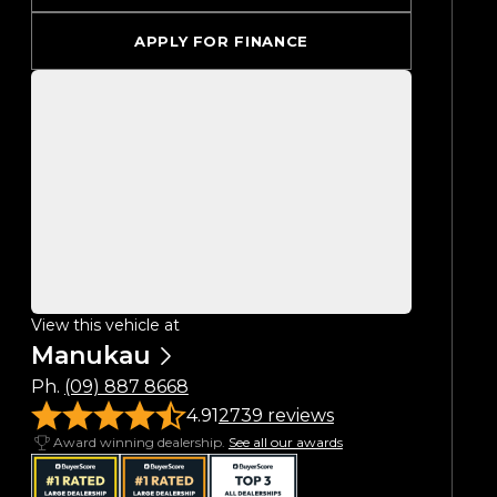
APPLY FOR FINANCE
View this vehicle at
Manukau
Ph.
(09) 887 8668
4.91
2739 reviews
Award winning dealership.
See all our awards