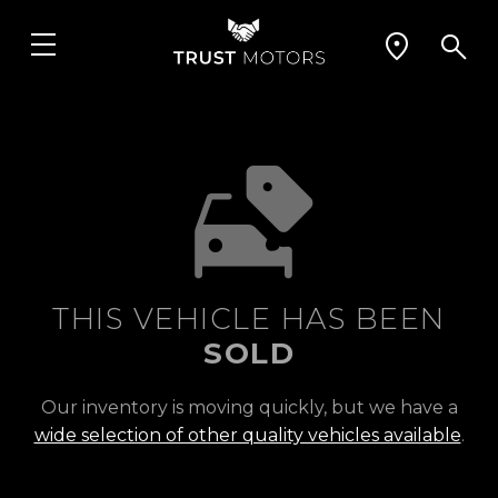
THIS VEHICLE HAS BEEN
SOLD
Our inventory is moving quickly, but we have a
wide selection of other quality vehicles available
.