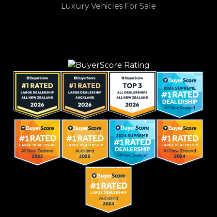
Luxury Vehicles For Sale