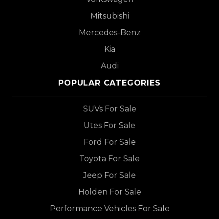
Mitsubishi
Mercedes-Benz
Kia
Audi
POPULAR CATEGORIES
SUVs For Sale
Utes For Sale
Ford For Sale
Toyota For Sale
Jeep For Sale
Holden For Sale
Performance Vehicles For Sale