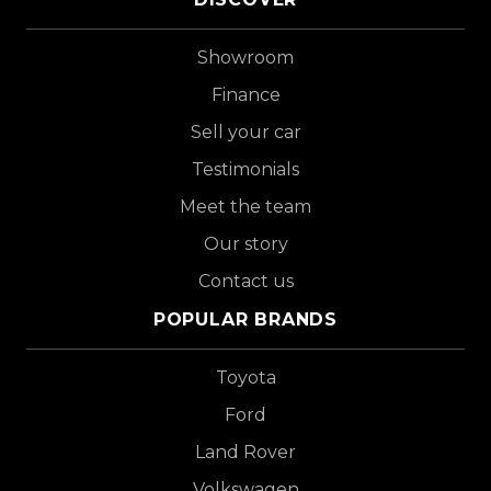
Showroom
Finance
Sell your car
Testimonials
Meet the team
Our story
Contact us
POPULAR BRANDS
Toyota
Ford
Land Rover
Volkswagen