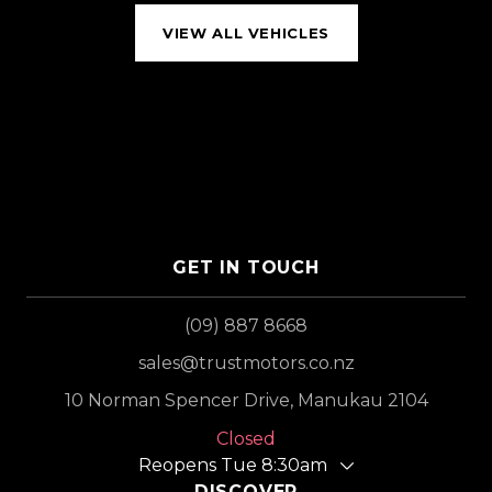
VIEW ALL VEHICLES
GET IN TOUCH
(09) 887 8668
sales@trustmotors.co.nz
10 Norman Spencer Drive, Manukau 2104
Closed
Reopens Tue 8:30am
DISCOVER