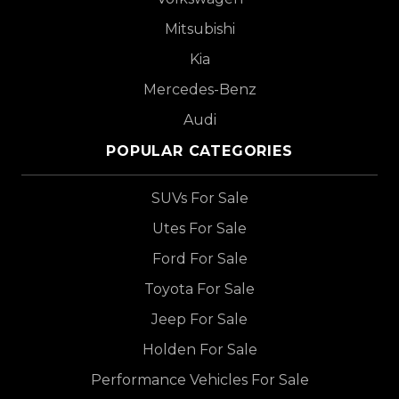
Mitsubishi
Kia
Mercedes-Benz
Audi
POPULAR CATEGORIES
SUVs For Sale
Utes For Sale
Ford For Sale
Toyota For Sale
Jeep For Sale
Holden For Sale
Performance Vehicles For Sale