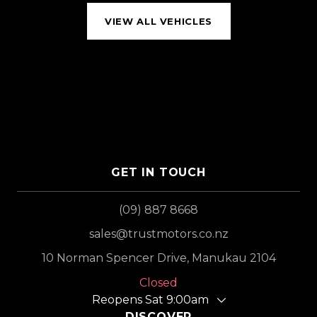
VIEW ALL VEHICLES
GET IN TOUCH
(09) 887 8668
sales@trustmotors.co.nz
10 Norman Spencer Drive, Manukau 2104
Closed
Reopens Sat 9:00am
DISCOVER