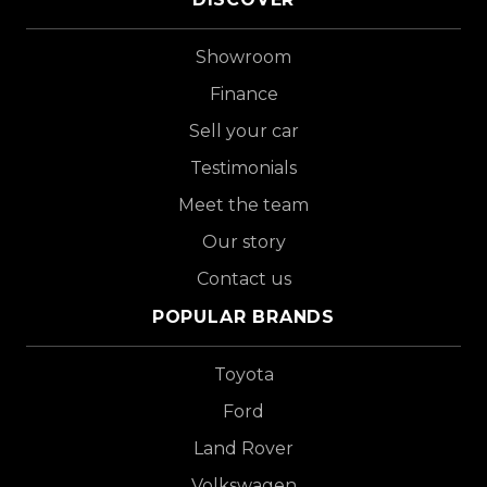
Showroom
Finance
Sell your car
Testimonials
Meet the team
Our story
Contact us
POPULAR BRANDS
Toyota
Ford
Land Rover
Volkswagen