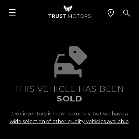
THIS VEHICLE HAS BEEN
SOLD
Our inventory is moving quickly, but we have a
wide selection of other quality vehicles available
.