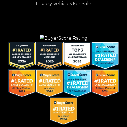
Luxury Vehicles For Sale