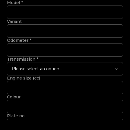
Model
*
Variant
Odometer
*
Transmission
*
Please select an option...
Engine size (cc)
Colour
Plate no.