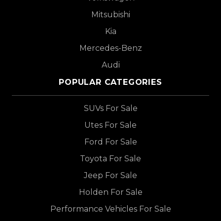
Mitsubishi
Kia
Mercedes-Benz
Audi
POPULAR CATEGORIES
SUVs For Sale
Utes For Sale
Ford For Sale
Toyota For Sale
Jeep For Sale
Holden For Sale
Performance Vehicles For Sale