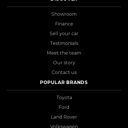
Showroom
Finance
Sell your car
Testimonials
Meet the team
Our story
Contact us
POPULAR BRANDS
Toyota
Ford
Land Rover
Volkswagen