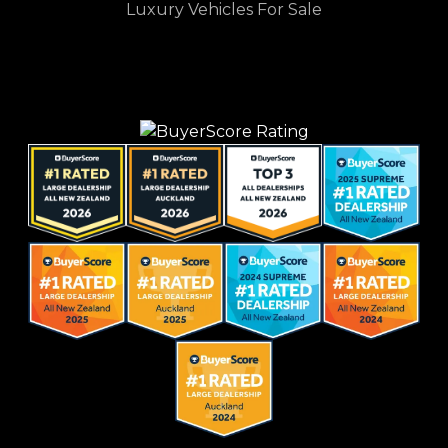
Luxury Vehicles For Sale