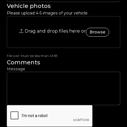
Vehicle photos
Please upload 4-5 images of your vehicle.
Drag and drop files here or
Browse
File size: Must be less than 4MB
Comments
Message