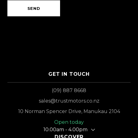
SEND
GET IN TOUCH
(09) 887 8668
sales@trustmotors.co.nz
10 Norman Spencer Drive, Manukau 2104
Open today
10.00am - 4.00pm
DISCOVER