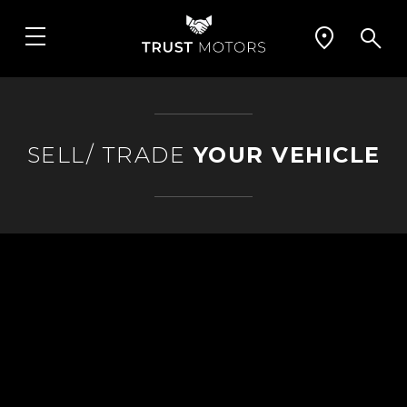
SELL/ TRADE
YOUR VEHICLE