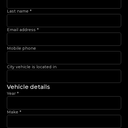
Last name
*
Email address
*
Mobile phone
City vehicle is located in
Vehicle details
Year
*
Make
*