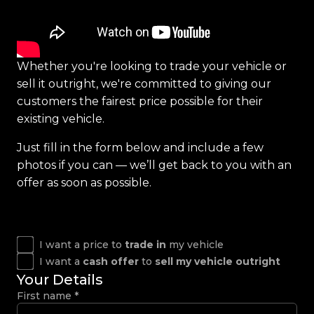
Whether you're looking to trade your vehicle or
sell it outright, we're committed to giving our
customers the fairest price possible for their
existing vehicle.
Just fill in the form below and include a few
photos if you can — we’ll get back to you with an
offer as soon as possible.
I want a price to
trade in
my vehicle
I want a
cash offer
to
sell my vehicle outright
Your Details
First name
*