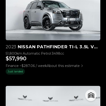
2023
NISSAN PATHFINDER TI-L 3.5L V6 4WD
51,800km
Automatic
Petrol
3498cc
$57,990
Finance ~$287.06 / week
About this estimate
Just landed