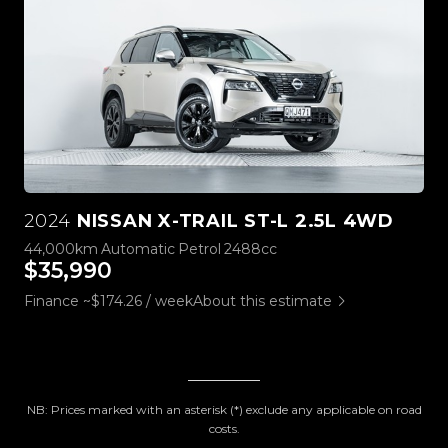
2024
NISSAN X-TRAIL ST-L 2.5L 4WD
44,000km
Automatic
Petrol
2488cc
$35,990
Finance ~$174.26 / week
About this estimate
NB: Prices marked with an asterisk (*) exclude any applicable on road
costs.