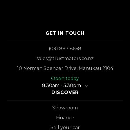
GET IN TOUCH
(09) 887 8668
sales@trustmotors.co.nz
10 Norman Spencer Drive, Manukau 2104
Open today
8.30am - 5.30pm
DISCOVER
Showroom
Finance
Sell your car