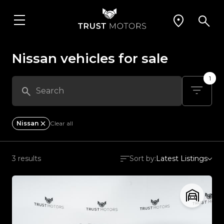
Nissan vehicles for sale
1
Nissan
Clear all
3 results
Sort by:
Latest Listings