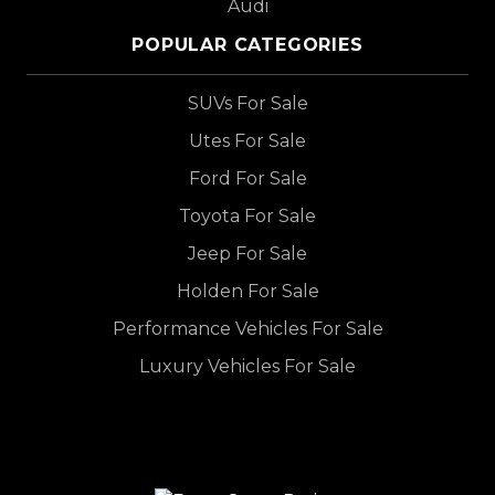
Audi
POPULAR CATEGORIES
SUVs For Sale
Utes For Sale
Ford For Sale
Toyota For Sale
Jeep For Sale
Holden For Sale
Performance Vehicles For Sale
Luxury Vehicles For Sale