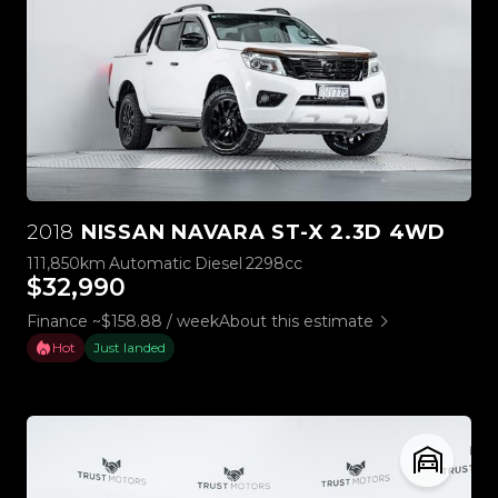
2018
NISSAN NAVARA ST-X 2.3D 4WD
111,850km
Automatic
Diesel
2298cc
$32,990
Finance ~$158.88 / week
About this estimate
Hot
Just landed