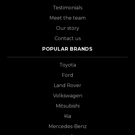
Testimonials
Meet the team
Our story
Contact us
POPULAR BRANDS
Toyota
Ford
Land Rover
Volkswagen
Mitsubishi
Kia
Mercedes-Benz