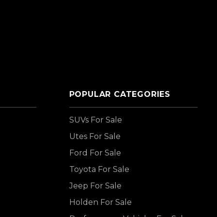
POPULAR CATEGORIES
SUVs For Sale
Utes For Sale
Ford For Sale
Toyota For Sale
Jeep For Sale
Holden For Sale