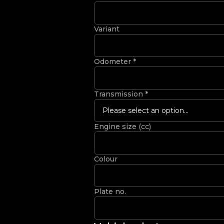
Variant
Odometer
*
Transmission
*
Please select an option...
Engine size (cc)
Colour
Plate no.