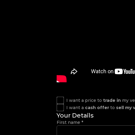
I want a price to
trade in
my ve
I want a
cash offer
to
sell my 
Your Details
First name
*