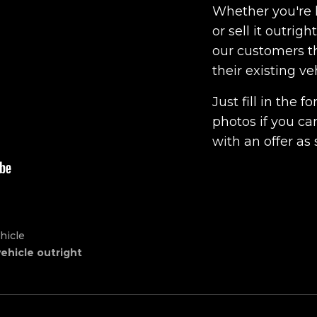
Whether you're l
or sell it outrig
our customers th
their existing ve
Just fill in the
photos if you ca
with an offer as 
hicle
vehicle outright