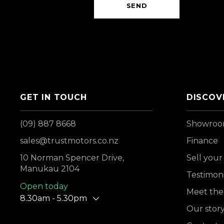
SEND
GET IN TOUCH
DISCOV
(09) 887 8668
Showro
sales@trustmotors.co.nz
Finance
10 Norman Spencer Drive,
Sell your
Manukau 2104
Testimoni
Open today
Meet the
8.30am - 5.30pm
Our stor