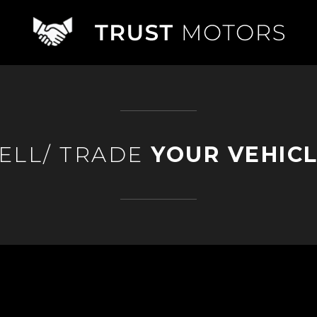
ELL/ TRADE
YOUR VEHIC