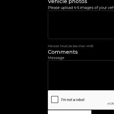
Vehicle photos
Please upload 4-5 images of your vehi
File size: Must be less than 4MB
Comments
Message