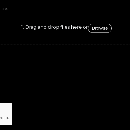
cle.
Drag and drop files here or
Browse