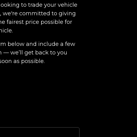
ooking to trade your vehicle
ht, we're committed to giving
e fairest price possible for
hicle.
 form below and include a few
n — we’ll get back to you
soon as possible.