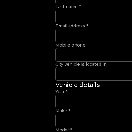
Last name
*
Email address
*
Mobile phone
City vehicle is located in
Vehicle details
Year
*
Make
*
Model
*