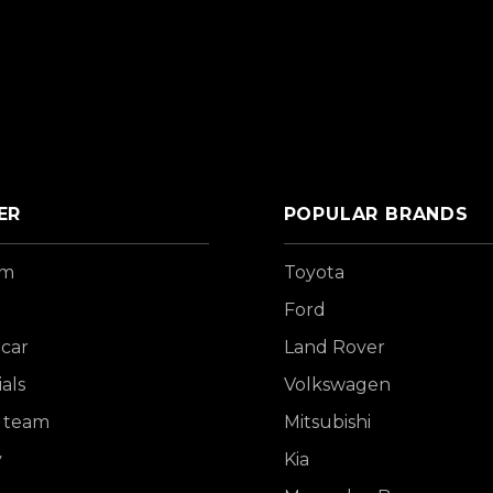
ER
POPULAR BRANDS
om
Toyota
Ford
 car
Land Rover
als
Volkswagen
 team
Mitsubishi
y
Kia