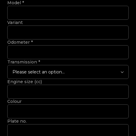
Model
*
Variant
Odometer
*
Transmission
*
Please select an option...
Engine size (cc)
Colour
Plate no.