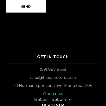
SEND
GET IN TOUCH
(09) 887 8668
sales@trustmotors.co.nz
10 Norman Spencer Drive, Manukau 2104
Open now
8.30am - 5.30pm
DISCOVER