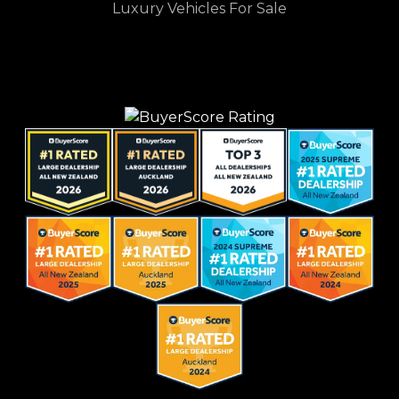
Luxury Vehicles For Sale