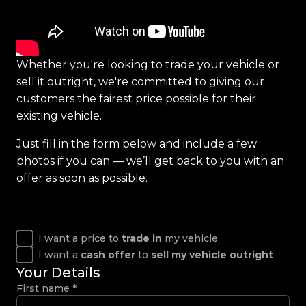
Whether you're looking to trade your vehicle or
sell it outright, we're committed to giving our
customers the fairest price possible for their
existing vehicle.
Just fill in the form below and include a few
photos if you can — we’ll get back to you with an
offer as soon as possible.
I want a price to
trade in
my vehicle
I want a
cash offer
to
sell my vehicle outright
Your Details
First name
*