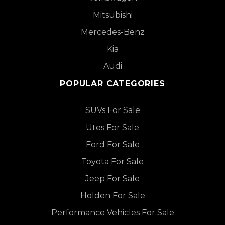
Mitsubishi
Mercedes-Benz
Kia
Audi
POPULAR CATEGORIES
SUVs For Sale
Utes For Sale
Ford For Sale
Toyota For Sale
Jeep For Sale
Holden For Sale
Performance Vehicles For Sale