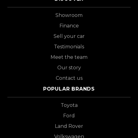
Showroom
Finance
Sell your car
Testimonials
Meet the team
Our story
Contact us
POPULAR BRANDS
Toyota
Ford
Land Rover
Volkswagen