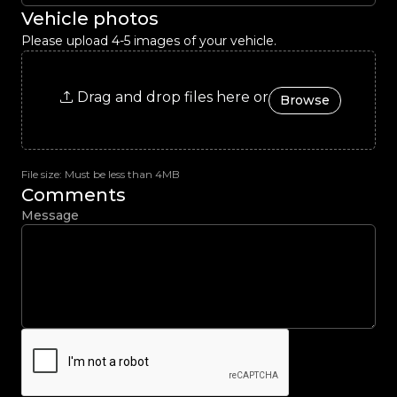
Vehicle photos
Please upload 4-5 images of your vehicle.
Drag and drop files here or
Browse
File size: Must be less than 4MB
Comments
Message