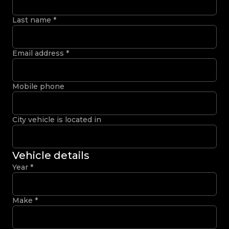
Last name
*
Email address
*
Mobile phone
City vehicle is located in
Vehicle details
Year
*
Make
*