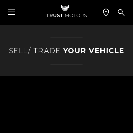
SELL/ TRADE
YOUR VEHICLE