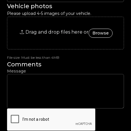
Vehicle photos
Please upload 4-5 images of your vehicle.
Drag and drop files here or
Browse
File size: Must be less than 4MB
Comments
Message