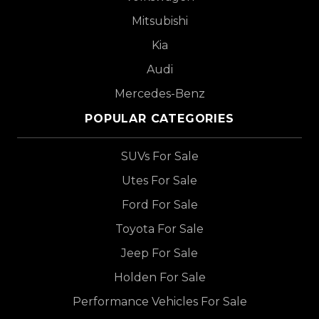
Mitsubishi
Kia
Audi
Mercedes-Benz
POPULAR CATEGORIES
SUVs For Sale
Utes For Sale
Ford For Sale
Toyota For Sale
Jeep For Sale
Holden For Sale
Performance Vehicles For Sale