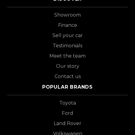
Showroom
Finance
Sell your car
Testimonials
Meet the team
Our story
Contact us
POPULAR BRANDS
Toyota
Ford
Land Rover
Volkswagen