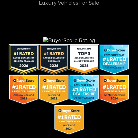
Luxury Vehicles For Sale