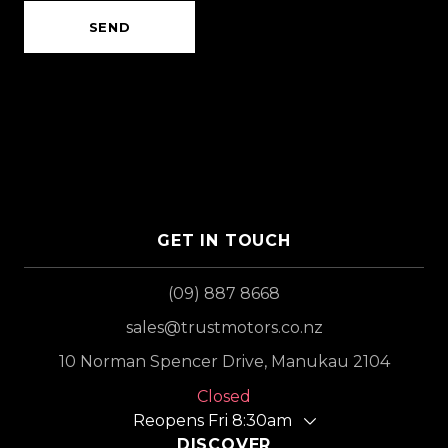
SEND
GET IN TOUCH
(09) 887 8668
sales@trustmotors.co.nz
10 Norman Spencer Drive, Manukau 2104
Closed
Reopens Fri 8:30am
DISCOVER