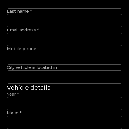
Last name
*
Email address
*
Mobile phone
City vehicle is located in
Vehicle details
Year
*
Make
*