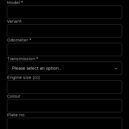
Model
*
Variant
Odometer
*
Transmission
*
Please select an option...
Engine size (cc)
Colour
Plate no.