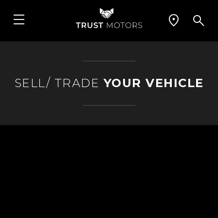
SELL/ TRADE
YOUR VEHICLE