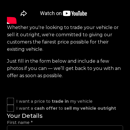
Whether you're looking to trade your vehicle or
sell it outright, we're committed to giving our
customers the fairest price possible for their
existing vehicle.
Just fill in the form below and include a few
photos if you can — we’ll get back to you with an
offer as soon as possible.
I want a price to
trade in
my vehicle
I want a
cash offer
to
sell my vehicle outright
Your Details
First name
*