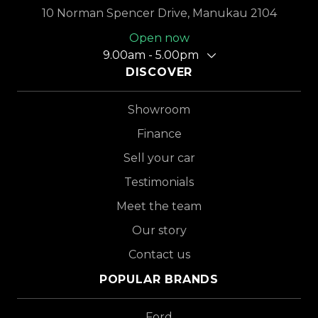
10 Norman Spencer Drive, Manukau 2104
Open now
9.00am - 5.00pm
DISCOVER
Showroom
Finance
Sell your car
Testimonials
Meet the team
Our story
Contact us
POPULAR BRANDS
Ford