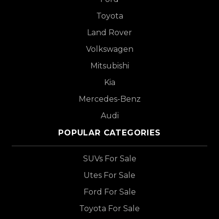
Toyota
Land Rover
Volkswagen
Mitsubishi
Kia
Mercedes-Benz
Audi
POPULAR CATEGORIES
SUVs For Sale
Utes For Sale
Ford For Sale
Toyota For Sale