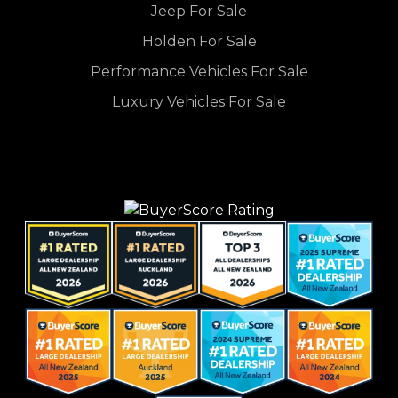
Jeep For Sale
Holden For Sale
Performance Vehicles For Sale
Luxury Vehicles For Sale