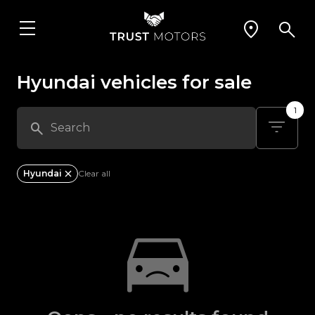
Hyundai vehicles for sale
1
Hyundai
Clear all