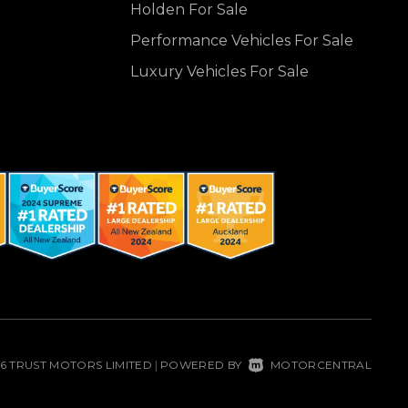
Holden For Sale
Performance Vehicles For Sale
Luxury Vehicles For Sale
26 TRUST MOTORS LIMITED
POWERED BY
MOTORCENTRAL
|