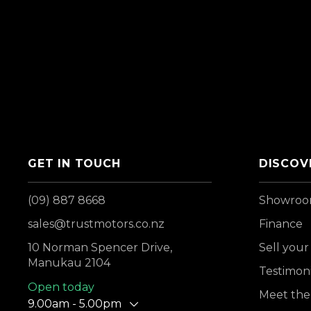
GET IN TOUCH
DISCOV
(09) 887 8668
Showro
sales@trustmotors.co.nz
Finance
10 Norman Spencer Drive,
Sell your
Manukau 2104
Testimoni
Open today
Meet the
9.00am - 5.00pm