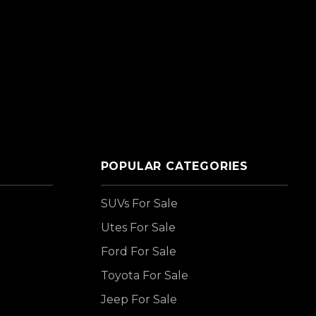
POPULAR CATEGORIES
SUVs For Sale
Utes For Sale
Ford For Sale
Toyota For Sale
Jeep For Sale