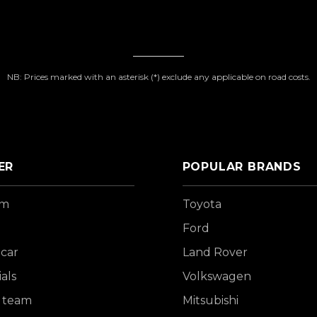
NB: Prices marked with an asterisk (*) exclude any applicable on road costs.
ER
POPULAR BRANDS
om
Toyota
Ford
 car
Land Rover
als
Volkswagen
 team
Mitsubishi