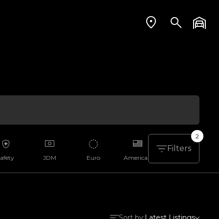
2
Filters
afety
JDM
Euro
American
Aussie
Sort by:
Latest Listings