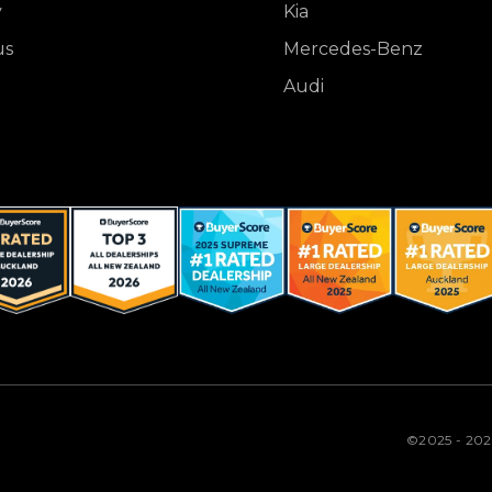
y
Kia
us
Mercedes-Benz
Audi
©2025 - 20