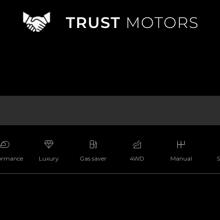
ormance
Luxury
Gas saver
4WD
Manual
S