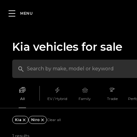
Kia vehicles for sale
All
EV / Hybrid
Family
Tradie
Perf
Kia
Niro
Clear all
1 results