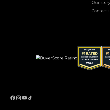
Our stor
Contact 