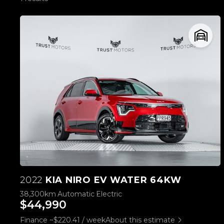
2022
KIA NIRO EV WATER 64KW
38,300km
Automatic
Electric
$44,990
Finance ~$220.41 / week
About this estimate