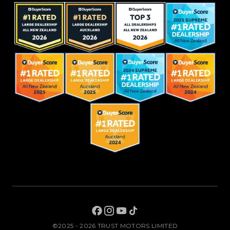
©2025 - 2026 TRUST MOTORS LIMITED