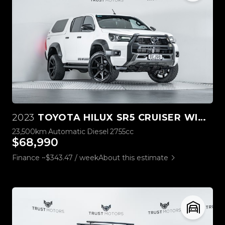
2023
TOYOTA HILUX SR5 CRUISER WIDE TRACK 4WD
23,500km
Automatic
Diesel
2755cc
$68,990
Finance ~$343.47 / week
About this estimate