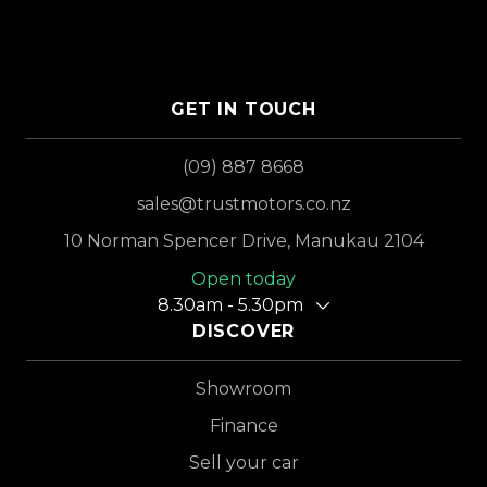
GET IN TOUCH
(09) 887 8668
sales@trustmotors.co.nz
10 Norman Spencer Drive, Manukau 2104
Open today
8.30am - 5.30pm
DISCOVER
Showroom
Finance
Sell your car