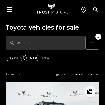
Toyota vehicles for sale
2
Toyota
Hilux
Clear all
15 results
Sort by:
Latest Listings