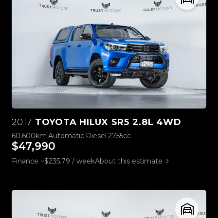
2017
TOYOTA HILUX SR5 2.8L 4WD
60,600km
Automatic
Diesel
2755cc
$47,990
Finance ~$235.79 / week
About this estimate