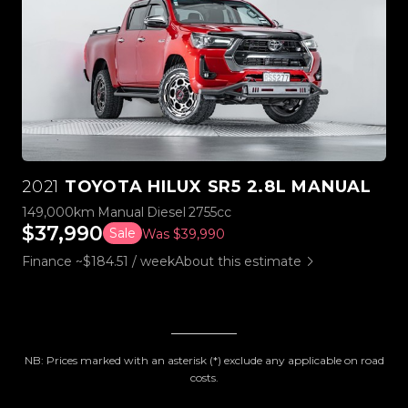
2021
TOYOTA HILUX SR5 2.8L MANUAL
149,000km
Manual
Diesel
2755cc
$37,990
Sale
Was $39,990
Finance ~$184.51 / week
About this estimate
NB: Prices marked with an asterisk (*) exclude any applicable on road
costs.