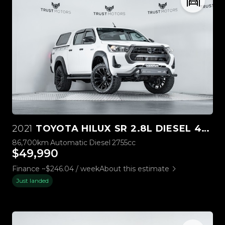
2021
TOYOTA HILUX SR 2.8L DIESEL 4WD
86,700km
Automatic
Diesel
2755cc
$49,990
Finance ~$246.04 / week
About this estimate
Just landed