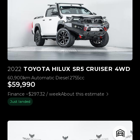
2022
TOYOTA HILUX SR5 CRUISER 4WD
60,900km
Automatic
Diesel
2755cc
$59,990
Finance ~$297.32 / week
About this estimate
Just landed