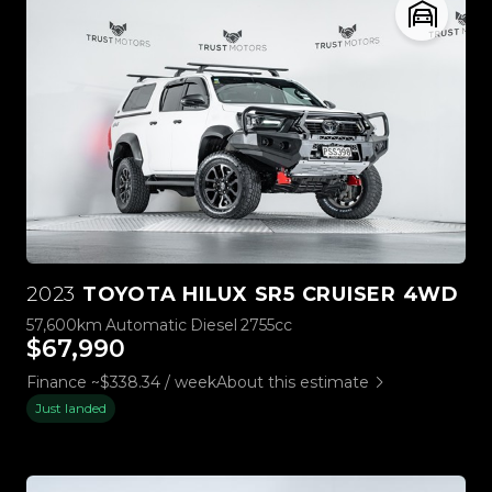
2023
TOYOTA HILUX SR5 CRUISER 4WD
57,600km
Automatic
Diesel
2755cc
$67,990
Finance ~$338.34 / week
About this estimate
Just landed