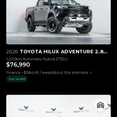
2026
TOYOTA HILUX ADVENTURE 2.8D 4WD
1,200km
Automatic
Hybrid
2755cc
$76,990
Finance ~$384.49 / week
About this estimate
Just landed