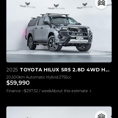
2025
TOYOTA HILUX SR5 2.8D 4WD HYBRID
20,500km
Automatic
Hybrid
2755cc
$59,990
Finance ~$297.32 / week
About this estimate