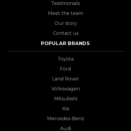
Testimonials
Meet the team
Our story
Contact us
POPULAR BRANDS
Toyota
Ford
Land Rover
Volkswagen
Mitsubishi
Kia
Mercedes-Benz
Audi