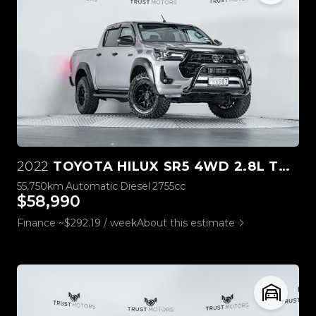
2022
TOYOTA HILUX SR5 4WD 2.8L TURBO DIESEL
55,750km
Automatic
Diesel
2755cc
$58,990
Finance ~$292.19 / week
About this estimate