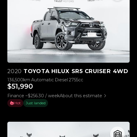
2020
TOYOTA HILUX SR5 CRUISER 4WD
136,500km
Automatic
Diesel
2755cc
$51,990
Finance ~$256.30 / week
About this estimate
Hot
Just landed