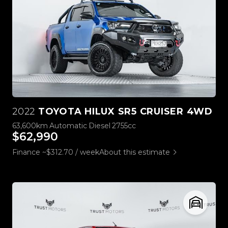
2022
TOYOTA HILUX SR5 CRUISER 4WD
63,600km
Automatic
Diesel
2755cc
$62,990
Finance ~$312.70 / week
About this estimate