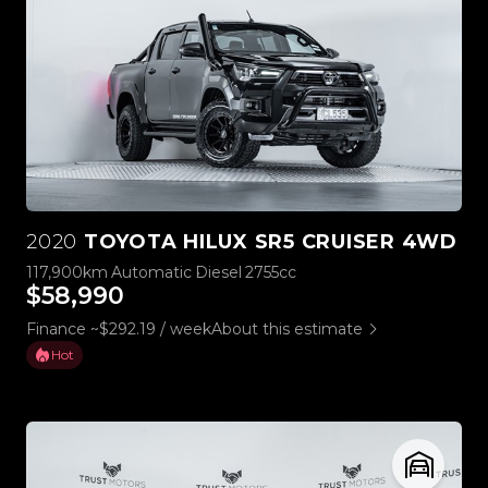
2020
TOYOTA HILUX SR5 CRUISER 4WD
117,900km
Automatic
Diesel
2755cc
$58,990
Finance ~$292.19 / week
About this estimate
Hot