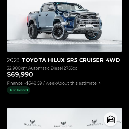
2023
TOYOTA HILUX SR5 CRUISER 4WD
32,900km
Automatic
Diesel
2755cc
$69,990
Finance ~$348.59 / week
About this estimate
Just landed