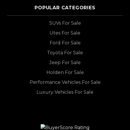
POPULAR CATEGORIES
SUVs For Sale
Utes For Sale
Ford For Sale
Toyota For Sale
Jeep For Sale
Holden For Sale
Performance Vehicles For Sale
Luxury Vehicles For Sale