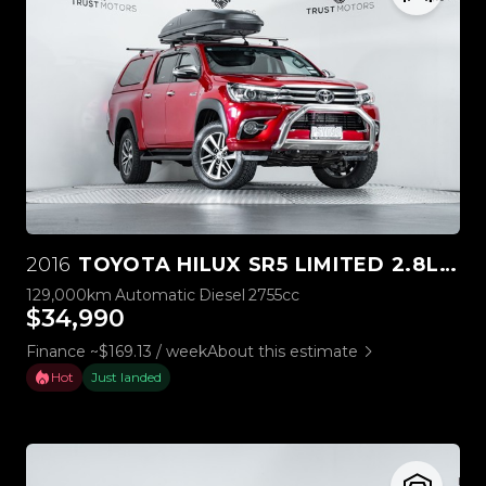
2016
TOYOTA HILUX SR5 LIMITED 2.8L DIESEL
129,000km
Automatic
Diesel
2755cc
$34,990
Finance ~$169.13 / week
About this estimate
Hot
Just landed