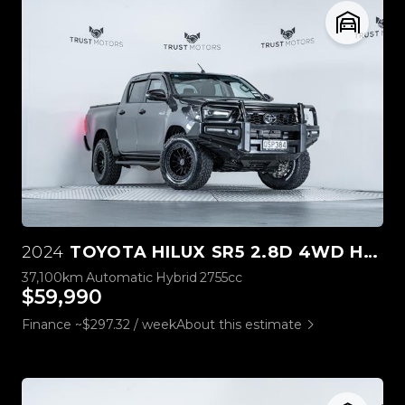
2024
TOYOTA HILUX SR5 2.8D 4WD HYBRID
37,100km
Automatic
Hybrid
2755cc
$59,990
Finance ~$297.32 / week
About this estimate