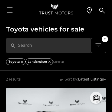
Toyota vehicles for sale
2
Toyota
Landcruiser
Clear all
2 results
Sort by:
Latest Listings