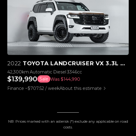
2022
TOYOTA LANDCRUISER VX 3.3L TWIN TURBO 4WD
42,300km
Automatic
Diesel
3346cc
$139,990
Sale
Was $144,990
Finance ~$707.52 / week
About this estimate
NB: Prices marked with an asterisk (*) exclude any applicable on road
costs.