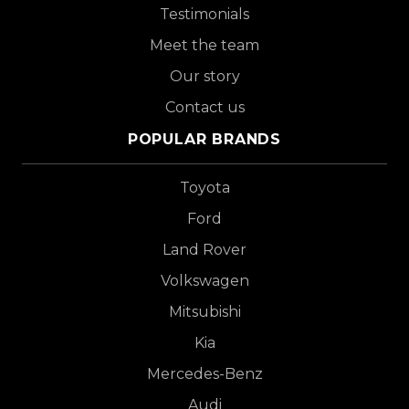
Testimonials
Meet the team
Our story
Contact us
POPULAR BRANDS
Toyota
Ford
Land Rover
Volkswagen
Mitsubishi
Kia
Mercedes-Benz
Audi