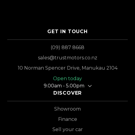
GET IN TOUCH
(09) 887 8668
sales@trustmotors.co.nz
10 Norman Spencer Drive, Manukau 2104
Open today
9.00am - 5.00pm
DISCOVER
Showroom
Finance
Sell your car