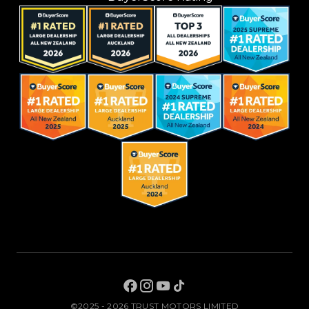
©2025 - 2026 TRUST MOTORS LIMITED