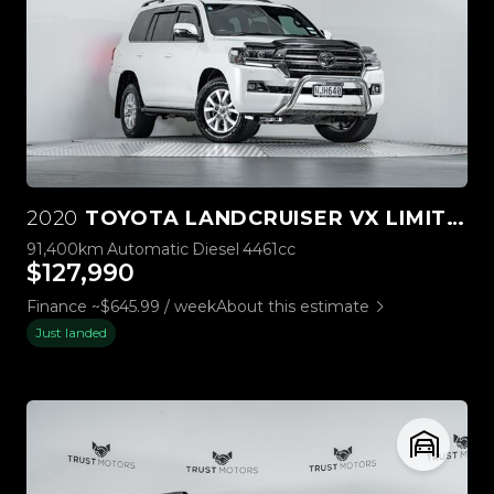
2020
TOYOTA LANDCRUISER VX LIMITED 4.5L DIESEL V8 4WD
91,400km
Automatic
Diesel
4461cc
$127,990
Finance ~$645.99 / week
About this estimate
Just landed