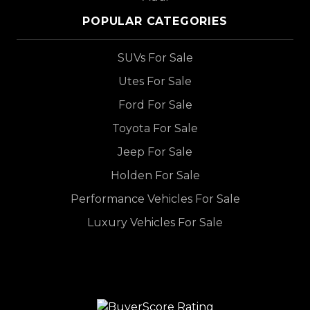
POPULAR CATEGORIES
SUVs For Sale
Utes For Sale
Ford For Sale
Toyota For Sale
Jeep For Sale
Holden For Sale
Performance Vehicles For Sale
Luxury Vehicles For Sale