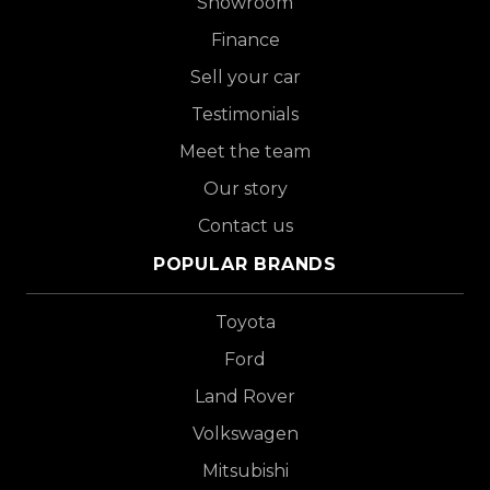
Showroom
Finance
Sell your car
Testimonials
Meet the team
Our story
Contact us
POPULAR BRANDS
Toyota
Ford
Land Rover
Volkswagen
Mitsubishi