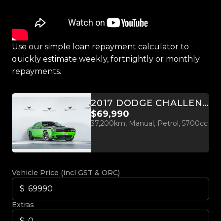
Use our simple loan repayment calculator to
quickly estimate weekly, fortnightly or monthly
repayments.
2017 DODGE CHALLENGER R/T T/A PLUS 5.7L HEMI
$69,990
37,200km, Manual, Petrol, 5700cc
Vehicle Price (incl GST & ORC)
Extras