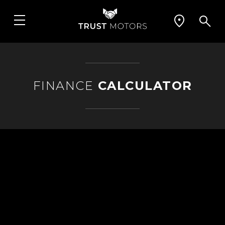
FINANCE
CALCULATOR