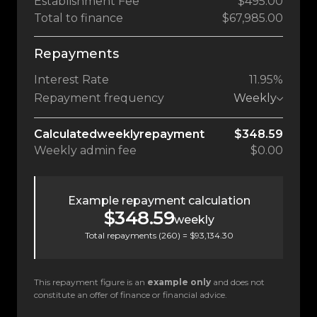
Establishment Fee
$495.00
Total to finance
$67,985.00
Repayments
Interest Rate
11.95%
Repayment frequency
Weekly
Calculated
weekly
repayment
$348.59
Weekly
admin fee
$0.00
Example repayment calculation
$348.59
weekly
Total repayments (
260
) =
$93,134.30
This repayment figure is an
example only
and does not
constitute an offer of finance or financial advice.