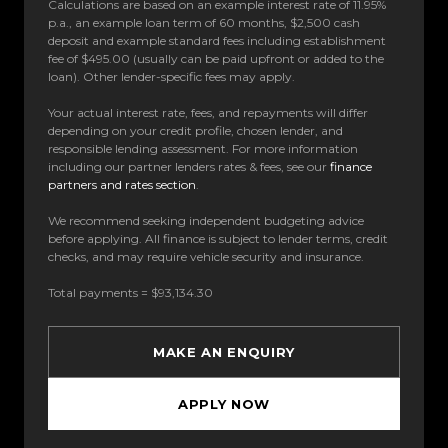
Calculations are based on an example interest rate of 11.95%
p.a., an example loan term of 60 months, $2,500 cash
deposit and example standard fees including establishment
fee of $495.00 (usually can be paid upfront or added to the
loan). Other lender-specific fees may apply.
Your actual interest rate, fees, and repayments will differ
depending on your credit profile, chosen lender, and
responsible lending assessment. For more information
including our partner lenders rates & fees, see our
finance
partners and rates section
.
We recommend seeking independent budgeting advice
before applying. All finance is subject to lender terms, credit
checks, and may require vehicle security and insurance.
Total payments = $93,134.30
MAKE AN ENQUIRY
APPLY NOW