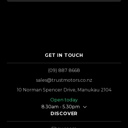
GET IN TOUCH
(09) 887 8668
sales@trustmotors.co.nz
10 Norman Spencer Drive, Manukau 2104
Open today
8.30am - 5.30pm
DISCOVER