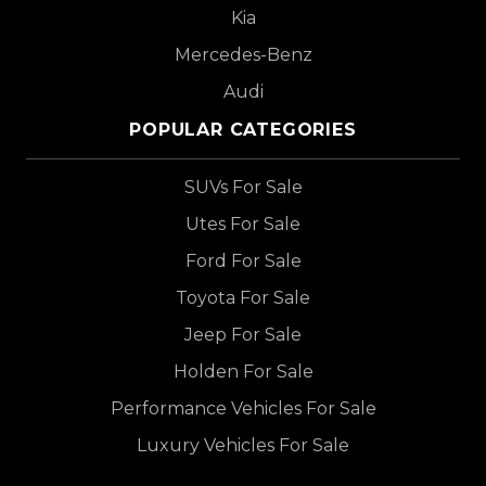
Kia
Mercedes-Benz
Audi
POPULAR CATEGORIES
SUVs For Sale
Utes For Sale
Ford For Sale
Toyota For Sale
Jeep For Sale
Holden For Sale
Performance Vehicles For Sale
Luxury Vehicles For Sale