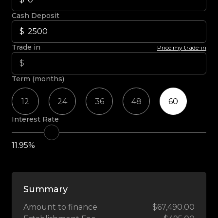
Cash Deposit
Trade in
Price my trade-in
Term (months)
12
24
36
48
60
Interest Rate
11.95%
Summary
Amount to finance
$67,490.00