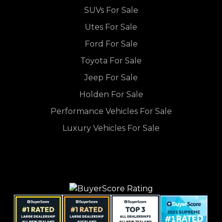
SUVs For Sale
Utes For Sale
Ford For Sale
Toyota For Sale
Jeep For Sale
Holden For Sale
Performance Vehicles For Sale
Luxury Vehicles For Sale