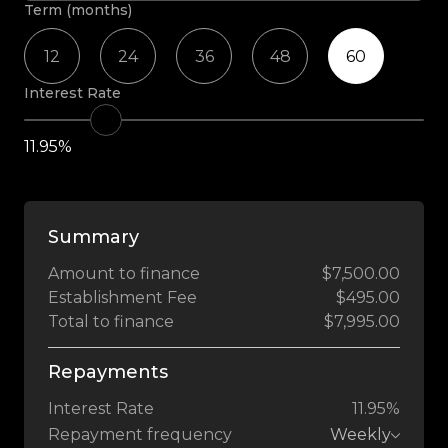
Term (months)
12
24
36
48
60
Interest Rate
11.95%
Summary
Amount to finance
$7,500.00
Establishment Fee
$495.00
Total to finance
$7,995.00
Repayments
Interest Rate
11.95%
Repayment frequency
Weekly