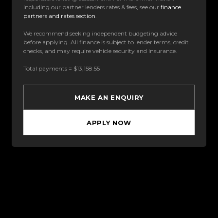
including our partner lenders rates & fees, see our
finance
partners and rates section
.
We recommend seeking independent budgeting advice
before applying. All finance is subject to lender terms, credit
checks, and may require vehicle security and insurance.
Total payments = $13,158.55
MAKE AN ENQUIRY
APPLY NOW