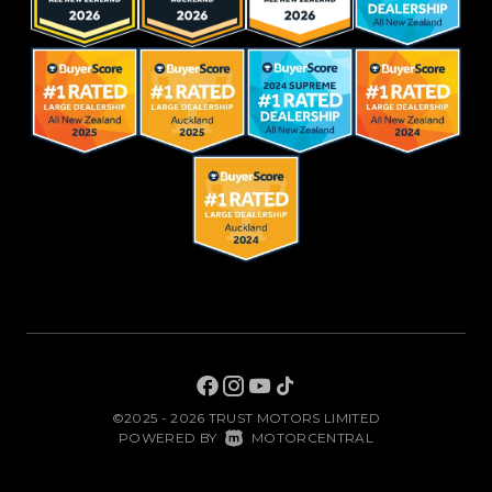
©2025 - 2026 TRUST MOTORS LIMITED
|
POWERED BY
MOTORCENTRAL