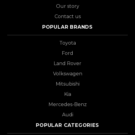
Our story
Contact us
POPULAR BRANDS
Toyota
Ford
Land Rover
Volkswagen
Mitsubishi
Kia
Mercedes-Benz
Audi
POPULAR CATEGORIES