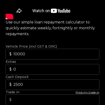
Use our simple loan repayment calculator to
quickly estimate weekly, fortnightly or monthly
repayments.
Vehicle Price (incl GST & ORC)
Extras
Cash Deposit
Trade in
Price my trade-in