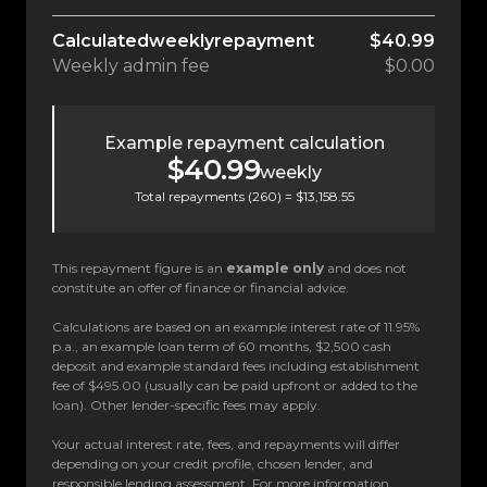
Calculated
weekly
repayment
$40.99
Weekly
admin fee
$0.00
Example repayment calculation
$40.99
weekly
Total repayments (
260
) =
$13,158.55
This repayment figure is an
example only
and does not
constitute an offer of finance or financial advice.
Calculations are based on an example interest rate of 11.95%
p.a., an example loan term of 60 months, $2,500 cash
deposit and example standard fees including establishment
fee of $495.00 (usually can be paid upfront or added to the
loan). Other lender-specific fees may apply.
Your actual interest rate, fees, and repayments will differ
depending on your credit profile, chosen lender, and
responsible lending assessment. For more information