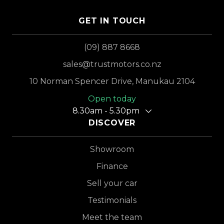
GET IN TOUCH
(09) 887 8668
sales@trustmotors.co.nz
10 Norman Spencer Drive, Manukau 2104
Open today
8.30am - 5.30pm
DISCOVER
Showroom
Finance
Sell your car
Testimonials
Meet the team