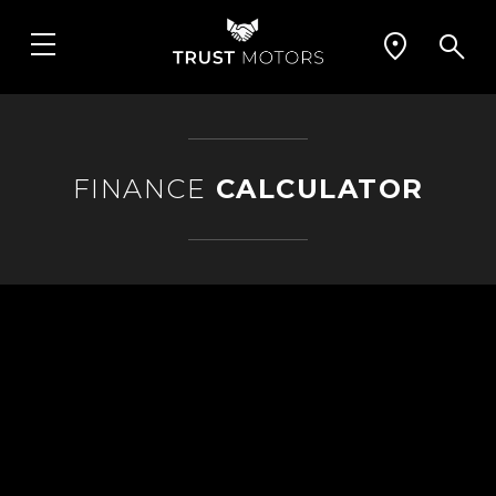
FINANCE
CALCULATOR