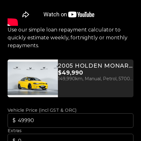
Use our simple loan repayment calculator to
quickly estimate weekly, fortnightly or monthly
repayments.
2005 HOLDEN MONARO CV8-Z MANUAL
$49,990
149,990km, Manual, Petrol, 5700cc
Vehicle Price (incl GST & ORC)
Extras