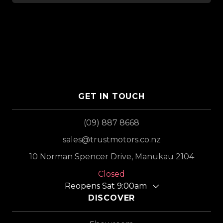
GET IN TOUCH
(09) 887 8668
sales@trustmotors.co.nz
10 Norman Spencer Drive, Manukau 2104
Closed
Reopens Sat 9:00am
DISCOVER