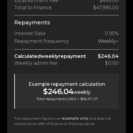
Establishment Fee
$495.00
Total to finance
$47,985.00
Repayments
Interest Rate
11.95%
Repayment frequency
Weekly
Calculated
weekly
repayment
$246.04
Weekly
admin fee
$0.00
Example repayment calculation
$246.04
weekly
Total repayments (
260
) =
$66,471.27
This repayment figure is an
example only
and does not
constitute an offer of finance or financial advice.