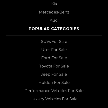
Kia
Mercedes-Benz
Audi
POPULAR CATEGORIES
SUVs For Sale
Utes For Sale
Ford For Sale
Toyota For Sale
Jeep For Sale
Holden For Sale
Performance Vehicles For Sale
Luxury Vehicles For Sale