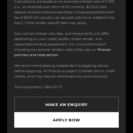
Calculations are based on an example interest rate of 11.95%
p.a., an example loan term of 60 months, $2,500 cash
deposit and example standard fees including establishment
fee of $495.00 (usually can be paid upfront or added to the
loan). Other lender-specific fees may apply.
Your actual interest rate, fees, and repayments will differ
depending on your credit profile, chosen lender, and
responsible lending assessment. For more information
including our partner lenders rates & fees, see our
finance
partners and rates section
.
We recommend seeking independent budgeting advice
before applying. All finance is subject to lender terms, credit
checks, and may require vehicle security and insurance.
Total payments = $66,471.27
MAKE AN ENQUIRY
APPLY NOW