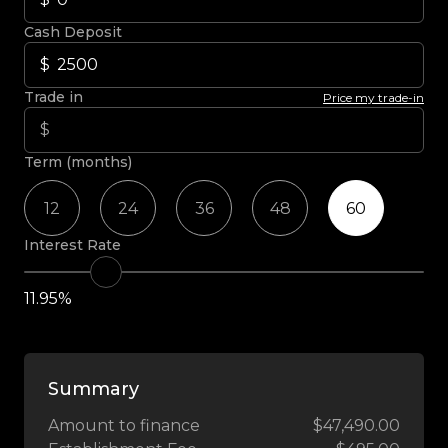
Cash Deposit
Trade in
Price my trade-in
Term (months)
12
24
36
48
60
Interest Rate
11.95%
Summary
Amount to finance
$47,490.00