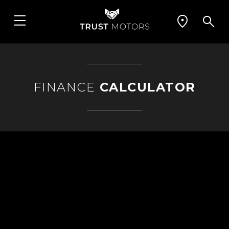
FINANCE
CALCULATOR