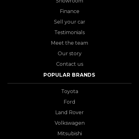
Showroom
Finance
Sell your car
Testimonials
Meet the team
Our story
Contact us
POPULAR BRANDS
Toyota
Ford
Land Rover
Volkswagen
Mitsubishi