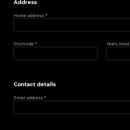
Address
Home address
*
Postcode
*
Years lived
Contact details
Email address
*