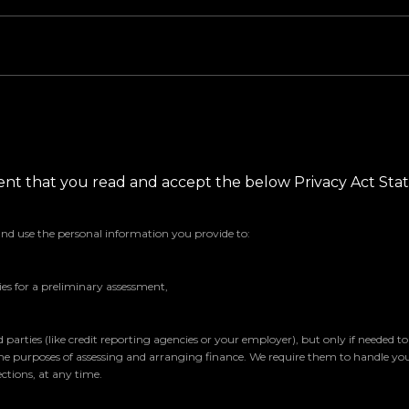
ement that you read and accept the below Privacy Act St
and use the personal information you provide to:
s for a preliminary assessment,
parties (like credit reporting agencies or your employer), but only if needed t
the purposes of assessing and arranging finance. We require them to handle yo
ctions, at any time.