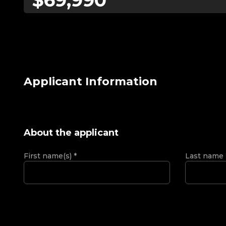
Applicant Information
About the applicant
First name(s)
*
Last name