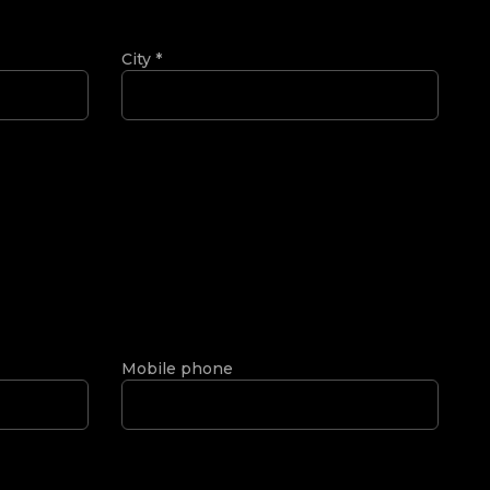
City
*
Mobile phone