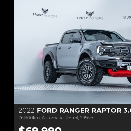
2022
FORD RANGER RAPTOR 3.0L TWIN 
76,800km, Automatic, Petrol, 2956cc
$69,990