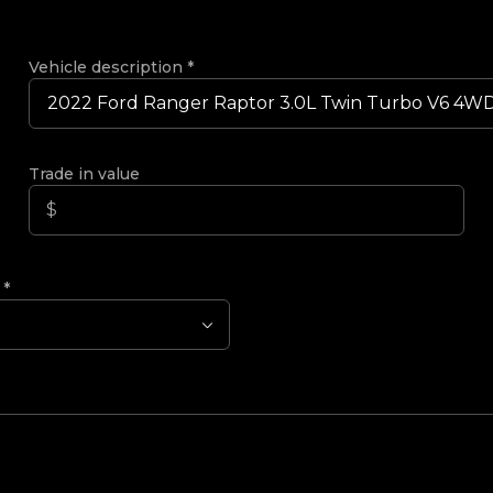
Vehicle description
*
Trade in value
?
*