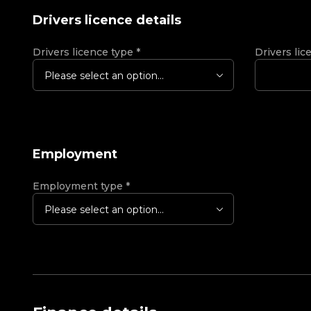
Drivers licence details
Drivers licence type
*
Drivers lic
Please select an option...
Employment
Employment type
*
Please select an option...