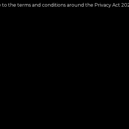
ee to the terms and conditions around the Privacy Act 20