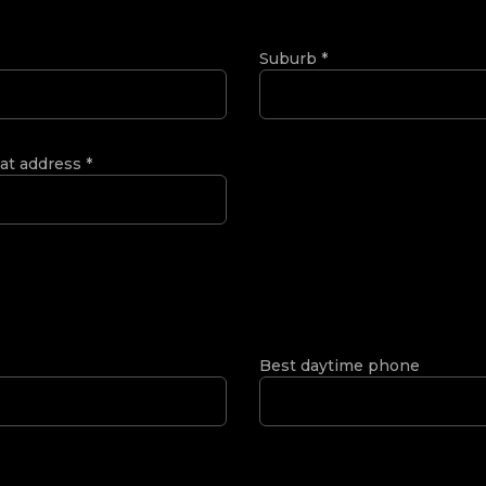
Suburb
*
 at address
*
Best daytime phone