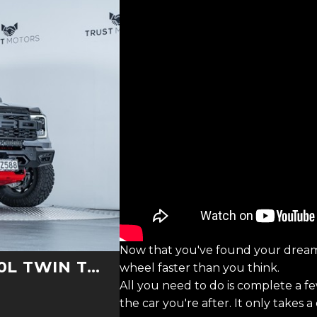
Now that you've found your dream
TURBO V6 4WD
wheel faster than you think.
All you need to do is complete a f
the car you're after. It only takes 