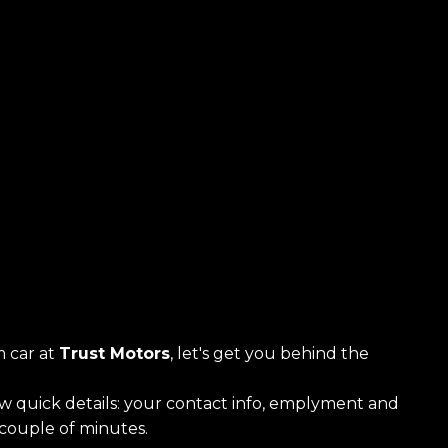
 car at
Trust Motors
, let's get you behind the
ew quick details: your contact info, emplyment and
a couple of minutes.