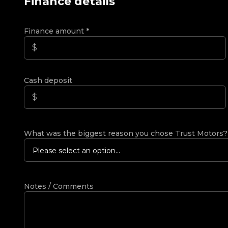
Finance details
Finance amount
*
Cash deposit
What was the biggest reason you chose Trust Motors
Please select an option...
Notes / Comments