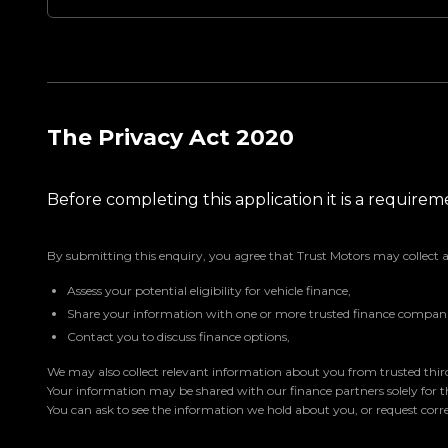
The Privacy Act 2020
Before completing this application it is a requir
By submitting this enquiry, you agree that Trust Motors may collect 
Assess your potential eligibility for vehicle finance,
Share your information with one or more trusted finance companie
Contact you to discuss finance options,
We may also collect relevant information about you from trusted third 
Your information may be shared with our finance partners solely for 
You can ask to see the information we hold about you, or request corre