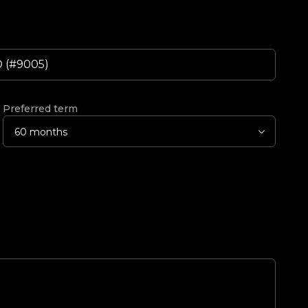
Preferred term
60 months