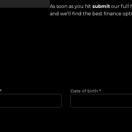
As soon as you hit
submit
our full 
and we'll find the best finance opti
*
Date of birth
*