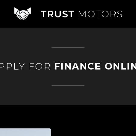
PPLY FOR
FINANCE ONLI