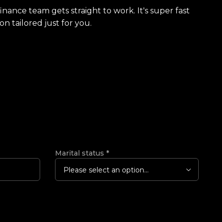
finance team gets straight to work. It's super fast
on tailored just for you.
Marital status
*
Please select an option...