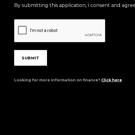
By submitting this application, I consent and agr
SUBMIT
Looking for more information on finance?
Click here