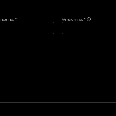
ence no.
*
Version no.
*