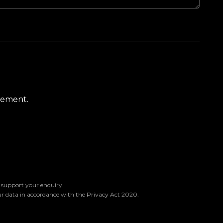
atement.
o support your enquiry.
ur data in accordance with the Privacy Act 2020.