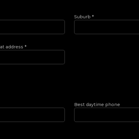
Suburb
*
 at address
*
Best daytime phone