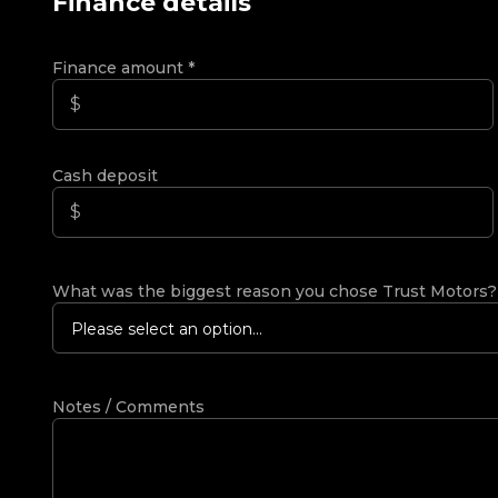
Finance details
Finance amount
*
Cash deposit
What was the biggest reason you chose Trust Motors
Please select an option...
Notes / Comments