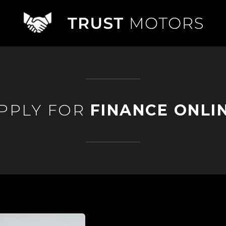
PPLY FOR
FINANCE ONLI