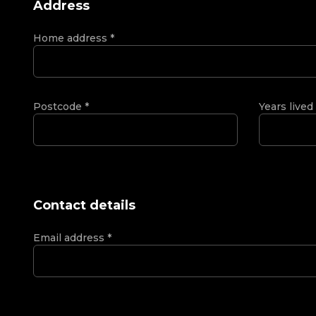
Address
Home address
*
Postcode
*
Years lived
Contact details
Email address
*