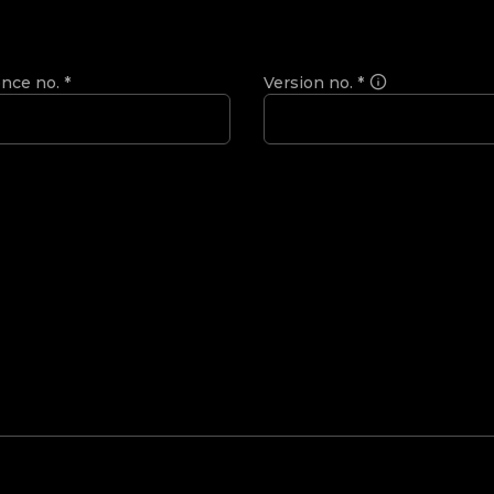
ence no.
*
Version no.
*