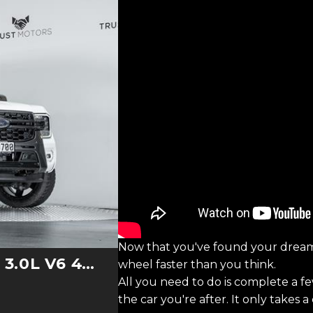
Now that you've found your dream
0L V6 4WD
wheel faster than you think.
All you need to do is complete a f
the car you're after. It only takes 