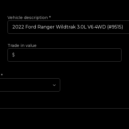
Vehicle description
*
Trade in value
?
*