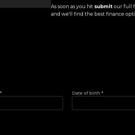
As soon as you hit
submit
our full 
and we'll find the best finance opti
*
Date of birth
*