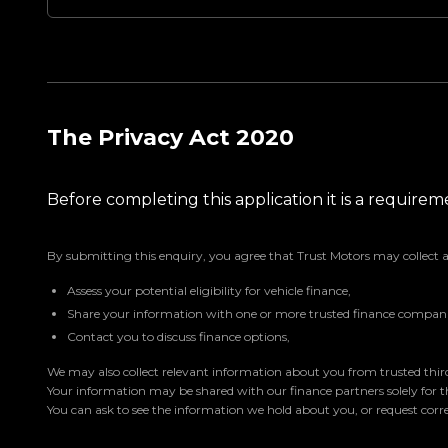
The Privacy Act 2020
Before completing this application it is a requir
By submitting this enquiry, you agree that Trust Motors may collect 
Assess your potential eligibility for vehicle finance,
Share your information with one or more trusted finance companie
Contact you to discuss finance options,
We may also collect relevant information about you from trusted third 
Your information may be shared with our finance partners solely for 
You can ask to see the information we hold about you, or request corre