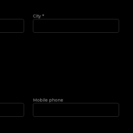
City
*
Mobile phone