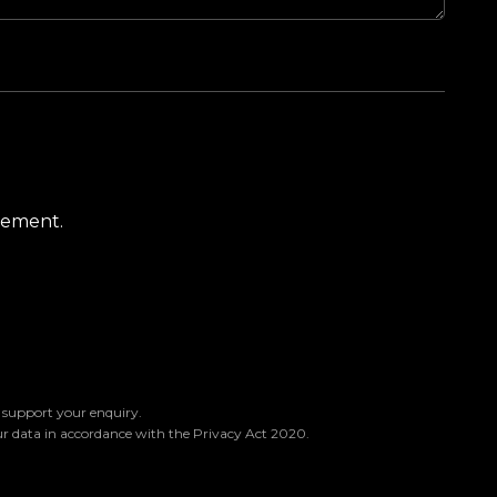
atement.
o support your enquiry.
ur data in accordance with the Privacy Act 2020.