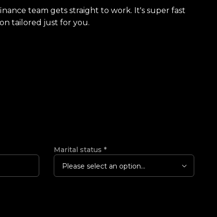
finance team gets straight to work. It's super fast
on tailored just for you.
Marital status
*
Please select an option...