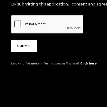
By submitting this application, I consent and agr
SUBMIT
Looking for more information on finance?
Click here