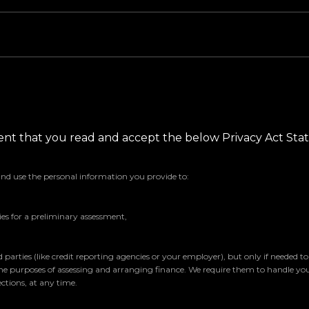
ement that you read and accept the below Privacy Act St
and use the personal information you provide to:
s for a preliminary assessment,
parties (like credit reporting agencies or your employer), but only if needed t
the purposes of assessing and arranging finance. We require them to handle yo
ctions, at any time.