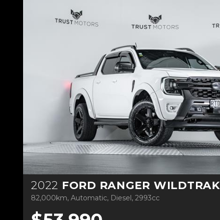
2022
FORD RANGER WILDTRAK 3.
82,000km, Automatic, Diesel, 2993cc
$53,990