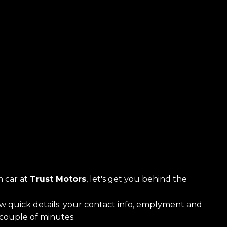
 car at
Trust Motors
, let's get you behind the
ew quick details: your contact info, emplyment and
a couple of minutes.