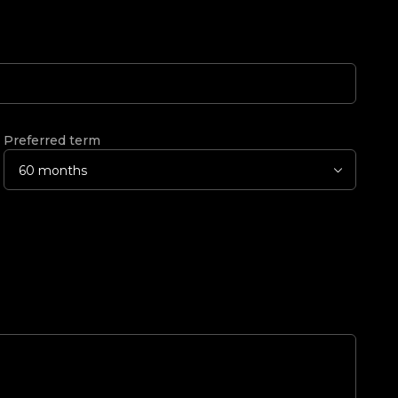
Preferred term
60 months