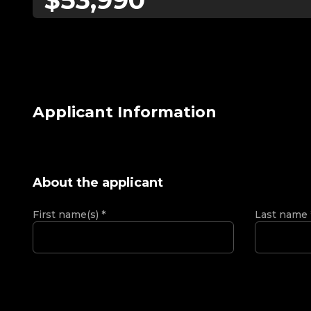
Applicant Information
About the applicant
First name(s)
*
Last name