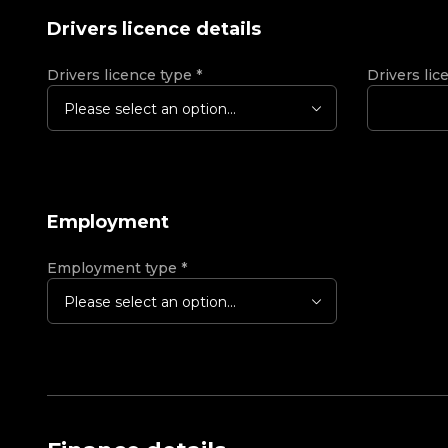
Drivers licence details
Drivers licence type
*
Drivers lic
Please select an option...
Employment
Employment type
*
Please select an option...