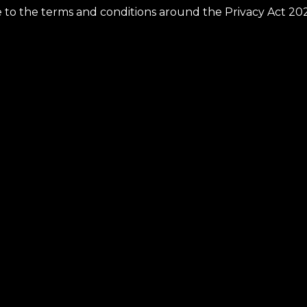
ee to the terms and conditions around the Privacy Act 20