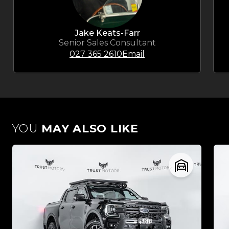
Jake Keats-Farr
Senior Sales Consultant
027 365 2610
Email
YOU
MAY ALSO LIKE