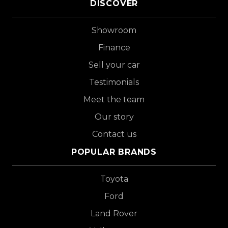
DISCOVER
Showroom
Finance
Sell your car
Testimonials
Meet the team
Our story
Contact us
POPULAR BRANDS
Toyota
Ford
Land Rover