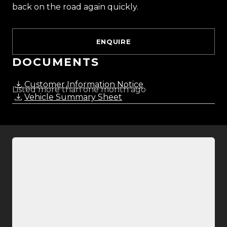
back on the road again quickly.
ENQUIRE
DOCUMENTS
Customer Information Notice
Listed more than one month ago
Vehicle Summary Sheet