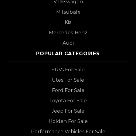
Volkswagen
Mitsubishi
Kia
Mercedes-Benz
Audi
POPULAR CATEGORIES
SUVs For Sale
Utes For Sale
Ford For Sale
Toyota For Sale
Jeep For Sale
Holden For Sale
Performance Vehicles For Sale