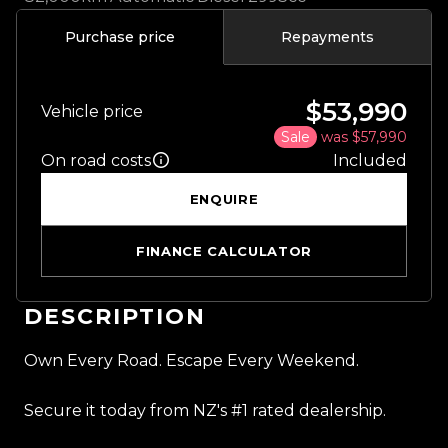
Purchase price
Repayments
$53,990
Vehicle price
Sale
was $57,990
On road costs
Included
ENQUIRE
FINANCE CALCULATOR
DESCRIPTION
Own Every Road. Escape Every Weekend.
Secure it today from NZ's #1 rated dealership.