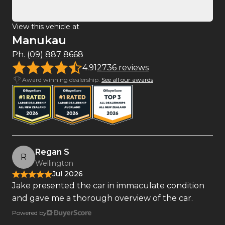
View this vehicle at
Manukau
Ph.
(09) 887 8668
4.91
2736 reviews
Award winning dealership.
See all our awards
Regan S
R
Wellington
Jul 2026
Jake presented the car in immaculate condition
and gave me a thorough overview of the car.
Powered by