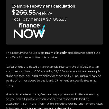
Experience the Trust Motors difference. Come
Example repayment calculation
$266.55
and meet our award-winning team and discover
weekly
why we are rated the best dealership in the
Total payments = $71,803.87
country.
Easy on-site finance
All trade-ins welcome
This repayment figure is an
example only
and does not constitute
an offer of finance or financial advice.
Visit Us:
10 Norman Spencer Drive, Papatoetoe, Auckland
Calculations are based on an example interest rate of 11.95% p.a., an
example loan term of 60 months, $2,500 cash deposit and example
standard fees including establishment fee of $495.00 (usually can be
Opening Hours:
paid upfront or added to the loan). Other lender-specific fees may
Monday to Friday: 8:30 AM 5:30 PM
apply.
Saturday: 9:00 AM 5:00 PM
Your actual interest rate, fees, and repayments will differ depending
Sunday: 10:00 AM 4:30 PM
on your credit profile, chosen lender, and responsible lending
assessment. For more information including our partner lenders rates
& fees, see our
finance partners and rates section
.
Trust Motors How car buying should be.