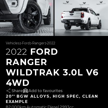
Vehicles
Ford
Ranger
2022
2022
FORD
RANGER
WILDTRAK 3.0L V6
4WD
Share
favourites
20'' BGW ALLOYS, HIGH SPEC, CLEAN
EXAMPLE
82,000km
Automatic
Diesel
2993cc