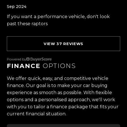
Sep 2024
Proudly Kiwi owned and operated, Trust Motors is
If you want a performance vehicle, don't look
committed to delivering the highest quality
past these raptors
vehicles and exceptional customer service,
setting the benchmark for car buying in New
Zealand.
VIEW 37 REVIEWS
Located in the heart of Manukau City, Auckland,
Powered by
our massive 11,000m² indoor showroom is home to
FINANCE
OPTIONS
one of the countrys most impressive vehicle
lineups. Every vehicle is hand-selected and
We offer quick, easy, and competitive vehicle
meticulously prepared for sale through a
finance. Our goal is to make your car buying
stringent reconditioning process, ensuring top-
experience as smooth as possible. With flexible
tier quality, reliability, and presentation. From
options and a personalised approach, we'll work
versatile family cars to high-performance
with you to tailor a finance package that fits your
machines, rugged 4x4s to powerful utes we have
current financial situation.
something for everyone.