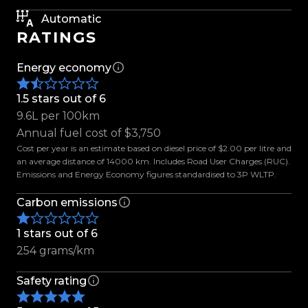
- 20-Inch BGW Alloys
Automatic
- Omikron A/T Tyres
RATINGS
- Colour Coded Flares
- Electric Roller Lid
Energy economy
- Towbar
- Deck Liner
1.5 stars out of 6
- Rain Visors
9.6L per 100km
- 360 Parking Camera
Annual fuel cost of $3,750
- Adaptive Cruise Control
Cost per year is an estimate based on diesel price of $2.00 per litre and
an average distance of 14000 km. Includes Road User Charges (RUC).
- Active Braking
Emissions and Energy Economy figures standardised to 3P WLTP.
- Blind Spot Monitor
- Lane Keep Assist
Carbon emissions
- Lane Departure Warning
1 stars out of 6
- Rear Cross Traffic Alert
254 grams/km
- Park Assist
- Trailer Control
Safety rating
- Tiptronic
- Bluetooth Connectivity