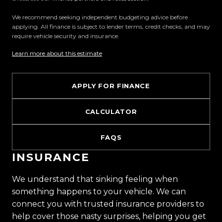
We recommend seeking independent budgeting advice before
applying. All finance is subject to lender terms, credit checks, and may
require vehicle security and insurance.
Learn more about this estimate
APPLY FOR FINANCE
CALCULATOR
FAQS
INSURANCE
We understand that sinking feeling when
something happens to your vehicle. We can
connect you with trusted insurance providers to
help cover those nasty surprises, helping you get