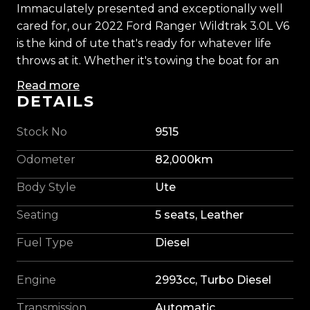
Immaculately presented and exceptionally well
cared for, our 2022 Ford Ranger Wildtrak 3.0L V6
is the kind of ute that's ready for whatever life
throws at it. Whether it's towing the boat for an
early morning launch, loading up for a family
Read more
camping trip, or tackling another week on site,
DETAILS
this Wildtrak fits seamlessly into the Kiwi lifestyle.
Stock No
9515
Finished with colour-coded flares, sitting proudly
Odometer
82,000km
on 20-inch BGW alloys wrapped in all-terrain
tyres, and complemented by an electric roller lid,
Body Style
Ute
this Wildtrak has a tough, purposeful stance
Seating
5 seats, Leather
without sacrificing refinement. Every angle
reflects the care it's received, making it a vehicle
Fuel Type
Diesel
you'll be proud to have in the driveway.
Engine
2993cc, Turbo Diesel
The 3.0L V6 turbo diesel delivers effortless torque
and smooth performance, making towing,
Transmission
Automatic