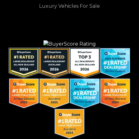
Luxury Vehicles For Sale