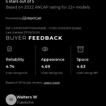
5 stars out of 5
- USB Input
Based on 2022 ANCAP rating for 22+ models
- Handsfree
- Voice Command
Powered by
- Reverse Camera
- Satellite Navigation
Ref: V:MPBCMFF70NX415628 - FORD RANGER (Diesel)
Last checked 27/06/2026
- Parking Sensors
BUYER
FEEDBACK
- Wireless Apple CarPlay & Android Auto
- Selectable 4WD Modes
- Auto Start/Stop
- Traction Control
Reliability
Appearance
Space
- Digital Instrument Cluster
4.74
4.69
4.63
- Multifunction Steering Wheel
5-star ratings:
425
5-star ratings:
402
5-star ratings:
387
- Automatic Headlights
- Rain Sensing Wipers
Based on 531 buyer reviews.
Learn more
- And So Much More!
Walters W
Trust Motors Limited New Zealands #1 Rated Car
W
Pukekohe
Dealership