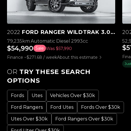
2022
FORD RANGER WILDTRAK 3.0L V6 4WD
20
79,235km
Automatic
Diesel
2993cc
52,
$5
$54,990
Sale
Was $57,990
Fina
Finance ~$271.68 / week
About this estimate
Jus
OR
TRY THESE SEARCH
OPTIONS
Fords
Utes
Vehicles Over $30k
Ford Rangers
Ford Utes
Fords Over $30k
Utes Over $30k
Ford Rangers Over $30k
Ford Utes Over $30k