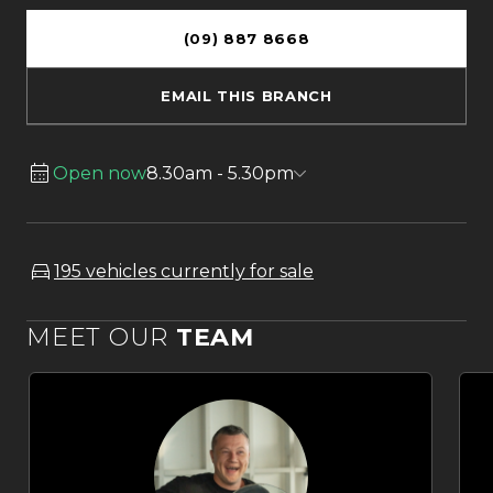
(09) 887 8668
EMAIL THIS BRANCH
Open now
8.30am - 5.30pm
195 vehicles currently for sale
MEET OUR
TEAM