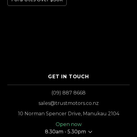
GET IN TOUCH
(09) 887 8668
sales@trustmotors.co.nz
10 Norman Spencer Drive, Manukau 2104
Open now
8.30am - 5.30pm