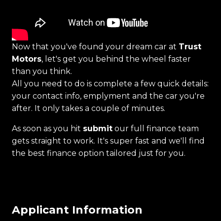
Now that you've found your dream car at
Trust
Motors
, let's get you behind the wheel faster
than you think.
All you need to do is complete a few quick details:
your contact info, emplyment and the car you're
after. It only takes a couple of minutes.
As soon as you hit
submit
our full finance team
gets straight to work. It's super fast and we'll find
the best finance option tailored just for you.
Applicant Information