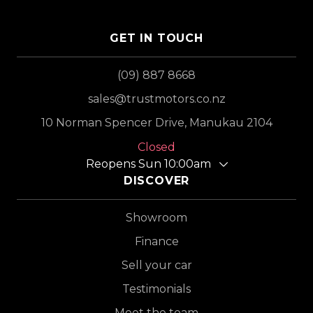
GET IN TOUCH
(09) 887 8668
sales@trustmotors.co.nz
10 Norman Spencer Drive, Manukau 2104
Closed
Reopens Sun 10:00am
DISCOVER
Showroom
Finance
Sell your car
Testimonials
Meet the team