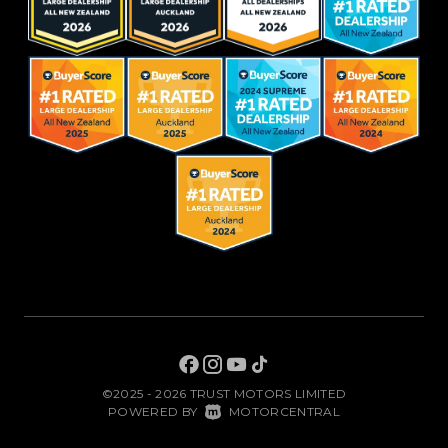
©2025 - 2026 TRUST MOTORS LIMITED
|
POWERED BY
MOTORCENTRAL