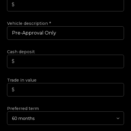
Vehicle description
*
Cash deposit
Trade in value
Preferred term
60 months