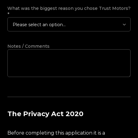
What was the biggest reason you chose Trust Motors?
*
Please select an option...
Notes / Comments
The Privacy Act 2020
Before completing this application it is a