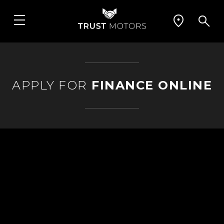
APPLY FOR
FINANCE ONLINE