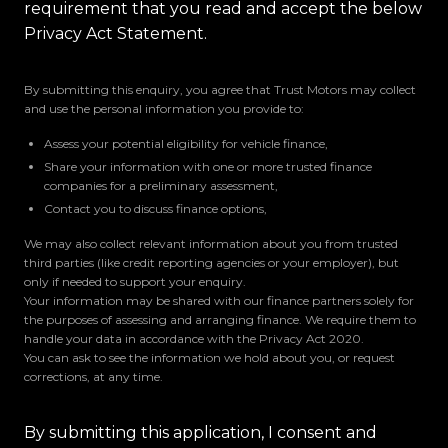
requirement that you read and accept the below
Privacy Act Statement.
By submitting this enquiry, you agree that Trust Motors may collect
and use the personal information you provide to:
Assess your potential eligibility for vehicle finance,
Share your information with one or more trusted finance
companies for a preliminary assessment,
Contact you to discuss finance options,
We may also collect relevant information about you from trusted
third parties (like credit reporting agencies or your employer), but
only if needed to support your enquiry.
Your information may be shared with our finance partners solely for
the purposes of assessing and arranging finance. We require them to
handle your data in accordance with the Privacy Act 2020.
You can ask to see the information we hold about you, or request
corrections, at any time.
By submitting this application, I consent and