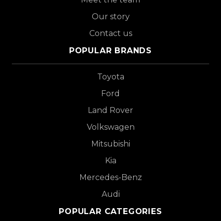
Our story
Contact us
POPULAR BRANDS
Toyota
Ford
Land Rover
Volkswagen
Mitsubishi
Kia
Mercedes-Benz
Audi
POPULAR CATEGORIES