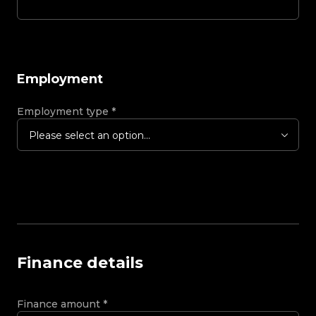
Employment
Employment type
*
Please select an option...
Finance details
Finance amount
*