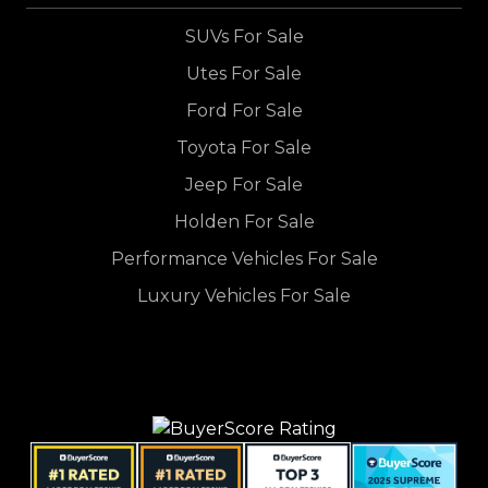
SUVs For Sale
Utes For Sale
Ford For Sale
Toyota For Sale
Jeep For Sale
Holden For Sale
Performance Vehicles For Sale
Luxury Vehicles For Sale