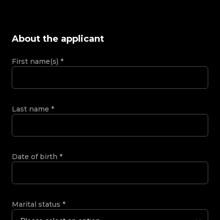
About the applicant
First name(s)
*
Last name
*
Date of birth
*
Marital status
*