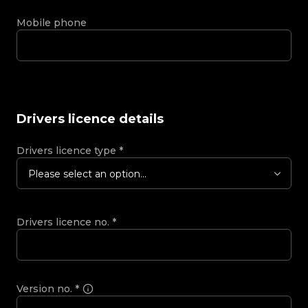
Mobile phone
Drivers licence details
Drivers licence type
*
Please select an option...
Drivers licence no.
*
Version no.
*