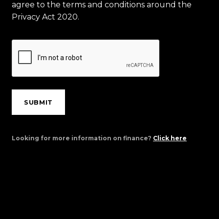
agree to the terms and conditions around the
Privacy Act 2020.
SUBMIT
Looking for more information on finance?
Click here