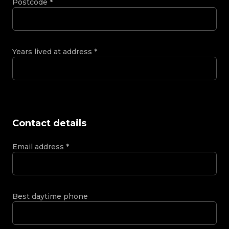
Postcode
*
Years lived at address
*
Contact details
Email address
*
Best daytime phone