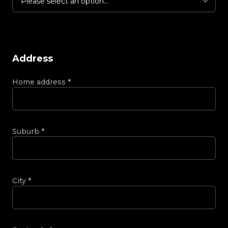
Please select an option...
Address
Home address
*
Suburb
*
City
*