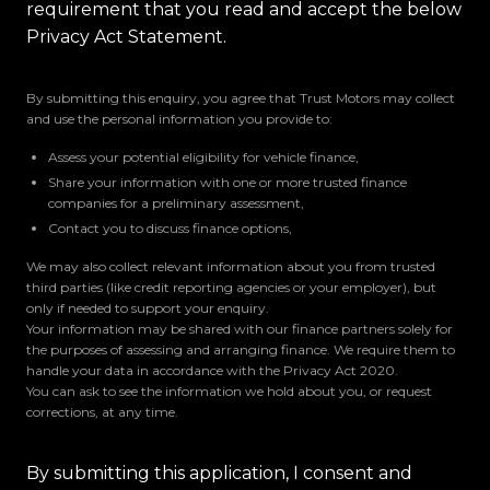
requirement that you read and accept the below
Privacy Act Statement.
By submitting this enquiry, you agree that Trust Motors may collect
and use the personal information you provide to:
Assess your potential eligibility for vehicle finance,
Share your information with one or more trusted finance
companies for a preliminary assessment,
Contact you to discuss finance options,
We may also collect relevant information about you from trusted
third parties (like credit reporting agencies or your employer), but
only if needed to support your enquiry.
Your information may be shared with our finance partners solely for
the purposes of assessing and arranging finance. We require them to
handle your data in accordance with the Privacy Act 2020.
You can ask to see the information we hold about you, or request
corrections, at any time.
By submitting this application, I consent and