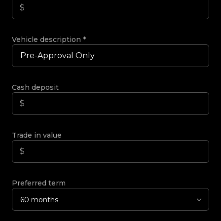
Vehicle description
*
Cash deposit
Trade in value
Preferred term
60 months