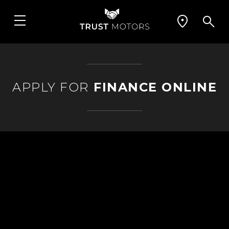
APPLY FOR
FINANCE ONLINE