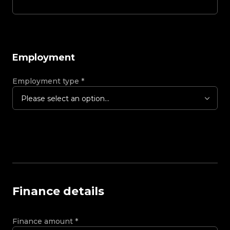
Employment
Employment type
*
Please select an option...
Finance details
Finance amount
*