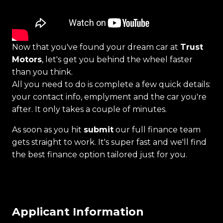
Now that you've found your dream car at
Trust
Motors
, let's get you behind the wheel faster
than you think.
All you need to do is complete a few quick details:
your contact info, emplyment and the car you're
after. It only takes a couple of minutes.
As soon as you hit
submit
our full finance team
gets straight to work. It's super fast and we'll find
the best finance option tailored just for you.
Applicant Information