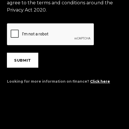
agree to the terms and conditions around the
Privacy Act 2020.
SUBMIT
Looking for more information on finance?
Click here