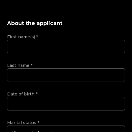
About the applicant
First name(s)
*
Last name
*
Date of birth
*
Marital status
*