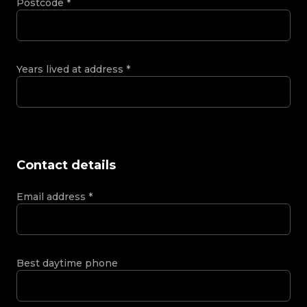
Postcode
*
Years lived at address
*
Contact details
Email address
*
Best daytime phone