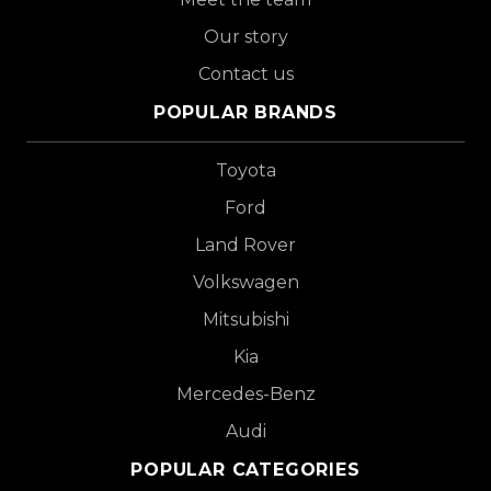
Our story
Contact us
POPULAR BRANDS
Toyota
Ford
Land Rover
Volkswagen
Mitsubishi
Kia
Mercedes-Benz
Audi
POPULAR CATEGORIES