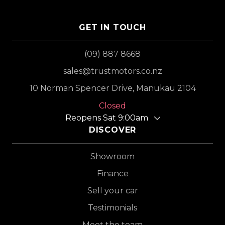
GET IN TOUCH
(09) 887 8668
sales@trustmotors.co.nz
10 Norman Spencer Drive, Manukau 2104
Closed
Reopens Sat 9:00am
DISCOVER
Showroom
Finance
Sell your car
Testimonials
Meet the team