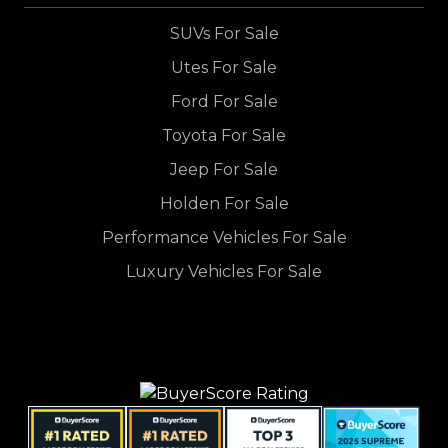
SUVs For Sale
Utes For Sale
Ford For Sale
Toyota For Sale
Jeep For Sale
Holden For Sale
Performance Vehicles For Sale
Luxury Vehicles For Sale