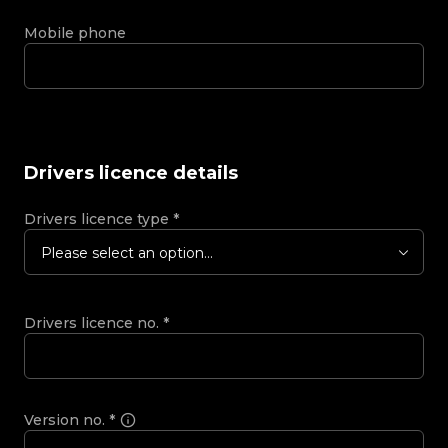
Mobile phone
Drivers licence details
Drivers licence type
*
Please select an option...
Drivers licence no.
*
Version no.
*