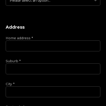
Please select an option...
Address
Home address
*
Suburb
*
City
*