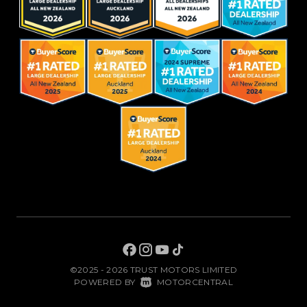
©2025 - 2026 TRUST MOTORS LIMITED
|
POWERED BY
MOTORCENTRAL