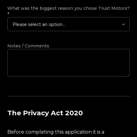
What was the biggest reason you chose Trust Motors?
*
Please select an option...
Notes / Comments
The Privacy Act 2020
Before completing this application it is a