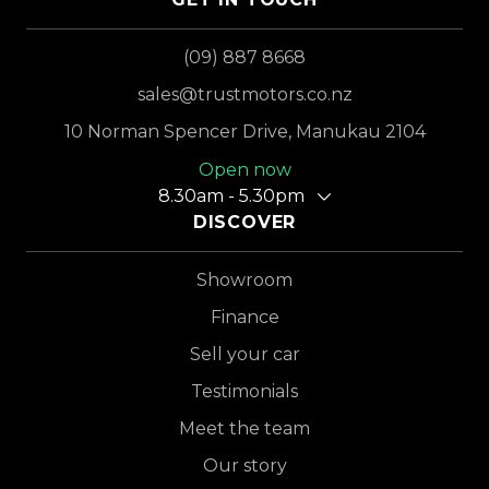
(09) 887 8668
sales@trustmotors.co.nz
10 Norman Spencer Drive, Manukau 2104
Open now
8.30am - 5.30pm
DISCOVER
Showroom
Finance
Sell your car
Testimonials
Meet the team
Our story