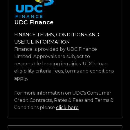
UDC Finance
FINANCE TERMS, CONDITIONS AND
USEFUL INFORMATION
Finance is provided by UDC Finance
Limited. Approvals are subject to
responsible lending inquiries. UDC's loan
eligibility criteria, fees, terms and conditions
apply.
For more information on UDC's Consumer
Credit Contracts, Rates & Fees and Terms &
Conditions please
click here