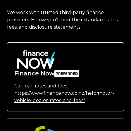
We work with trusted third-party finance
providers. Below you’ll find their standard rates,
fees, and disclosure statements.
Finance Now
Car loan rates and fees
https://www.financenow.co.nz/help/motor-
vehicle-dealer-rates-and-fees/