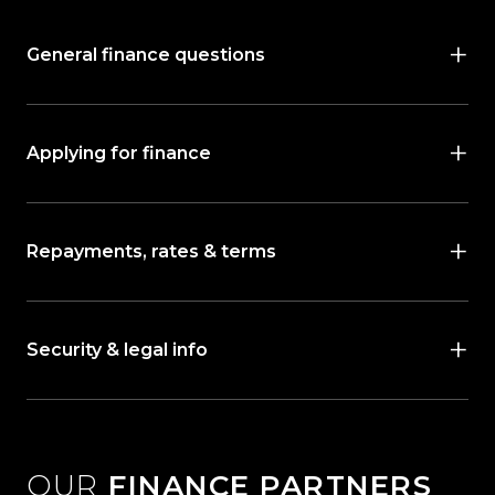
General finance questions
Applying for finance
Repayments, rates & terms
Security & legal info
OUR
FINANCE PARTNERS