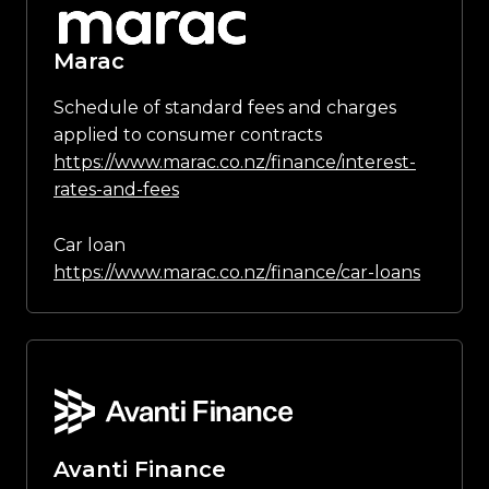
Marac
Schedule of standard fees and charges
applied to consumer contracts
https://www.marac.co.nz/finance/interest-
rates-and-fees
Car loan
https://www.marac.co.nz/finance/car-loans
Avanti Finance