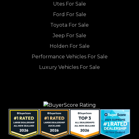
Utes For Sale
Ford For Sale
Toyota For Sale
Jeep For Sale
Holden For Sale
Performance Vehicles For Sale
Luxury Vehicles For Sale