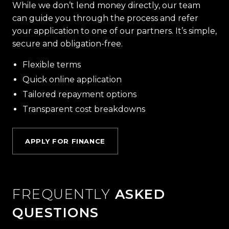
While we don’t lend money directly, our team
can guide you through the process and refer
your application to one of our partners. It’s simple,
secure and obligation-free.
Flexible terms
Quick online application
Tailored repayment options
Transparent cost breakdowns
APPLY FOR FINANCE
FREQUENTLY
ASKED
QUESTIONS