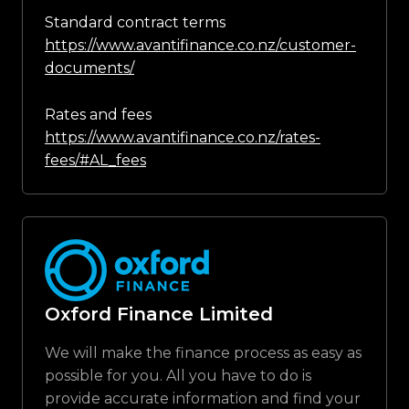
Standard contract terms
https://www.avantifinance.co.nz/customer-
documents/
Rates and fees
https://www.avantifinance.co.nz/rates-
fees/#AL_fees
Oxford Finance Limited
We will make the finance process as easy as
possible for you. All you have to do is
provide accurate information and find your