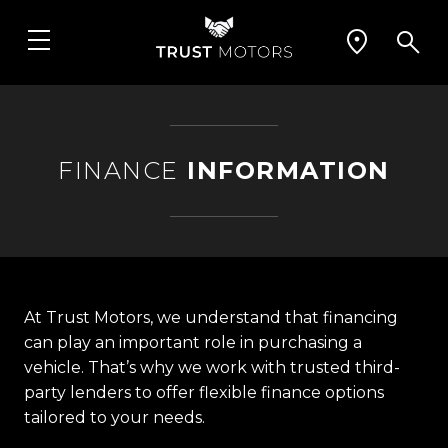
FINANCE
INFORMATION
At Trust Motors, we understand that financing
can play an important role in purchasing a
vehicle. That’s why we work with trusted third-
party lenders to offer flexible finance options
tailored to your needs.