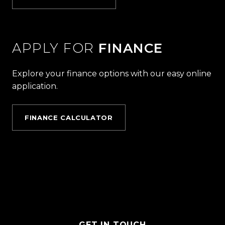
APPLY FOR
FINANCE
Explore your finance options with our easy online
application.
FINANCE CALCULATOR
GET IN TOUCH