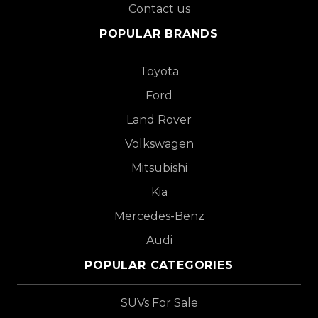
Contact us
POPULAR BRANDS
Toyota
Ford
Land Rover
Volkswagen
Mitsubishi
Kia
Mercedes-Benz
Audi
POPULAR CATEGORIES
SUVs For Sale