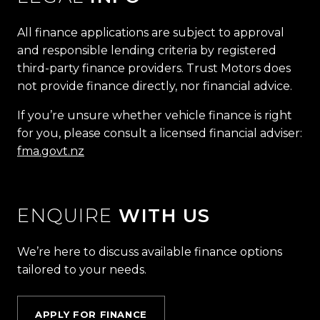
All finance applications are subject to approval
and responsible lending criteria by registered
third-party finance providers. Trust Motors does
not provide finance directly, nor financial advice.
If you’re unsure whether vehicle finance is right
for you, please consult a licensed financial adviser:
fma.govt.nz
ENQUIRE
WITH US
We’re here to discuss available finance options
tailored to your needs.
APPLY FOR FINANCE