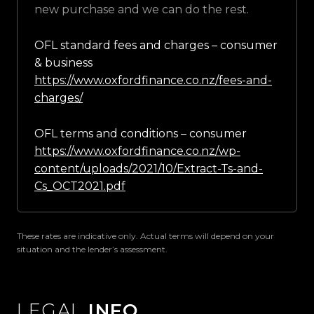
new purchase and we can do the rest.
OFL standard fees and charges – consumer
& business
https://www.oxfordfinance.co.nz/fees-and-
charges/
OFL terms and conditions – consumer
https://www.oxfordfinance.co.nz/wp-
content/uploads/2021/10/Extract-Ts-and-
Cs_OCT2021.pdf
These rates are indicative only. Actual terms will depend on your
situation and the lender’s assessment.
LEGAL
INFO