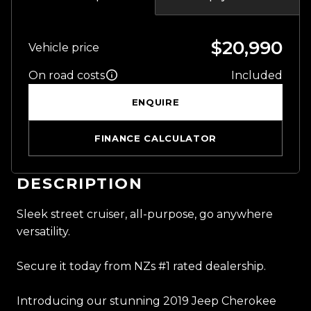
$20,990
Vehicle price
On road costs
Included
ENQUIRE
FINANCE CALCULATOR
DESCRIPTION
Sleek street cruiser, all-purpose, go anywhere
versatility.
Secure it today from NZs #1 rated dealership.
Introducing our stunning 2019 Jeep Cherokee