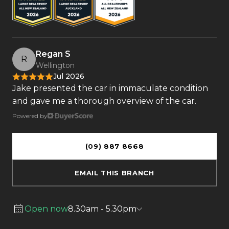
Regan S
R
Wellington
Jul 2026
Jake presented the car in immaculate condition
and gave me a thorough overview of the car.
Powered by
(09) 887 8668
EMAIL THIS BRANCH
Open now
8.30am - 5.30pm