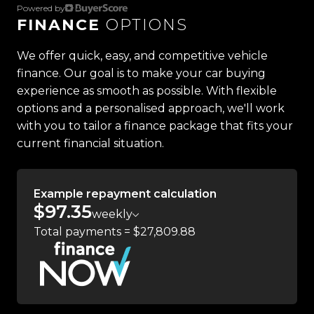
Powered by
FINANCE
OPTIONS
Located in the heart of Manukau City, Auckland,
our massive 11,000m² indoor showroom is home to
We offer quick, easy, and competitive vehicle
one of the countrys most impressive vehicle
finance. Our goal is to make your car buying
lineups. Every vehicle is hand-selected and
experience as smooth as possible. With flexible
meticulously prepared for sale through a
options and a personalised approach, we'll work
stringent reconditioning process, ensuring top-
with you to tailor a finance package that fits your
tier quality, reliability, and presentation. From
current financial situation.
versatile family cars to high-performance
machines, rugged 4x4s to powerful utes we have
something for everyone.
Example repayment calculation
$97.35
weekly
Experience the Trust Motors difference. Come
Total payments = $27,809.88
and meet our award-winning team and discover
why we are rated the best dealership in the
country.
Easy on-site finance