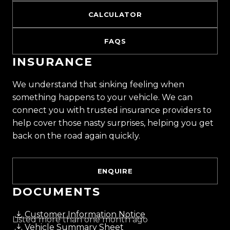
CALCULATOR
FAQS
INSURANCE
We understand that sinking feeling when
something happens to your vehicle. We can
connect you with trusted insurance providers to
help cover those nasty surprises, helping you get
back on the road again quickly.
ENQUIRE
DOCUMENTS
Customer Information Notice
Listed more than one month ago
Vehicle Summary Sheet