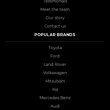
Testimonials
Meet the team
Our story
Contact us
POPULAR BRANDS
Toyota
Ford
Land Rover
Volkswagen
Mitsubishi
Kia
Mercedes-Benz
Audi