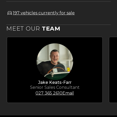
197 vehicles currently for sale
MEET OUR
TEAM
Jake Keats-Farr
Senior Sales Consultant
027 365 2610
Email