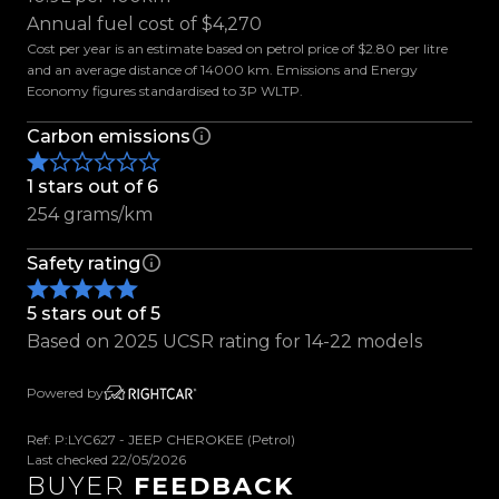
- Rain Sensing Wipers
Annual fuel cost of $4,270
- Electric Parking Brake
Cost per year is an estimate based on petrol price of $2.80 per litre
- Parking Sensors
and an average distance of 14000 km. Emissions and Energy
Economy figures standardised to 3P WLTP.
- Reverse Camera
- Keyless Entry
Carbon emissions
- Push Button Start
- Terrain Selector
1 stars out of 6
- Hill Start Assist
254 grams/km
- Cruise Control
Safety rating
- Traction Control
- Tiptronic with Paddle Shifters
5 stars out of 5
- Multifunction Steering Wheel
Based on 2025 UCSR rating for 14-22 models
- Dual-Zone Climate Control
- Leather Seats
Powered by
- Electric Drivers Seat
- Heated Front Seats
Ref: P:LYC627 - JEEP CHEROKEE (Petrol)
- ISOFIX & Top Tether Anchors
Last checked 22/05/2026
BUYER
FEEDBACK
- Auto Stop/Start