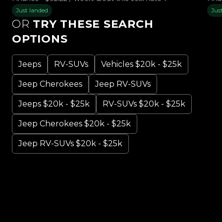
Just landed
Jus
OR
TRY THESE SEARCH
OPTIONS
Jeeps
RV-SUVs
Vehicles $20k - $25k
Jeep Cherokees
Jeep RV-SUVs
Jeeps $20k - $25k
RV-SUVs $20k - $25k
Jeep Cherokees $20k - $25k
Jeep RV-SUVs $20k - $25k