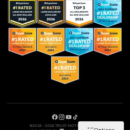
©2025 - 2026 TRUST MOTORS LIMITED
|