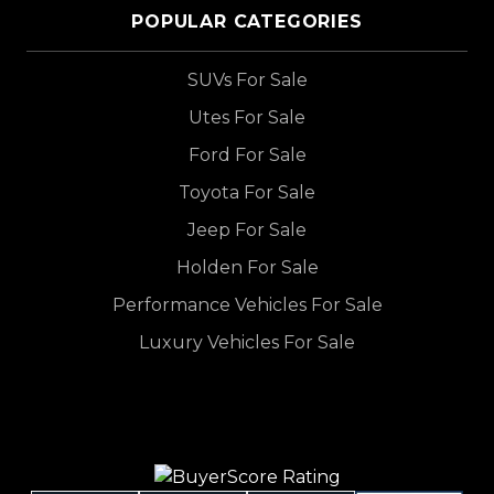
POPULAR CATEGORIES
SUVs For Sale
Utes For Sale
Ford For Sale
Toyota For Sale
Jeep For Sale
Holden For Sale
Performance Vehicles For Sale
Luxury Vehicles For Sale