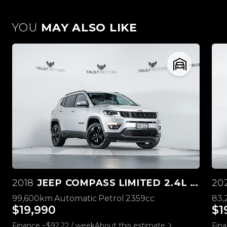
YOU
MAY ALSO LIKE
2018
JEEP COMPASS LIMITED 2.4L 4WD
20
99,600km
Automatic
Petrol
2359cc
83
$19,990
$1
Finance ~$92.22 / week
About this estimate
Fina