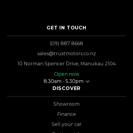
GET IN TOUCH
(09) 887 8668
sales@trustmotors.co.nz
10 Norman Spencer Drive, Manukau 2104
Open now
8.30am - 5.30pm
DISCOVER
Showroom
Finance
Sell your car