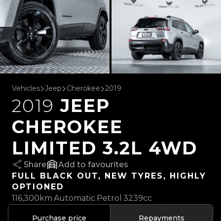
Vehicles
Jeep
Cherokee
2019
2019
JEEP
CHEROKEE
LIMITED 3.2L 4WD
Share
favourites
FULL BLACK OUT, NEW TYRES, HIGHLY
OPTIONED
116,300km
Automatic
Petrol
3239cc
Purchase price
Repayments