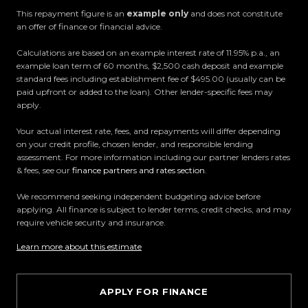
This repayment figure is an
example only
and does not constitute
an offer of finance or financial advice.
All trade-ins welcome
Calculations are based on an example interest rate of 11.95% p.a., an
Visit Us:
example loan term of 60 months, $2,500 cash deposit and example
standard fees including establishment fee of $495.00 (usually can be
10 Norman Spencer Drive, Papatoetoe, Auckland
paid upfront or added to the loan). Other lender-specific fees may
apply.
Opening Hours:
Your actual interest rate, fees, and repayments will differ depending
Monday to Friday: 8:30 AM 5:30 PM
on your credit profile, chosen lender, and responsible lending
Saturday: 9:00 AM 5:00 PM
assessment. For more information including our partner lenders rates
Sunday: 10:00 AM 4:30 PM
& fees, see our
finance partners and rates section
.
We recommend seeking independent budgeting advice before
Trust Motors How car buying should be.
applying. All finance is subject to lender terms, credit checks, and may
require vehicle security and insurance.
Learn more about this estimate
APPLY FOR FINANCE