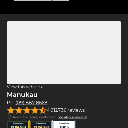
View this vehicle at
Manukau
Ph.
(09) 887 8668
4.91
2736 reviews
Award winning dealership.
See all our awards