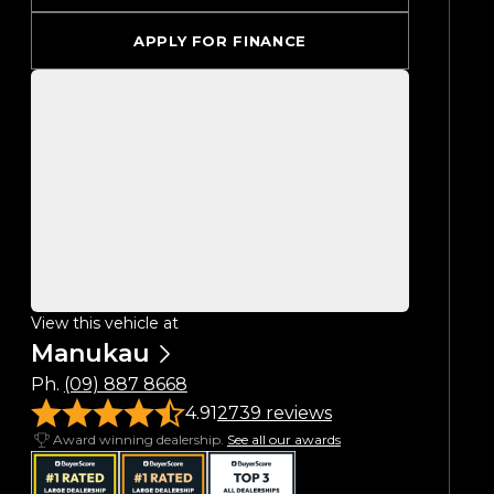
APPLY FOR FINANCE
View this vehicle at
Manukau
Ph.
(09) 887 8668
4.91
2739 reviews
Award winning dealership.
See all our awards