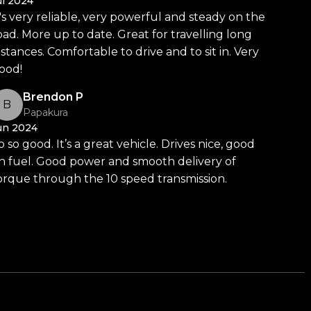
ul 2024
t's very reliable, very powerful and steady on the
oad. More up to date. Great for travelling long
istances. Comfortable to drive and to sit in. Very
ood!
Brendon P
B
Papakura
un 2024
o so good. It’s a great vehicle. Drives nice, good
n fuel. Good power and smooth delivery of
orque through the 10 speed transmission.