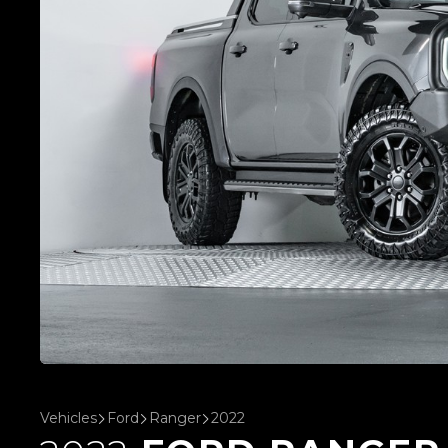
Vehicles
Ford
Ranger
2022