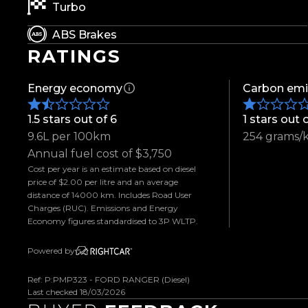
- ARB Bull Bar
Turbo
- Raptor Style Grille
ABS Brakes
- Rugged Terrain Tyres
RATINGS
- Bonnet Protector
- Side Steps
Energy economy
Carbon emi
- Weather Shields
- Electric Roller Lid
1.5 stars out of 6
1 stars out 
- Tow Bar
9.6L per 100km
254 grams/
- Adaptive Cruise Control
Annual fuel cost of $3,750
- Wireless Apple CarPlay & Android Auto
Cost per year is an estimate based on diesel
- Touchscreen Infotainment System
price of $2.00 per litre and an average
- Reverse Camera
distance of 14000 km. Includes Road User
Charges (RUC). Emissions and Energy
- Parking Sensors
Economy figures standardised to 3P WLTP.
- Dual Zone Climate Control
- Keyless Entry & Push Button Start
Powered by
- Multifunction Steering Wheel
Ref: P:PMP323 - FORD RANGER (Diesel)
- Heated Seats
Last checked 18/03/2026
- And So Much More!