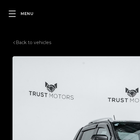
Back to vehicles