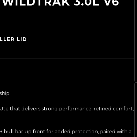
WILDTRAK 3.0L V6
LLER LID
ship.
Ute that delivers strong performance, refined comfort,
B bull bar up front for added protection, paired with a