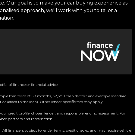
ce. Our goal is to make your car buying experience as
onalised approach, we'll work with you to tailor a
uation.
ffer of finance or financial advice.
 example loan term of 60 months, $2,500 cash deposit and example standard
 or added to the loan). Other lender-specific fees may apply.
your credit profile, chosen lender, and responsible lending assessment. For
ance partners and rates section
.
 finance is subject to lender terms, credit checks, and may require vehicle