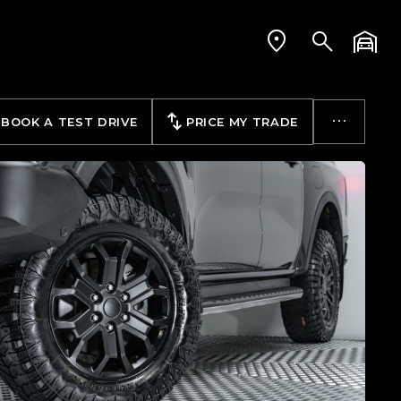
BOOK A TEST DRIVE
PRICE MY TRADE