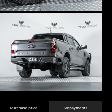
Purchase price
Repayments