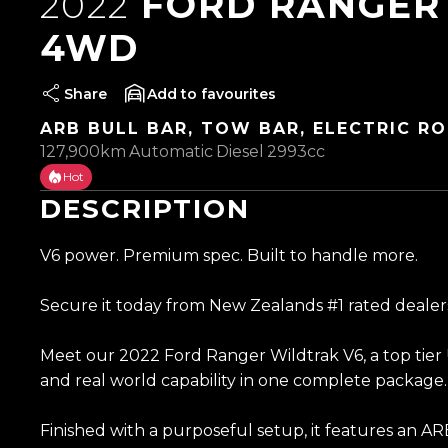
2022
FORD RANGER 
4WD
Share
favourites
ARB BULL BAR, TOW BAR, ELECTRIC RO
127,900km
Automatic
Diesel
2993cc
Hot
DESCRIPTION
V6 power. Premium spec. Built to handle more.
Secure it today from New Zealands #1 rated dealer
Meet our 2022 Ford Ranger Wildtrak V6, a top tier 
and real world capability in one complete package.
Finished with a purposeful setup, it features an AR