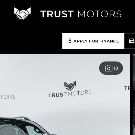
APPLY FOR FINANCE
18