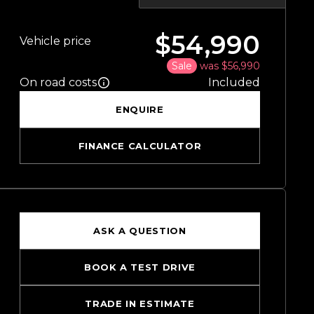
$54,990
Vehicle price
Sale
was $56,990
On road costs
Included
ENQUIRE
FINANCE CALCULATOR
ASK A QUESTION
BOOK A TEST DRIVE
TRADE IN ESTIMATE