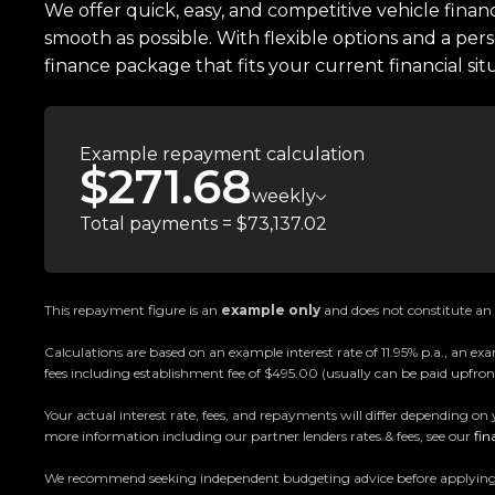
We offer quick, easy, and competitive vehicle finan
smooth as possible. With flexible options and a pers
finance package that fits your current financial sit
Example repayment calculation
$271.68
weekly
Total payments = $73,137.02
This repayment figure is an
example only
and does not constitute an o
Calculations are based on an example interest rate of 11.95% p.a., an
fees including establishment fee of $495.00 (usually can be paid upfront
Your actual interest rate, fees, and repayments will differ depending on 
more information including our partner lenders rates & fees, see our
fin
We recommend seeking independent budgeting advice before applying. All