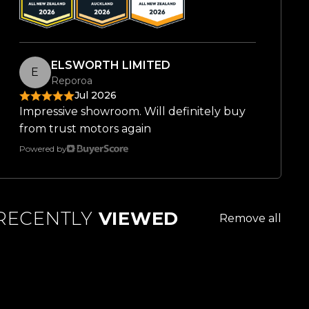
ELSWORTH LIMITED
E
Reporoa
Jul 2026
Impressive showroom. Will definitely buy
from trust motors again
Powered by
RECENTLY
VIEWED
Remove all