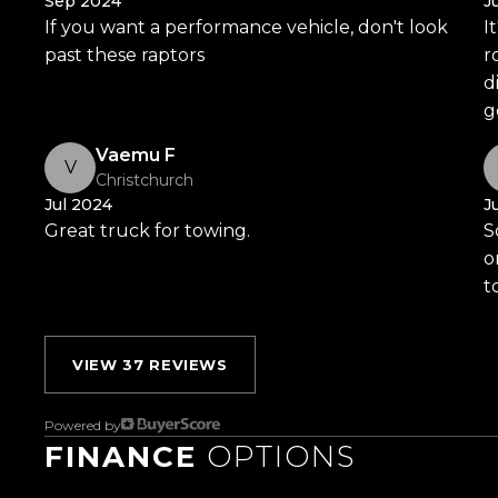
Sep 2024
J
If you want a performance vehicle, don't look
I
Visit Us:
past these raptors
r
10 Norman Spencer Drive, Papatoetoe, Auckland
d
g
Opening Hours:
Monday to Friday: 8:30 AM 5:30 PM
Vaemu F
V
Christchurch
Saturday: 9:00 AM 5:00 PM
Jul 2024
J
Sunday: 10:00 AM 4:30 PM
Great truck for towing.
S
o
Trust Motors How car buying should be.
t
VIEW 37 REVIEWS
Powered by
FINANCE
OPTIONS