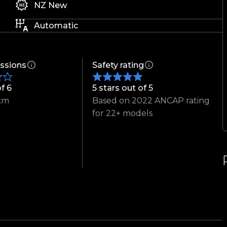
NZ New
Automatic
ssions
Safety rating
of 6
5 stars out of 5
km
Based on 2022 ANCAP rating
for 22+ models