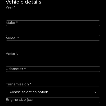
Vehicle details
Year
*
Make
*
Model
*
Variant
Odometer
*
Transmission
*
Please select an option...
Engine size (cc)