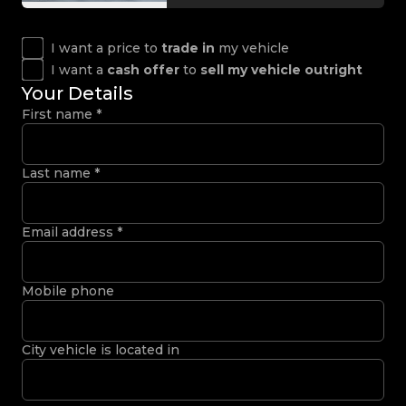
I want a price to
trade in
my vehicle
I want a
cash offer
to
sell my vehicle outright
Your Details
First name
*
Last name
*
Email address
*
Mobile phone
City vehicle is located in