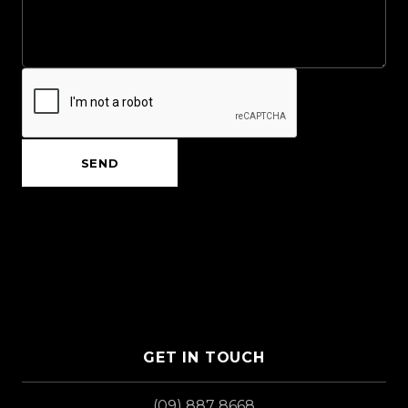
SEND
GET IN TOUCH
(09) 887 8668