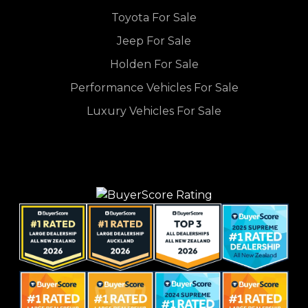
Toyota For Sale
Jeep For Sale
Holden For Sale
Performance Vehicles For Sale
Luxury Vehicles For Sale