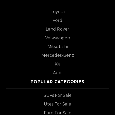
Toyota
Ford
Land Rover
Volkswagen
Mitsubishi
Mercedes-Benz
Kia
Audi
POPULAR CATEGORIES
SUVs For Sale
Utes For Sale
Ford For Sale