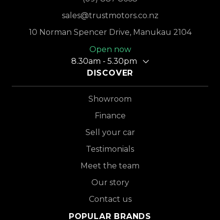
sales@trustmotors.co.nz
10 Norman Spencer Drive, Manukau 2104
Open now
8.30am - 5.30pm
DISCOVER
Showroom
Finance
Sell your car
Testimonials
Meet the team
Our story
Contact us
POPULAR BRANDS