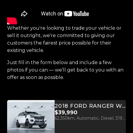
Whether you're looking to trade your vehicle or
sell it outright, we're committed to giving our
customers the fairest price possible for their
existing vehicle.
Just fill in the form below and include a few
photos if you can — we’ll get back to you with an
offer as soon as possible.
2018 FORD RANGER WILDTRAK 3.2L 4WD WESTCOAST EDITION
$39,990
62,350km, Automatic, Diesel, 3198cc