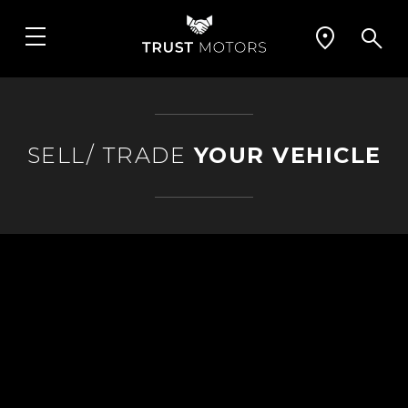
SELL/ TRADE
YOUR VEHICLE