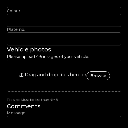
Colour
Plate no.
Vehicle photos
Please upload 4-5 images of your vehicle.
Drag and drop files here or
Browse
File size: Must be less than 4MB
Comments
Message