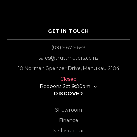
GET IN TOUCH
(09) 887 8668
sales@trustmotors.co.nz
10 Norman Spencer Drive, Manukau 2104
Closed
Reopens Sat 9:00am
DISCOVER
Showroom
Finance
Sell your car