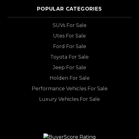
POPULAR CATEGORIES
SUVs For Sale
Utes For Sale
Ford For Sale
Toyota For Sale
Jeep For Sale
Holden For Sale
Performance Vehicles For Sale
Luxury Vehicles For Sale