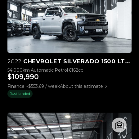
2022
CHEVROLET SILVERADO 1500 LTZ PREMIUM TECH PACK
54,000km
Automatic
Petrol
6162cc
$109,990
Finance ~$553.69 / week
About this estimate
Just landed