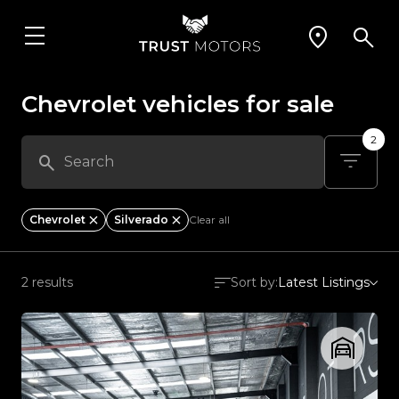
Chevrolet vehicles for sale
2
Chevrolet
Silverado
Clear all
2 results
Sort by:
Latest Listings