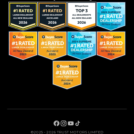
©2025 - 2026 TRUST MOTORS LIMITED