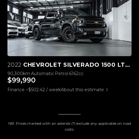
2022
CHEVROLET SILVERADO 1500 LTZ PREMIUM TECH PACK
90,300km
Automatic
Petrol
6162cc
$99,990
Finance ~$502.42 / week
About this estimate
NB: Prices marked with an asterisk (*) exclude any applicable on road
costs.