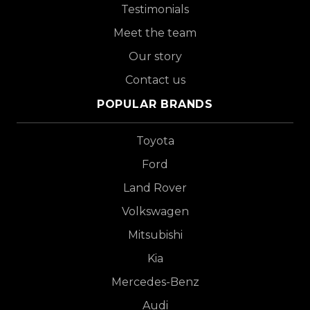
Testimonials
Meet the team
Our story
Contact us
POPULAR BRANDS
Toyota
Ford
Land Rover
Volkswagen
Mitsubishi
Kia
Mercedes-Benz
Audi