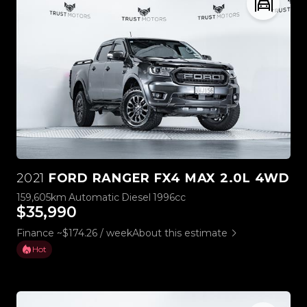
2021
FORD RANGER FX4 MAX 2.0L 4WD
159,605km
Automatic
Diesel
1996cc
$35,990
Finance ~$174.26 / week
About this estimate
Hot