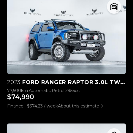
2023
FORD RANGER RAPTOR 3.0L TWIN TURBO V6 4WD
77,500km
Automatic
Petrol
2956cc
$74,990
Finance ~$374.23 / week
About this estimate