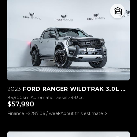
2023
FORD RANGER WILDTRAK 3.0L V6 4WD
86,900km
Automatic
Diesel
2993cc
$57,990
Finance ~$287.06 / week
About this estimate