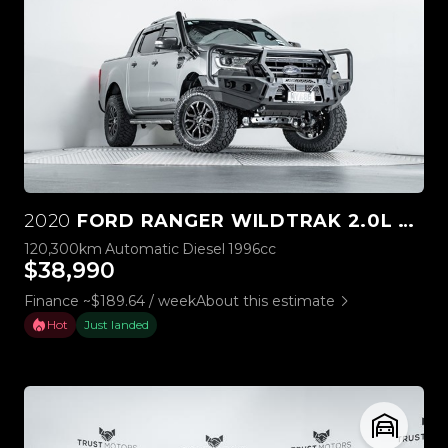
2020
FORD RANGER WILDTRAK 2.0L BI-TURBO 4WD
120,300km
Automatic
Diesel
1996cc
$38,990
Finance ~$189.64 / week
About this estimate
Hot
Just landed