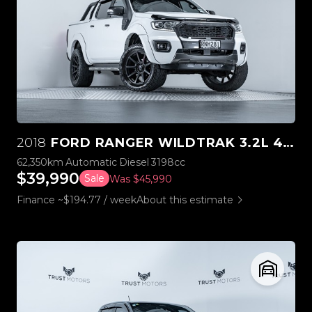
2018
FORD RANGER WILDTRAK 3.2L 4WD WESTCOAST EDITION
62,350km
Automatic
Diesel
3198cc
$39,990
Sale
Was $45,990
Finance ~$194.77 / week
About this estimate