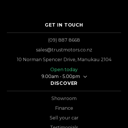
GET IN TOUCH
(09) 887 8668
sales@trustmotors.co.nz
10 Norman Spencer Drive, Manukau 2104
Open today
9.00am - 5.00pm
DISCOVER
Showroom
Finance
Sell your car
Testimonials