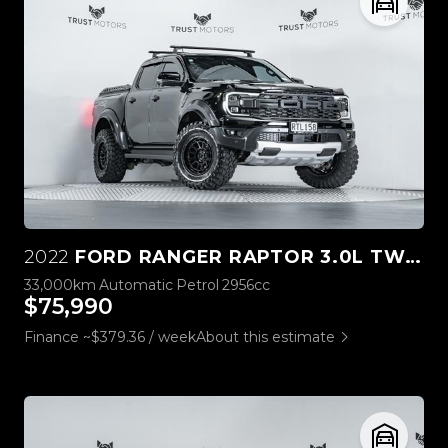
2022
FORD RANGER RAPTOR 3.0L TWIN TURBO V6 4WD
33,000km
Automatic
Petrol
2956cc
$75,990
Finance ~$379.36 / week
About this estimate