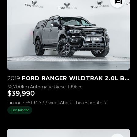
2019
FORD RANGER WILDTRAK 2.0L BI-TURBO 4WD
66,700km
Automatic
Diesel
1996cc
$39,990
Finance ~$194.77 / week
About this estimate
Just landed