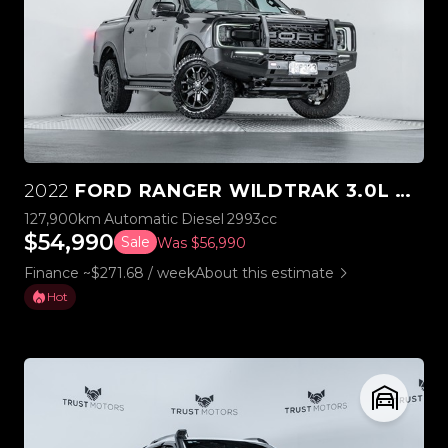
2022
FORD RANGER WILDTRAK 3.0L V6 4WD
127,900km
Automatic
Diesel
2993cc
$54,990
Sale
Was $56,990
Finance ~$271.68 / week
About this estimate
Hot