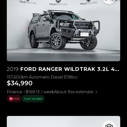
2019
FORD RANGER WILDTRAK 3.2L 4WD
157,600km
Automatic
Diesel
3198cc
$34,990
Finance ~$169.13 / week
About this estimate
Hot
Just landed