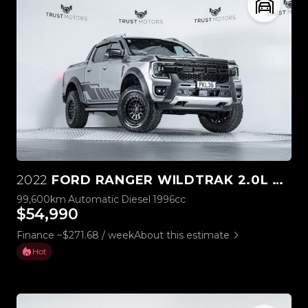
2022
FORD RANGER WILDTRAK 2.0L BI-TURBO 4WD
99,600km
Automatic
Diesel
1996cc
$54,990
Finance ~$271.68 / week
About this estimate
Hot