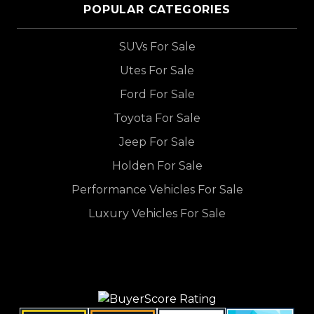
POPULAR CATEGORIES
SUVs For Sale
Utes For Sale
Ford For Sale
Toyota For Sale
Jeep For Sale
Holden For Sale
Performance Vehicles For Sale
Luxury Vehicles For Sale