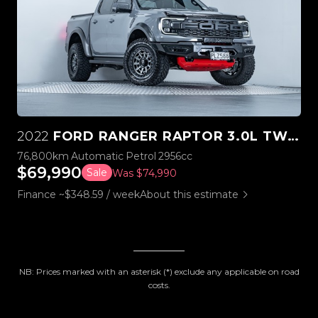
2022
FORD RANGER RAPTOR 3.0L TWIN TURBO V6 4WD
76,800km
Automatic
Petrol
2956cc
$69,990
Sale
Was $74,990
Finance ~$348.59 / week
About this estimate
NB: Prices marked with an asterisk (*) exclude any applicable on road
costs.