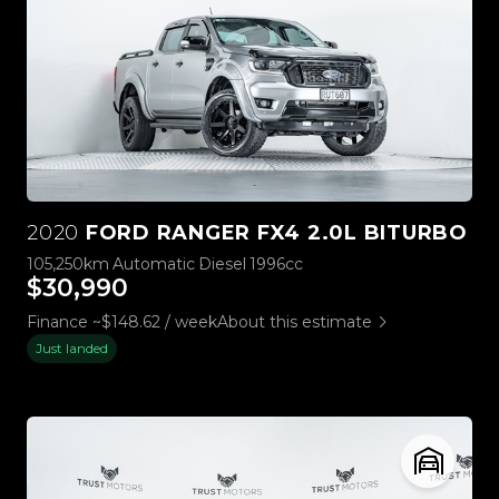
2020
FORD RANGER FX4 2.0L BITURBO
105,250km
Automatic
Diesel
1996cc
$30,990
Finance ~$148.62 / week
About this estimate
Just landed