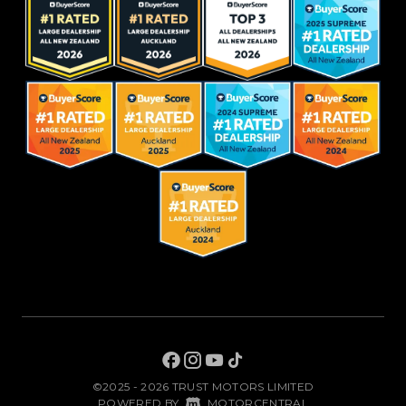
©2025 - 2026 TRUST MOTORS LIMITED
|
POWERED BY
MOTORCENTRAL