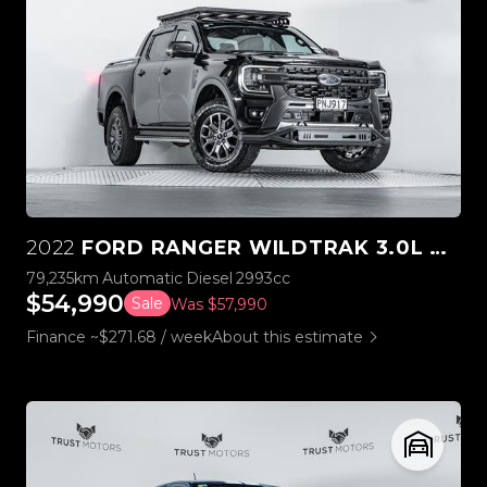
2022
FORD RANGER WILDTRAK 3.0L V6 4WD
79,235km
Automatic
Diesel
2993cc
$54,990
Sale
Was $57,990
Finance ~$271.68 / week
About this estimate