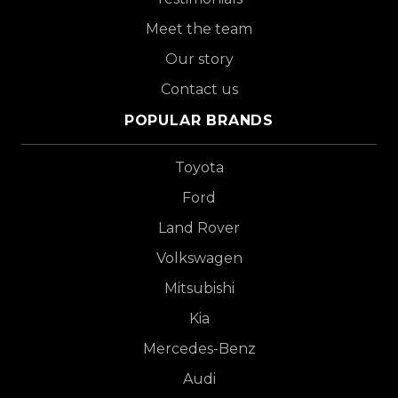
Meet the team
Our story
Contact us
POPULAR BRANDS
Toyota
Ford
Land Rover
Volkswagen
Mitsubishi
Kia
Mercedes-Benz
Audi