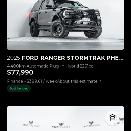
2025
FORD RANGER STORMTRAK PHEV/4WD
4,400km
Automatic
Plug-In Hybrid
2261cc
$77,990
Finance ~$389.61 / week
About this estimate
Just landed