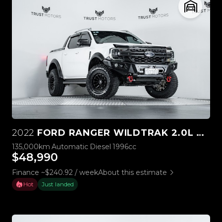
2022
FORD RANGER WILDTRAK 2.0L BI-TURBO 4WD
135,000km
Automatic
Diesel
1996cc
$48,990
Finance ~$240.92 / week
About this estimate
Hot
Just landed