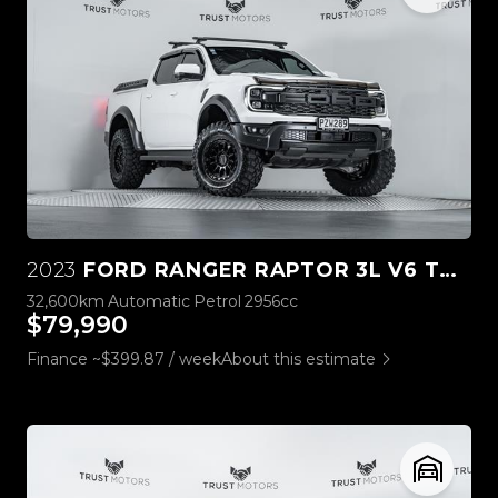
2023
FORD RANGER RAPTOR 3L V6 TWIN TURBO
32,600km
Automatic
Petrol
2956cc
$79,990
Finance ~$399.87 / week
About this estimate