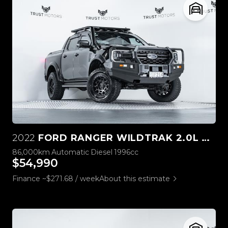
2022
FORD RANGER WILDTRAK 2.0L BI-TURBO 4WD
86,000km
Automatic
Diesel
1996cc
$54,990
Finance ~$271.68 / week
About this estimate