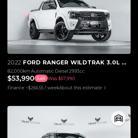
2022
FORD RANGER WILDTRAK 3.0L V6 4WD
82,000km
Automatic
Diesel
2993cc
$53,990
Sale
Was $57,990
Finance ~$266.55 / week
About this estimate