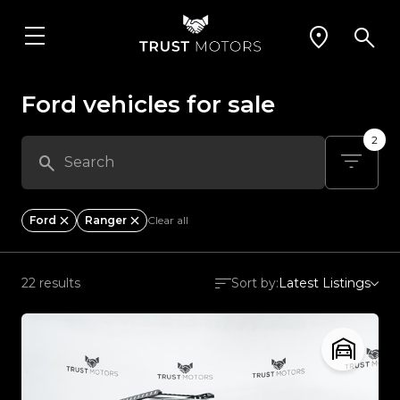
Ford vehicles for sale
2
Ford
Ranger
Clear all
22 results
Sort by:
Latest Listings