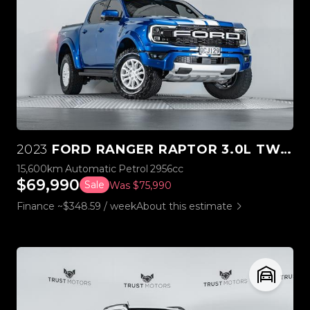
2023
FORD RANGER RAPTOR 3.0L TWIN TURBO V6 4WD
15,600km
Automatic
Petrol
2956cc
$69,990
Sale
Was $75,990
Finance ~$348.59 / week
About this estimate