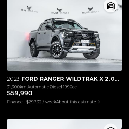
2023
FORD RANGER WILDTRAK X 2.0L 4WD
31,300km
Automatic
Diesel
1996cc
$59,990
Finance ~$297.32 / week
About this estimate