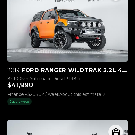
2019
FORD RANGER WILDTRAK 3.2L 4WD
82,100km
Automatic
Diesel
3198cc
$41,990
Finance ~$205.02 / week
About this estimate
Just landed