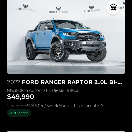
2022
FORD RANGER RAPTOR 2.0L BI-TURBO 4WD
88,350km
Automatic
Diesel
1996cc
$49,990
Finance ~$246.04 / week
About this estimate
Just landed