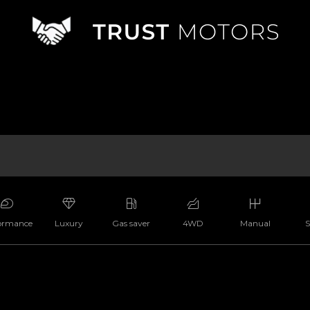
ormance
Luxury
Gas saver
4WD
Manual
S