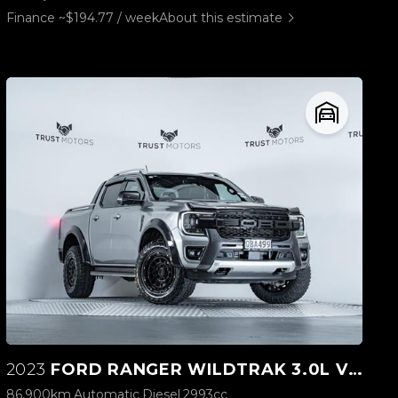
Finance ~$194.77 / week
About this estimate
2023
FORD RANGER WILDTRAK 3.0L V6 4WD
86,900km
Automatic
Diesel
2993cc