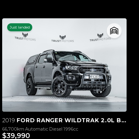
Just landed
2019
FORD RANGER WILDTRAK 2.0L BI-TURBO 4WD
66,700km
Automatic
Diesel
1996cc
$39,990