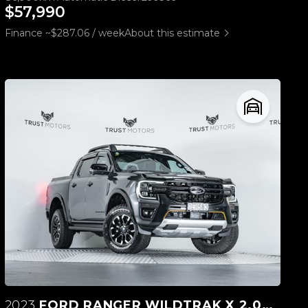
$57,990
Finance ~$287.06 / week
About this estimate
2023
FORD RANGER WILDTRAK X 2.0L 4WD