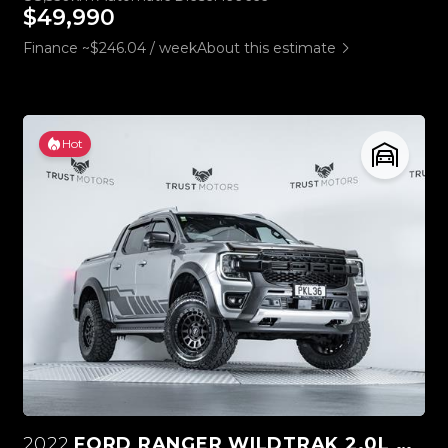
$49,990
Finance ~$246.04 / week
About this estimate
Hot
2022
FORD RANGER WILDTRAK 2.0L BI-TURBO 4WD