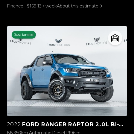
Finance ~$169.13 / week
About this estimate
Just landed
2022
FORD RANGER RAPTOR 2.0L BI-TURBO 4WD
88,350km
Automatic
Diesel
1996cc