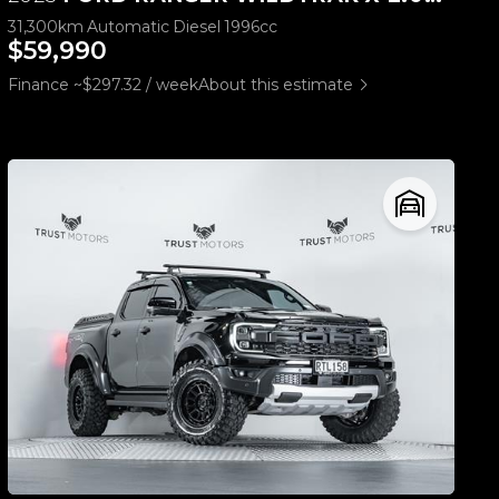
31,300km
Automatic
Diesel
1996cc
$59,990
Finance ~$297.32 / week
About this estimate