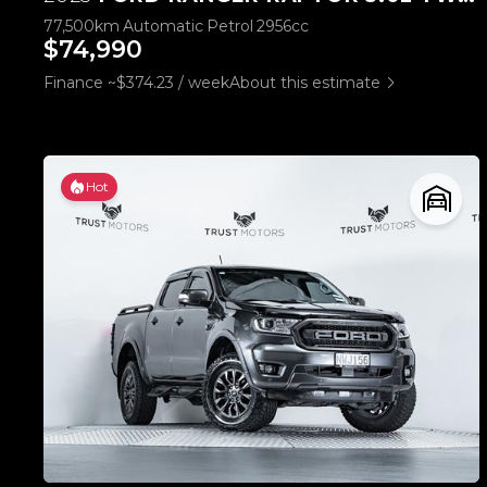
77,500km
Automatic
Petrol
2956cc
$74,990
Finance ~$374.23 / week
About this estimate
Hot