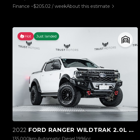
Finance ~$205.02 / week
About this estimate
Hot
Just landed
2022
FORD RANGER WILDTRAK 2.0L BI-TURBO 4WD
135,000km
Automatic
Diesel
1996cc