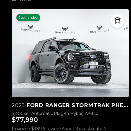
Just landed
2025
FORD RANGER STORMTRAK PHEV/4WD
4,400km
Automatic
Plug-In Hybrid
2261cc
$77,990
Finance ~$389.61 / week
About this estimate