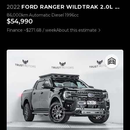
2022
FORD RANGER WILDTRAK 2.0L BI-TURBO 4WD
86,000km
Automatic
Diesel
1996cc
$54,990
Finance ~$271.68 / week
About this estimate