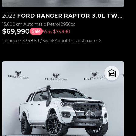
2023
FORD RANGER RAPTOR 3.0L TWIN TURBO V6 4WD
15,600km
Automatic
Petrol
2956cc
$69,990
Sale
Was $75,990
Finance ~$348.59 / week
About this estimate