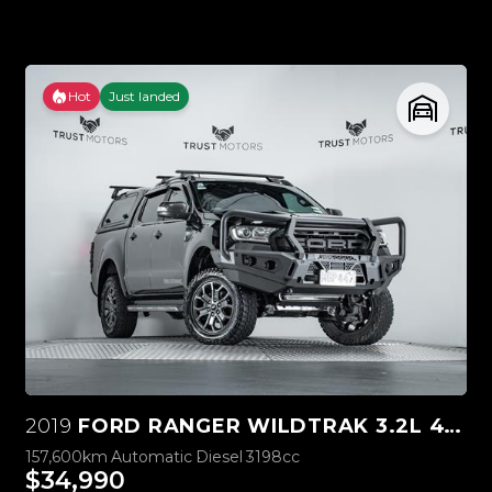
Hot
Just landed
2019
FORD RANGER WILDTRAK 3.2L 4WD
157,600km
Automatic
Diesel
3198cc
$34,990