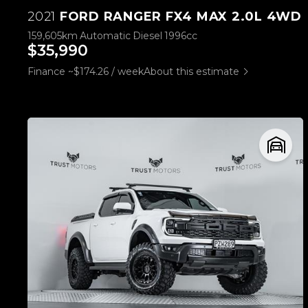
2021
FORD RANGER FX4 MAX 2.0L 4WD
159,605km
Automatic
Diesel
1996cc
$35,990
Finance ~$174.26 / week
About this estimate