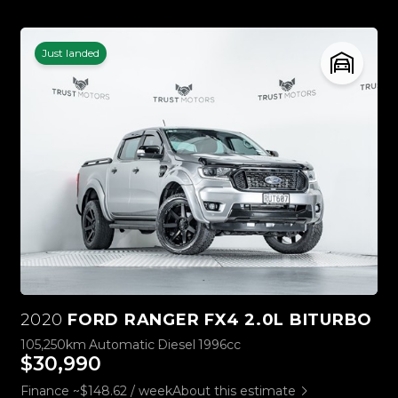
Just landed
2020
FORD RANGER FX4 2.0L BITURBO
105,250km
Automatic
Diesel
1996cc
$30,990
Finance ~$148.62 / week
About this estimate