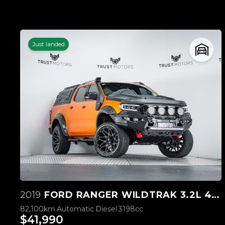
Just landed
2019
FORD RANGER WILDTRAK 3.2L 4WD
82,100km
Automatic
Diesel
3198cc
$41,990