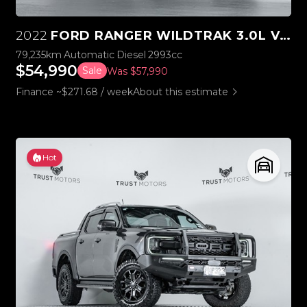
2022
FORD RANGER WILDTRAK 3.0L V6 4WD
79,235km
Automatic
Diesel
2993cc
$54,990
Sale
Was $57,990
Finance ~$271.68 / week
About this estimate
Hot