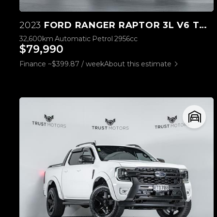
2023
FORD RANGER RAPTOR 3L V6 TWIN TURBO
32,600km
Automatic
Petrol
2956cc
$79,990
Finance ~$399.87 / week
About this estimate