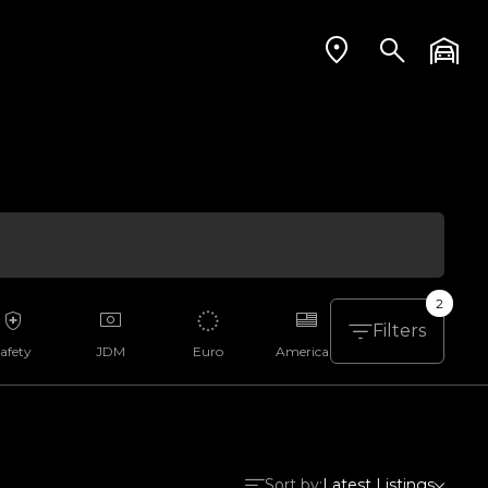
2
Filters
afety
JDM
Euro
American
Aussie
Sort by:
Latest Listings