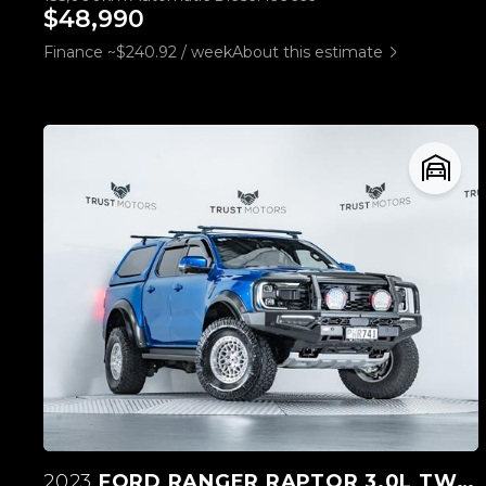
$48,990
Finance ~$240.92 / week
About this estimate
2023
FORD RANGER RAPTOR 3.0L TWIN TURBO V6 4WD