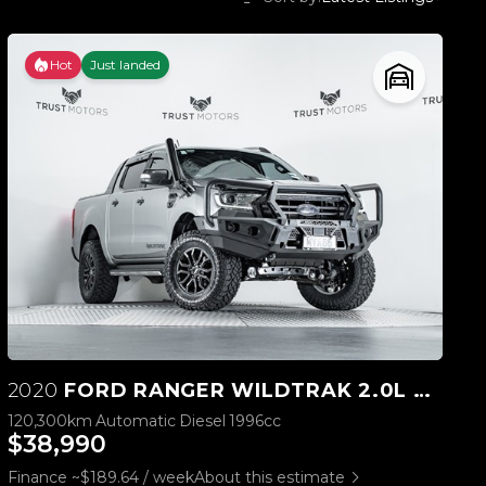
Hot
Just landed
2020
FORD RANGER WILDTRAK 2.0L BI-TURBO 4WD
120,300km
Automatic
Diesel
1996cc
$38,990
Finance ~$189.64 / week
About this estimate