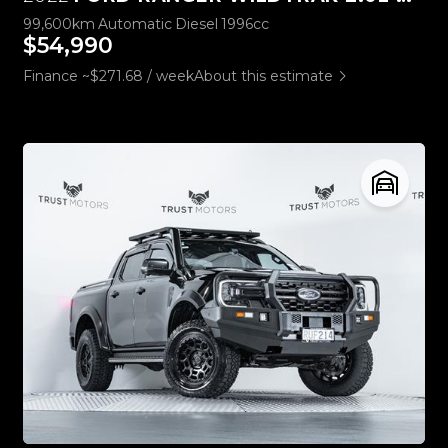
99,600km
Automatic
Diesel
1996cc
$54,990
Finance ~$271.68 / week
About this estimate