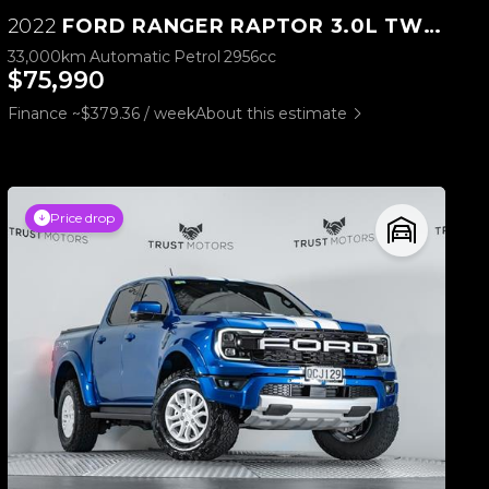
2022
FORD RANGER RAPTOR 3.0L TWIN TURBO V6 4WD
33,000km
Automatic
Petrol
2956cc
$75,990
Finance ~$379.36 / week
About this estimate
Price drop