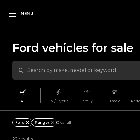
Ford vehicles for sale
All
EV / Hybrid
Family
Tradie
Perf
Ford
Ranger
Clear all
22 results