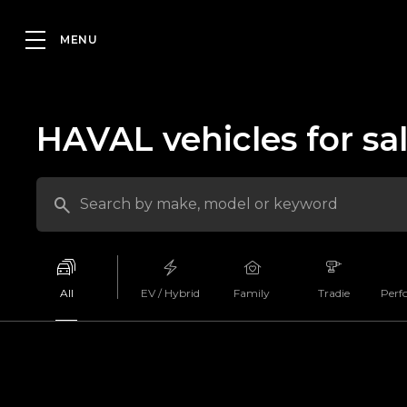
HAVAL vehicles for sa
All
EV / Hybrid
Family
Tradie
Perf