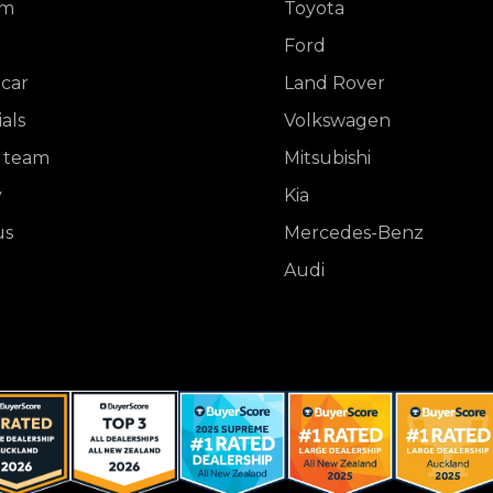
om
Toyota
Ford
 car
Land Rover
als
Volkswagen
 team
Mitsubishi
y
Kia
us
Mercedes-Benz
Audi