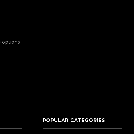
 options.
POPULAR CATEGORIES