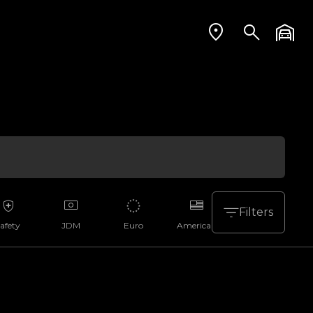
Filters
afety
JDM
Euro
American
Aussie