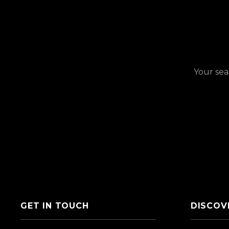
Your sea
GET IN TOUCH
DISCOV