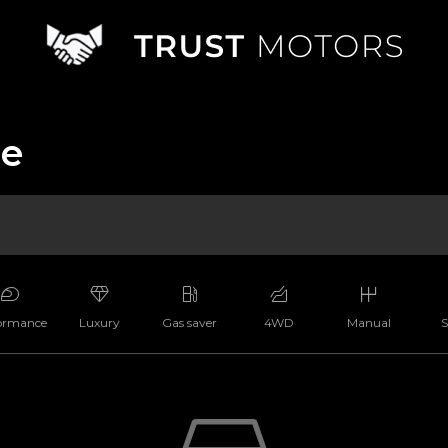
le
ormance
Luxury
Gas saver
4WD
Manual
S