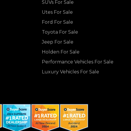
SUVs For Sale
Utes For Sale
Ford For Sale
Toyota For Sale
Jeep For Sale
Holden For Sale
Performance Vehicles For Sale
Luxury Vehicles For Sale