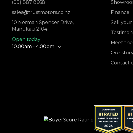
(09) 887 8668
Showro
sales@trustmotors.co.nz
Finance
10 Norman Spencer Drive,
Sell your
Manukau 2104
Testimoni
Open today
Meet the
10.00am - 4.00pm
Our stor
Contact 