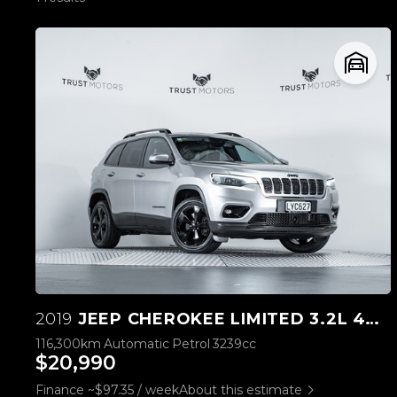
2019
JEEP CHEROKEE LIMITED 3.2L 4WD
116,300km
Automatic
Petrol
3239cc
$20,990
Finance ~$97.35 / week
About this estimate