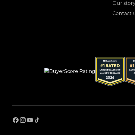
Our stor
Contact 