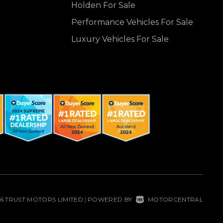
Holden For Sale
Performance Vehicles For Sale
Luxury Vehicles For Sale
26 TRUST MOTORS LIMITED
POWERED BY
MOTORCENTRAL
|