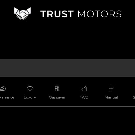
ormance
Luxury
Gas saver
4WD
Manual
S