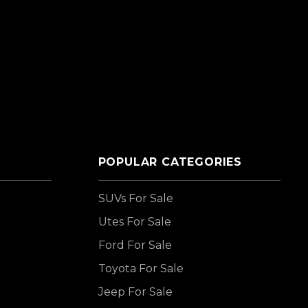
POPULAR CATEGORIES
SUVs For Sale
Utes For Sale
Ford For Sale
Toyota For Sale
Jeep For Sale