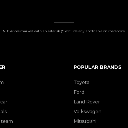
NB: Prices marked with an asterisk (*) exclude any applicable on road costs.
ER
POPULAR BRANDS
om
Toyota
Ford
 car
Land Rover
als
Volkswagen
 team
Mitsubishi