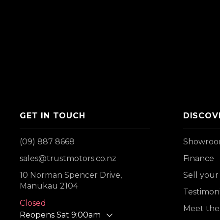
GET IN TOUCH
DISCOV
(09) 887 8668
Showro
sales@trustmotors.co.nz
Finance
10 Norman Spencer Drive,
Sell your
Manukau 2104
Testimoni
Closed
Meet the
Reopens Sat 9:00am