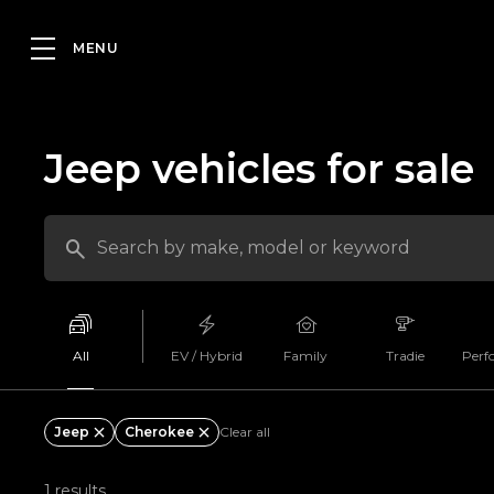
Jeep vehicles for sale
All
EV / Hybrid
Family
Tradie
Perf
Jeep
Cherokee
Clear all
1 results