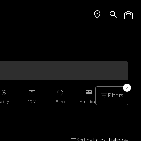
2
Filters
afety
JDM
Euro
American
Aussie
Sort by:
Latest Listings