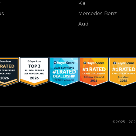
y
Kia
us
Mercedes-Benz
Audi
©2025 - 20