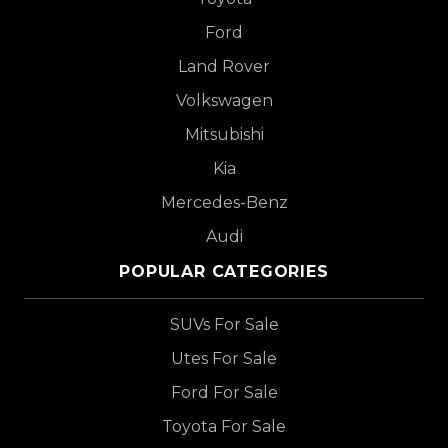
Ford
Land Rover
Volkswagen
Mitsubishi
Kia
Mercedes-Benz
Audi
POPULAR CATEGORIES
SUVs For Sale
Utes For Sale
Ford For Sale
Toyota For Sale