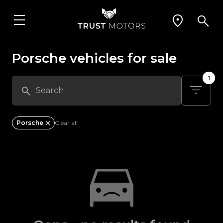
Porsche vehicles for sale
1
Porsche
Clear all