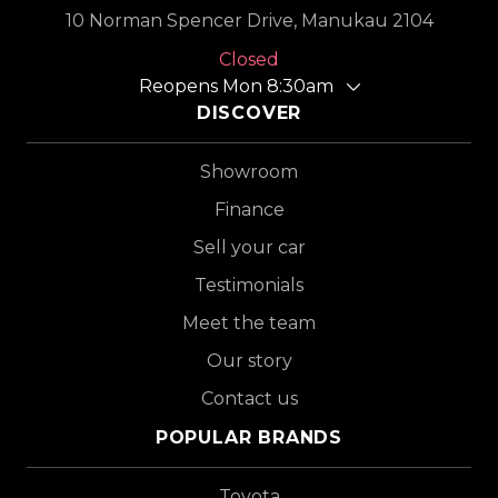
10 Norman Spencer Drive, Manukau 2104
Closed
Reopens Mon 8:30am
DISCOVER
Showroom
Finance
Sell your car
Testimonials
Meet the team
Our story
Contact us
POPULAR BRANDS
Toyota