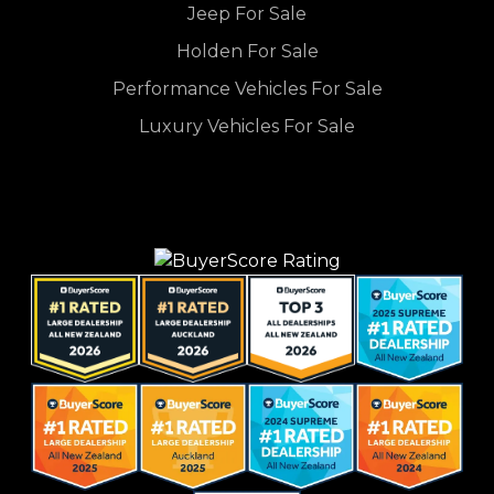
Jeep For Sale
Holden For Sale
Performance Vehicles For Sale
Luxury Vehicles For Sale