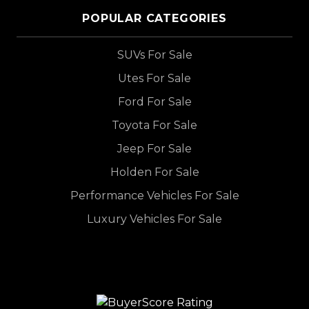
POPULAR CATEGORIES
SUVs For Sale
Utes For Sale
Ford For Sale
Toyota For Sale
Jeep For Sale
Holden For Sale
Performance Vehicles For Sale
Luxury Vehicles For Sale