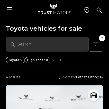
Toyota vehicles for sale
2
Toyota
Highlander
Clear all
4 results
Sort by:
Latest Listings