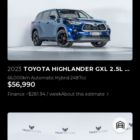
2023
TOYOTA HIGHLANDER GXL 2.5L HYBRID 4WD
66,000km
Automatic
Hybrid
2487cc
$56,990
Finance ~$281.94 / week
About this estimate