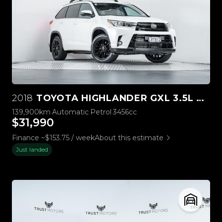
2018
TOYOTA HIGHLANDER GXL 3.5L 4WD
139,900km
Automatic
Petrol
3456cc
$31,990
Finance ~$153.75 / week
About this estimate
Just landed