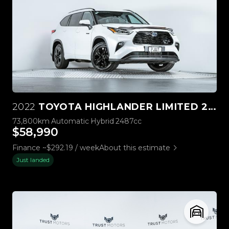
2022
TOYOTA HIGHLANDER LIMITED 2.5L HYBRID 4WD
73,800km
Automatic
Hybrid
2487cc
$58,990
Finance ~$292.19 / week
About this estimate
Just landed