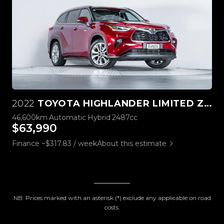
2022
TOYOTA HIGHLANDER LIMITED ZR 2.5L HYBRID 4WD
46,600km
Automatic
Hybrid
2487cc
$63,990
Finance ~$317.83 / week
About this estimate
NB: Prices marked with an asterisk (*) exclude any applicable on road
costs.