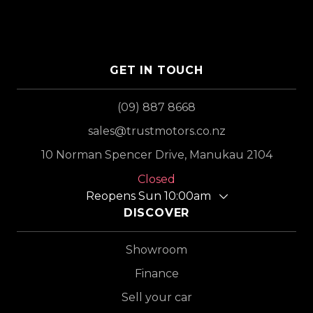
GET IN TOUCH
(09) 887 8668
sales@trustmotors.co.nz
10 Norman Spencer Drive, Manukau 2104
Closed
Reopens Sun 10:00am
DISCOVER
Showroom
Finance
Sell your car