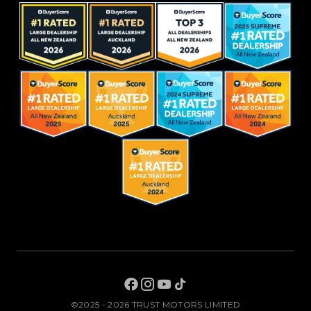
©2025 - 2026 TRUST MOTORS LIMITED