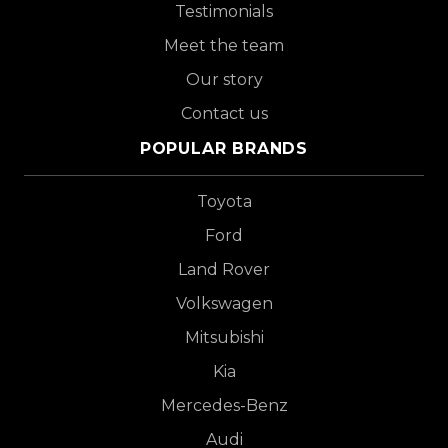
Testimonials
Meet the team
Our story
Contact us
POPULAR BRANDS
Toyota
Ford
Land Rover
Volkswagen
Mitsubishi
Kia
Mercedes-Benz
Audi